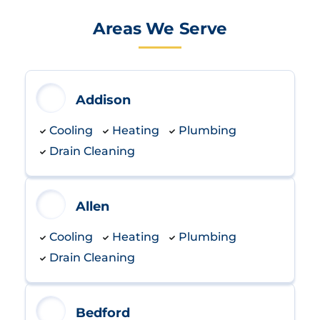
Areas We Serve
Addison
Cooling
Heating
Plumbing
Drain Cleaning
Allen
Cooling
Heating
Plumbing
Drain Cleaning
Bedford