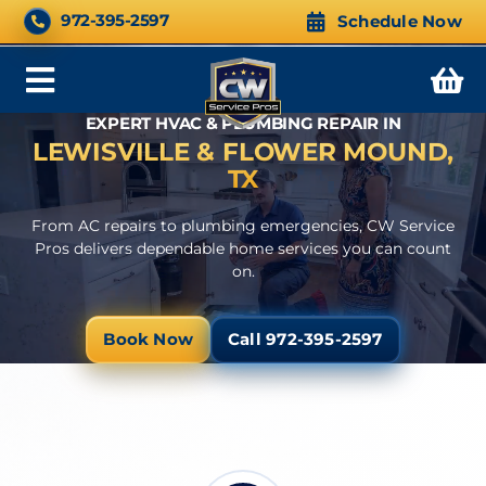
Skip
CALL NOW 24/7
972-395-2597
Schedule Now
to
content
Toggle
EXPERT HVAC & PLUMBING REPAIR IN
Navigation
LEWISVILLE & FLOWER MOUND,
TX
From AC repairs to plumbing emergencies, CW Service
Pros delivers dependable home services you can count
on.
Book Now
Call 972-395-2597