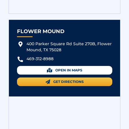
FLOWER MOUND
400 Parker Square Rd Suite 270B, Flower
Mound, TX 75028
469-312-8988
OPEN IN MAPS
GET DIRECTIONS