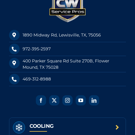
1890 Midway Rd, Lewisville, TX, 75056
972-395-2597
400 Parker Square Rd Suite 270B, Flower
Mound, TX 75028
469-312-8988
COOLING