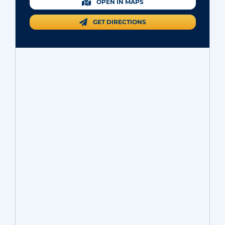
OPEN IN MAPS
GET DIRECTIONS