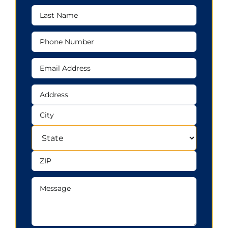
Last
Name
Phone
Number
Email
Address
Address
Address
City
State
ZIP
Message