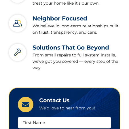
treat your home like it’s our own.
Neighbor Focused
We believe in long-term relationships built
on trust, transparency, and care.
Solutions That Go Beyond
From small repairs to full system installs,
we’ve got you covered — every step of the
way.
Contact Us
We’d love to hear from you!
First
Name