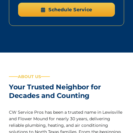
Schedule Service
ABOUT US
Your Trusted Neighbor for
Decades and Counting
CW Service Pros has been a trusted name in Lewisville
and Flower Mound for nearly 30 years, delivering
reliable plumbing, heating, and air conditioning
solutions to North Texas families. From the beginning,