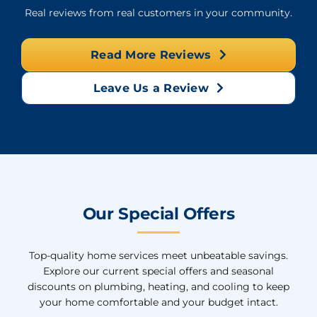
Real reviews from real customers in your community.
Read More Reviews
Leave Us a Review
Our Special Offers
Top-quality home services meet unbeatable savings.
Explore our current special offers and seasonal
discounts on plumbing, heating, and cooling to keep
your home comfortable and your budget intact.