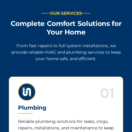
OUR SERVICES
Complete Comfort Solutions for
Your Home
From fast repairs to full system installations, we
provide reliable HVAC and plumbing services to keep
your home safe, and efficient.
01
Plumbing
Reliable plumbing solutions for leaks, clogs,
repairs, installations, and maintenance to keep