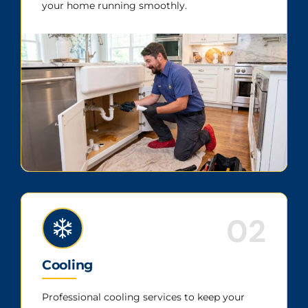
your home running smoothly.
02
Cooling
Professional cooling services to keep your