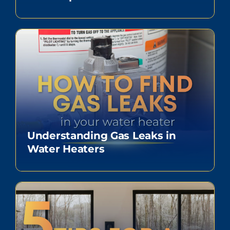
Understanding Gas Leaks in
Water Heaters