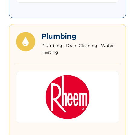
Plumbing
Plumbing • Drain Cleaning • Water
Heating