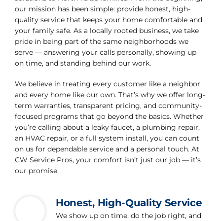
our mission has been simple: provide honest, high-
quality service that keeps your home comfortable and
your family safe. As a locally rooted business, we take
pride in being part of the same neighborhoods we
serve — answering your calls personally, showing up
on time, and standing behind our work.
We believe in treating every customer like a neighbor
and every home like our own. That’s why we offer long-
term warranties, transparent pricing, and community-
focused programs that go beyond the basics. Whether
you’re calling about a leaky faucet, a plumbing repair,
an HVAC repair, or a full system install, you can count
on us for dependable service and a personal touch. At
CW Service Pros, your comfort isn’t just our job — it’s
our promise.
Honest, High-Quality Service
We show up on time, do the job right, and