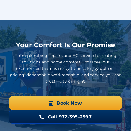
Your Comfort Is Our Promise
From plumbing repairs and AC service to heating
solutions and home comfort upgrades, our
experienced team is ready to help. Enjoy upfront
pricing, dependable workmanship, and service you can
trust—day or night.
Book Now
Call 972-395-2597