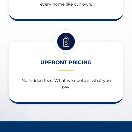
every home like our own.
UPFRONT PRICING
No hidden fees. What we quote is what you
pay.