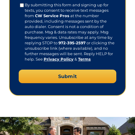
Consent
By submitting this form and signing up for
texts, you consent to receive text messages
from
CW Service Pros
at the number
provided, including messages sent by the
auto dialer. Consent is not a condition of
purchase. Msg & data rates may apply. Msg
frequency varies. Unsubscribe at any time by
replying STOP to
972-395-2597
or clicking the
unsubscribe link (where available), and no
further messages will be sent. Reply HELP for
help. See
Privacy Policy
&
Terms