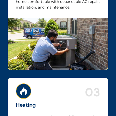
home comfortable with dependable AC repair,
installation, and maintenance.
03
Heating