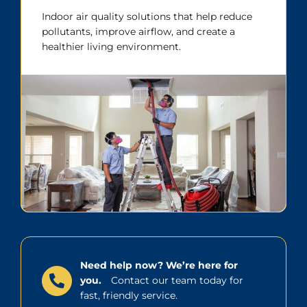
Indoor air quality solutions that help reduce
pollutants, improve airflow, and create a
healthier living environment.
Need help now? We’re here for
you.
Contact our team today for
fast, friendly service.