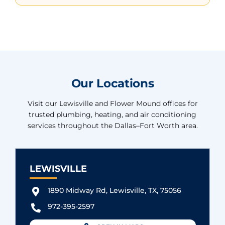
Our Locations
Visit our Lewisville and Flower Mound offices for
trusted plumbing, heating, and air conditioning
services throughout the Dallas–Fort Worth area.
LEWISVILLE
1890 Midway Rd, Lewisville, TX, 75056
972-395-2597