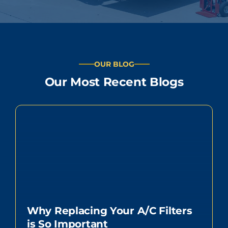
OUR BLOG
Our Most Recent Blogs
Why Replacing Your A/C Filters
is So Important