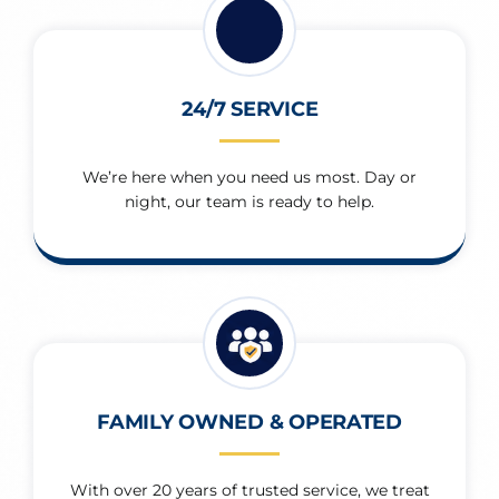
24/7 SERVICE
We’re here when you need us most. Day or
night, our team is ready to help.
FAMILY OWNED & OPERATED
With over 20 years of trusted service, we treat