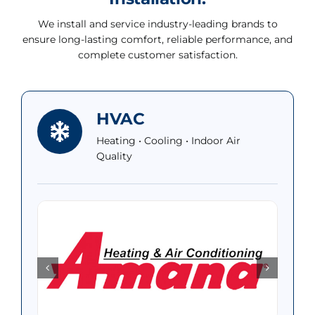
We install and service industry-leading brands to
ensure long-lasting comfort, reliable performance, and
complete customer satisfaction.
HVAC
Heating • Cooling • Indoor Air
Quality