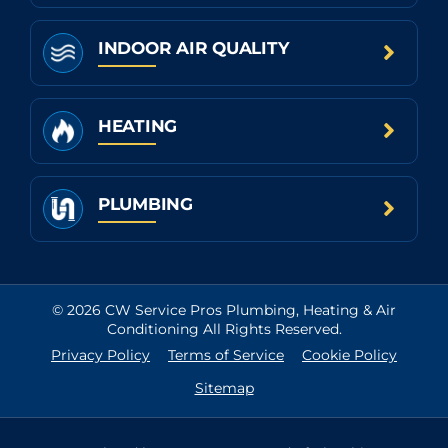
INDOOR AIR QUALITY
HEATING
PLUMBING
© 2026 CW Service Pros Plumbing, Heating & Air
Conditioning All Rights Reserved.
Privacy Policy
Terms of Service
Cookie Policy
Sitemap