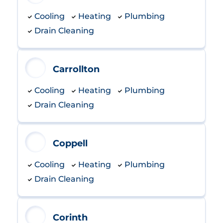
Cooling
Heating
Plumbing
Drain Cleaning
Carrollton
Cooling
Heating
Plumbing
Drain Cleaning
Coppell
Cooling
Heating
Plumbing
Drain Cleaning
Corinth