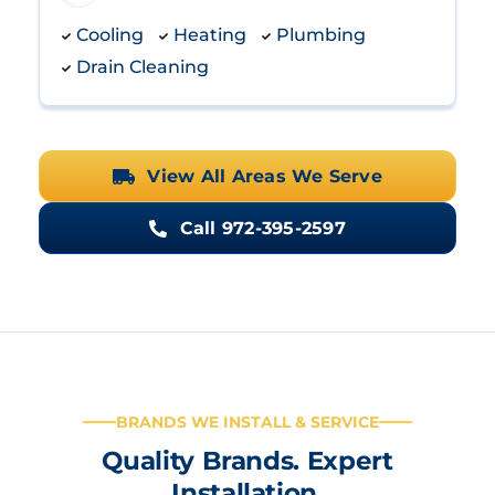
Cooling
Heating
Plumbing
Drain Cleaning
View All Areas We Serve
Call 972-395-2597
BRANDS WE INSTALL & SERVICE
Quality Brands. Expert
Installation.