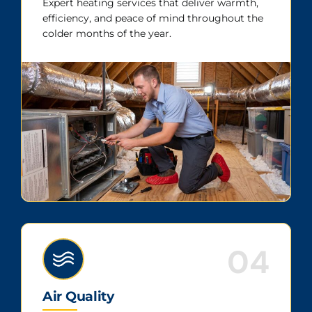
Expert heating services that deliver warmth,
efficiency, and peace of mind throughout the
colder months of the year.
04
Air Quality