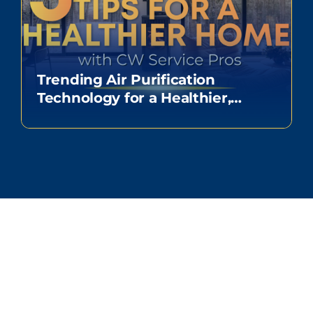
Trending Air Purification
Technology for a Healthier,
Happy Home