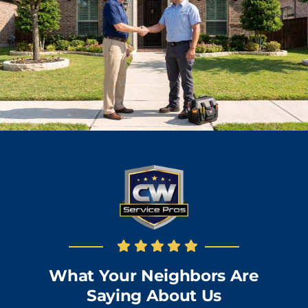
What Your Neighbors Are
Saying About Us