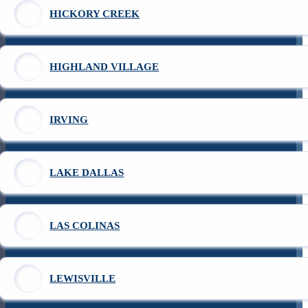
HICKORY CREEK
HIGHLAND VILLAGE
IRVING
LAKE DALLAS
LAS COLINAS
LEWISVILLE