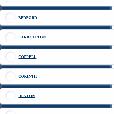
BEDFORD
CARROLLTON
COPPELL
CORINTH
DENTON