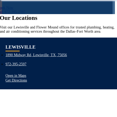
ook Now
all 972-395-2597
Our Locations
Visit our Lewisville and Flower Mound offices for trusted plumbing, heating,
and air conditioning services throughout the Dallas–Fort Worth area.
LEWISVILLE
1890 Midway Rd, Lewisville, TX, 75056
972-395-2597
Open in Maps
Get Directions