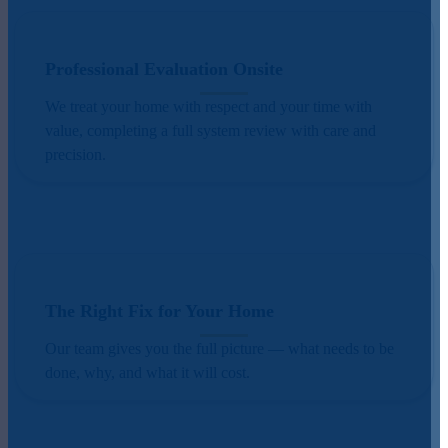
Professional Evaluation Onsite
We treat your home with respect and your time with
value, completing a full system review with care and
precision.
The Right Fix for Your Home
Our team gives you the full picture — what needs to be
done, why, and what it will cost.