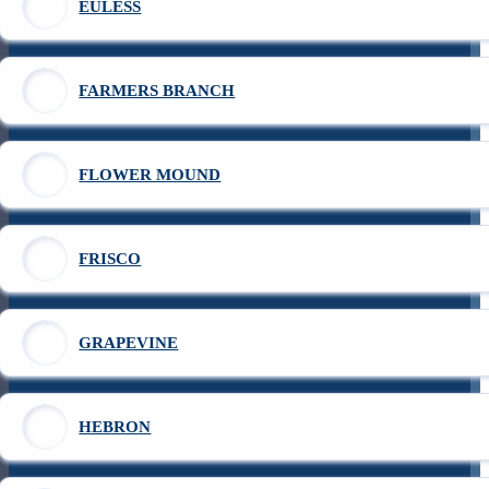
EULESS
FARMERS BRANCH
FLOWER MOUND
FRISCO
GRAPEVINE
HEBRON