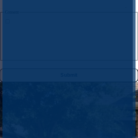
Consent
By submitting this form and signing up for texts, you consent to receive
text messages from
CW Service Pros
at the number provided, including
messages sent by the auto dialer. Consent is not a condition of purchase.
Msg & data rates may apply. Msg frequency varies. Unsubscribe at any
time by replying STOP to
972-395-2597
or clicking the unsubscribe link
(where available), and no further messages will be sent. Reply HELP for
help. See
Privacy Policy
&
Terms