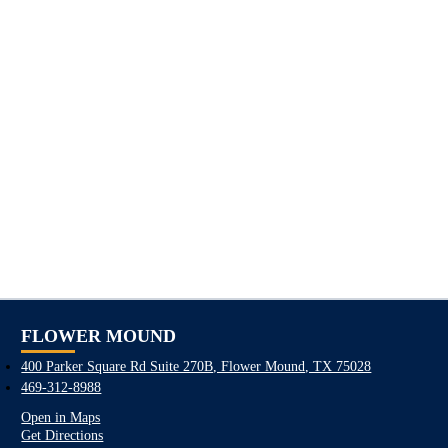
FLOWER MOUND
400 Parker Square Rd Suite 270B, Flower Mound, TX 75028
469-312-8988
Open in Maps
Get Directions