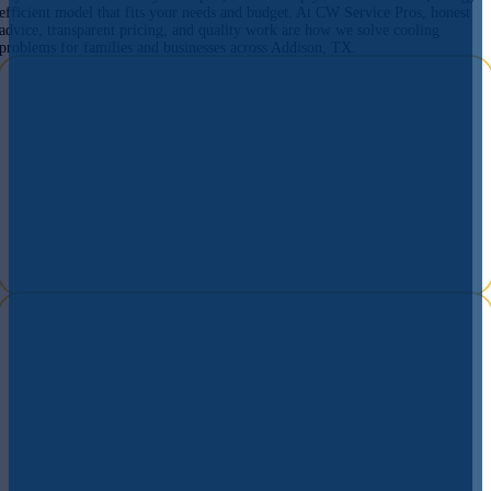
efficient model that fits your needs and budget. At CW Service Pros, honest
advice, transparent pricing, and quality work are how we solve cooling
problems for families and businesses across Addison, TX.