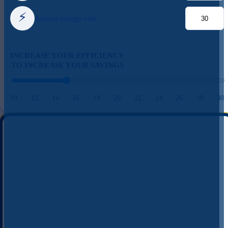
⚡
Annual energy cost
INCREASE YOUR EFFICIENCY
TO INCREASE YOUR SAVINGS
10
12
14
16
18
20
22
24
26
28
30