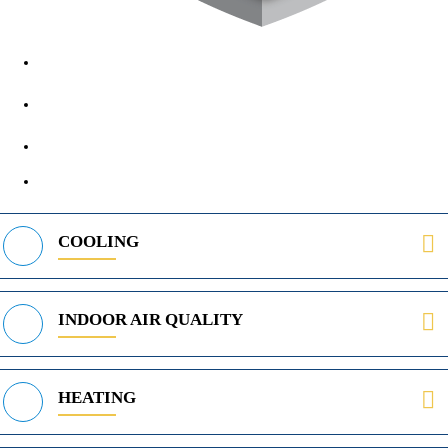
1890 Midway Rd, Lewisville, TX, 75056
972-395-2597
400 Parker Square Rd Suite 270B, Flower Mound, TX 75028
469-312-8988
COOLING
INDOOR AIR QUALITY
HEATING