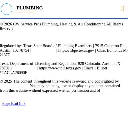
PLUMBING
© 2026 CW Service Pros Plumbing, Heating & Air Conditioning All Rights
Reserved.
Privacy Policy
Terms of Service
Cookie Policy
Sitemap
Regulated by: Texas State Board of Plumbing Examiners | 7915 Cameron Rd.,
Austin, TX 78754 |
512-936-5200
| https://tsbpe.texas.gov | Chris Edmonds M
21377
Texas Department of Licensing and Regulation: 920 Colorado, Austin, TX
78701 |
512-463-6599
| https://www.tdlr.texas.gov | Darrell Elliott
#TACLA26090E
© 2025 The content throughout this website is owned and copyrighted by
Vicarious Agency
. You may not copy, use or display any content contained
from this website without expressed written permission and of
Vicarious
Agency
.
Page load link