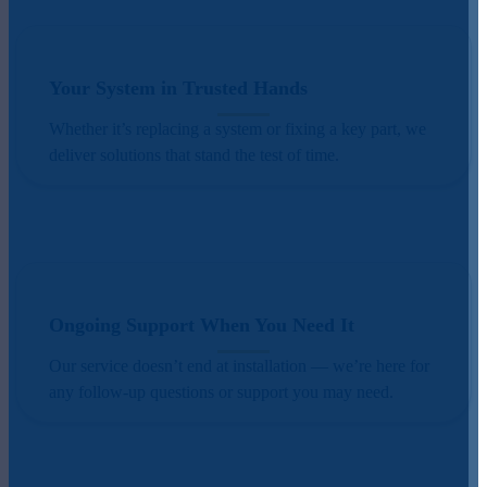
Your System in Trusted Hands
Whether it’s replacing a system or fixing a key part, we
deliver solutions that stand the test of time.
Ongoing Support When You Need It
Our service doesn’t end at installation — we’re here for
any follow-up questions or support you may need.