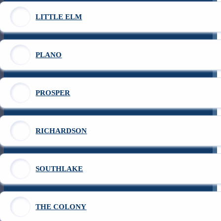
LITTLE ELM
PLANO
PROSPER
RICHARDSON
SOUTHLAKE
THE COLONY