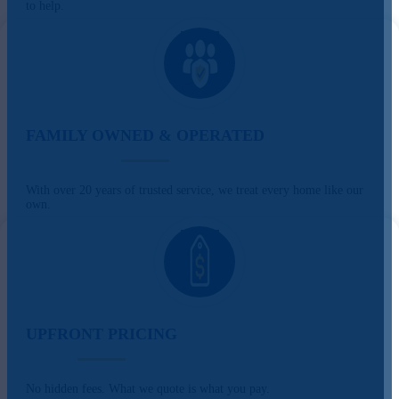
to help.
FAMILY OWNED & OPERATED
With over 20 years of trusted service, we treat every home like our
own.
UPFRONT PRICING
No hidden fees. What we quote is what you pay.