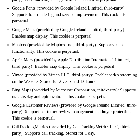
Google Fonts (provided by Google Ireland Limited, third-party):
Supports font rendering and service improvement. This cookie is
perpetual.
Google Maps (provided by Google Ireland Limited, third-party):
Enables map display. This cookie is perpetual.
Mapbox (provided by Mapbox Inc., third-party): Supports map
functionality. This cookie is perpetual.
Apple Maps (provided by Apple Distribution International Limited,
third-party): Enables map display. This cookie is perpetual.
Vimeo (provided by Vimeo LLC, third-party): Enables video streaming
on the Website. Stored for 2 years and 12 hours.
Bing Maps (provided by Microsoft Corporation, third-party): Supports
map display and optimization. This cookie is perpetual.
Google Customer Reviews (provided by Google Ireland Limited, third-
party): Supports customer review management and buyer protection.
This cookie is perpetual.
CallTrackingMetrics (provided by CallTrackingMetrics LLC, third-
party): Supports call tracking. Stored for 1 day.