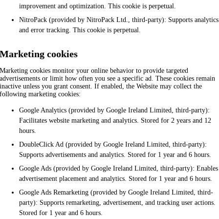
improvement and optimization. This cookie is perpetual.
NitroPack (provided by NitroPack Ltd., third-party): Supports analytics
and error tracking. This cookie is perpetual.
Marketing cookies
Marketing cookies monitor your online behavior to provide targeted
advertisements or limit how often you see a specific ad. These cookies remain
inactive unless you grant consent. If enabled, the Website may collect the
following marketing cookies:
Google Analytics (provided by Google Ireland Limited, third-party):
Facilitates website marketing and analytics. Stored for 2 years and 12
hours.
DoubleClick Ad (provided by Google Ireland Limited, third-party):
Supports advertisements and analytics. Stored for 1 year and 6 hours.
Google Ads (provided by Google Ireland Limited, third-party): Enables
advertisement placement and analytics. Stored for 1 year and 6 hours.
Google Ads Remarketing (provided by Google Ireland Limited, third-
party): Supports remarketing, advertisement, and tracking user actions.
Stored for 1 year and 6 hours.