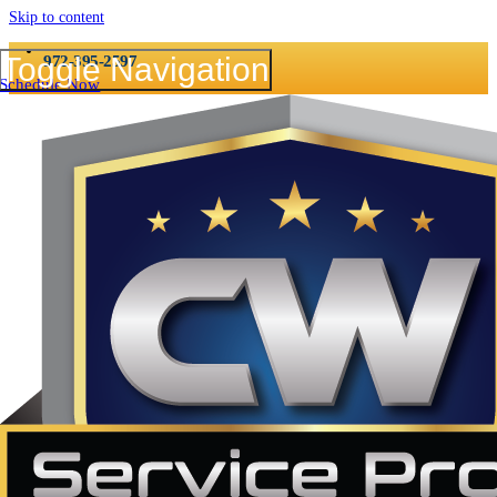
Skip to content
CALL NOW 24/7
Toggle Navigation
972-395-2597
Schedule Now