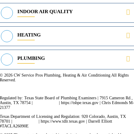
INDOOR AIR QUALITY
HEATING
PLUMBING
© 2026 CW Service Pros Plumbing, Heating & Air Conditioning All Rights
Reserved.
Privacy Policy
Terms of Service
Cookie Policy
Sitemap
Regulated by: Texas State Board of Plumbing Examiners | 7915 Cameron Rd.,
Austin, TX 78754 |
512-936-5200
| https://tsbpe.texas.gov | Chris Edmonds M
21377
Texas Department of Licensing and Regulation: 920 Colorado, Austin, TX
78701 |
512-463-6599
| https://www.tdlr.texas.gov | Darrell Elliott
#TACLA26090E