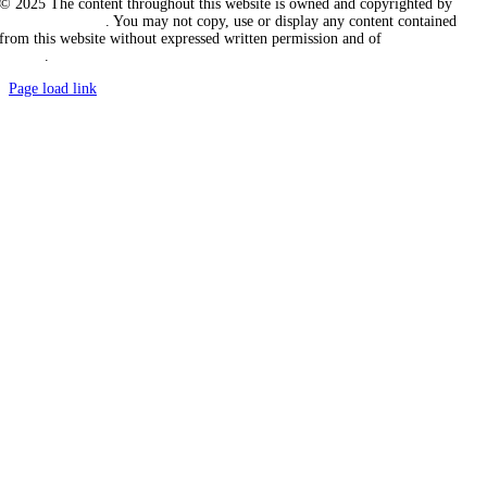
© 2025 The content throughout this website is owned and copyrighted by
Vicarious Agency
. You may not copy, use or display any content contained
from this website without expressed written permission and of
Vicarious
Agency
.
Page load link