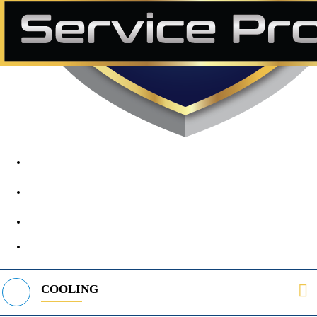
1890 Midway Rd, Lewisville, TX, 75056
972-395-2597
400 Parker Square Rd Suite 270B, Flower Mound, TX 75028
469-312-8988
COOLING