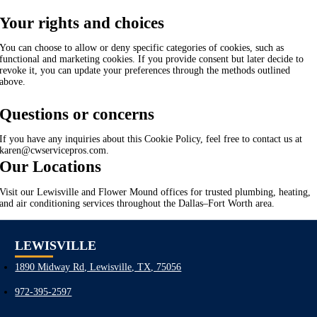
Your rights and choices
You can choose to allow or deny specific categories of cookies, such as
functional and marketing cookies. If you provide consent but later decide to
revoke it, you can update your preferences through the methods outlined
above.
Questions or concerns
If you have any inquiries about this Cookie Policy, feel free to contact us at
karen@cwservicepros.com.
Our Locations
Visit our Lewisville and Flower Mound offices for trusted plumbing, heating,
and air conditioning services throughout the Dallas–Fort Worth area.
LEWISVILLE
1890 Midway Rd, Lewisville, TX, 75056
972-395-2597