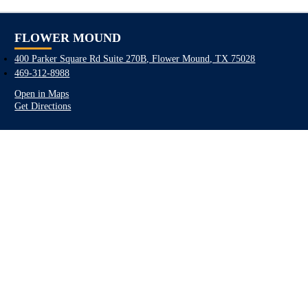
FLOWER MOUND
400 Parker Square Rd Suite 270B, Flower Mound, TX 75028
469-312-8988
Open in Maps
Get Directions