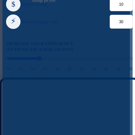
Savings per year
$
Current rating
⚡
Annual energy cost
INCREASE YOUR EFFICIENCY
TO INCREASE YOUR SAVINGS
10
12
14
16
18
20
22
24
26
28
30