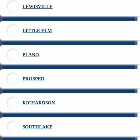
LEWISVILLE
LITTLE ELM
PLANO
PROSPER
RICHARDSON
SOUTHLAKE