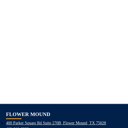
FLOWER MOUND
400 Parker Square Rd Suite 270B, Flower Mound, TX 75028