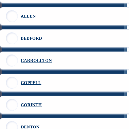
ALLEN
BEDFORD
CARROLLTON
COPPELL
CORINTH
DENTON