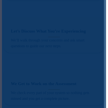
Let’s Discuss What You’re Experiencing
We’ll walk through your concerns and ask smart
questions to guide our next steps.
We Get to Work on the Assessment
We check every part of your system so nothing gets
missed and you get a complete picture.