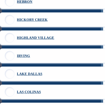
HEBRON
HICKORY CREEK
HIGHLAND VILLAGE
IRVING
LAKE DALLAS
LAS COLINAS