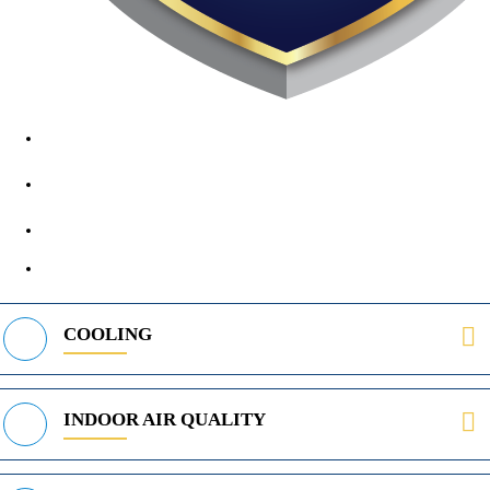
1890 Midway Rd, Lewisville, TX, 75056
972-395-2597
400 Parker Square Rd Suite 270B, Flower Mound, TX 75028
469-312-8988
COOLING
INDOOR AIR QUALITY