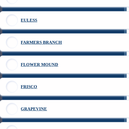
EULESS
FARMERS BRANCH
FLOWER MOUND
FRISCO
GRAPEVINE