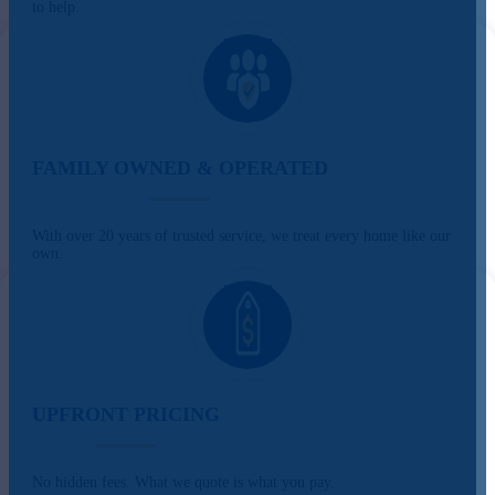
to help.
FAMILY OWNED & OPERATED
With over 20 years of trusted service, we treat every home like our
own.
UPFRONT PRICING
No hidden fees. What we quote is what you pay.