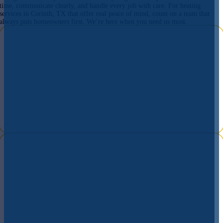
time, communicate clearly, and handle every job with care. For heating
services in Corinth, TX that offer real peace of mind, count on a team that
always puts homeowners first. We’re here when you need us most.