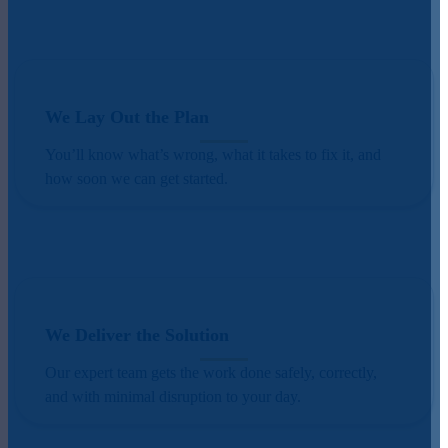
We Lay Out the Plan
You’ll know what’s wrong, what it takes to fix it, and
how soon we can get started.
We Deliver the Solution
Our expert team gets the work done safely, correctly,
and with minimal disruption to your day.