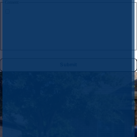
Consent
By submitting this form and signing up for texts, you consent to receive
text messages from
CW Service Pros
at the number provided, including
messages sent by the auto dialer. Consent is not a condition of purchase.
Msg & data rates may apply. Msg frequency varies. Unsubscribe at any
time by replying STOP to
972-395-2597
or clicking the unsubscribe link
(where available), and no further messages will be sent. Reply HELP for
help. See
Privacy Policy
&
Terms