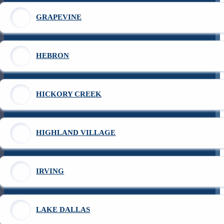
GRAPEVINE
HEBRON
HICKORY CREEK
HIGHLAND VILLAGE
IRVING
LAKE DALLAS