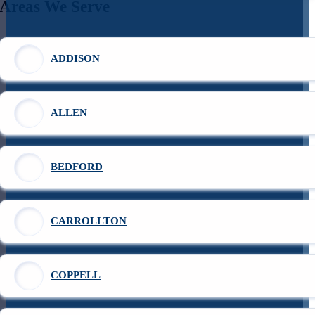
Areas We Serve
ADDISON
ALLEN
BEDFORD
CARROLLTON
COPPELL