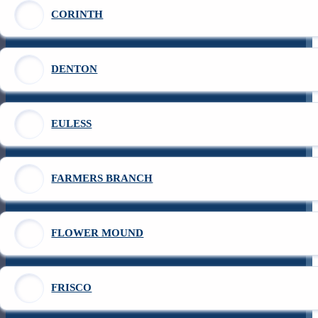
CORINTH
DENTON
EULESS
FARMERS BRANCH
FLOWER MOUND
FRISCO