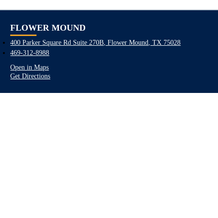
FLOWER MOUND
400 Parker Square Rd Suite 270B, Flower Mound, TX 75028
469-312-8988
Open in Maps
Get Directions