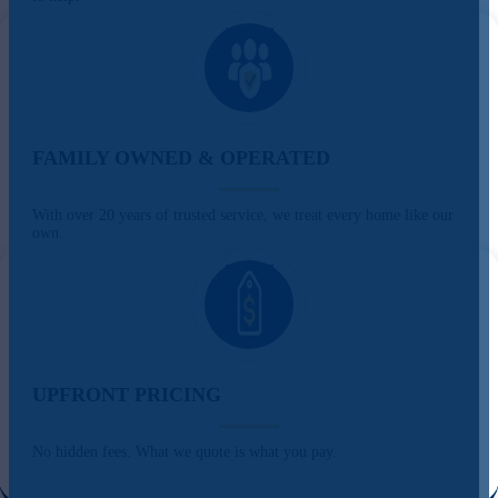
FAMILY OWNED & OPERATED
With over 20 years of trusted service, we treat every home like our
own.
UPFRONT PRICING
No hidden fees. What we quote is what you pay.