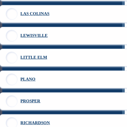
LAS COLINAS
LEWISVILLE
LITTLE ELM
PLANO
PROSPER
RICHARDSON