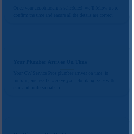
Once your appointment is scheduled, we’ll follow up to
confirm the time and ensure all the details are correct.
Your Plumber Arrives On Time
Your CW Service Pros plumber arrives on time, in
uniform, and ready to solve your plumbing issue with
care and professionalism.