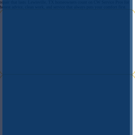
repair that lasts. Lewisville, TX homeowners count on CW Service Pros for
honest advice, clean work, and service that always puts your comfort first.