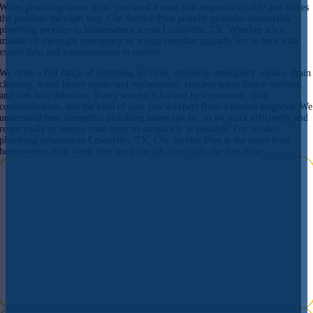
When plumbing issues arise, you need a team that responds quickly and solves
the problem the right way. CW Service Pros proudly provides dependable
plumbing services to homeowners across Lewisville, TX. Whether it’s a
middle-of-the-night emergency or a long-overdue upgrade, we’re here with
expert help and a commitment to quality.
We offer a full range of plumbing services, including emergency repairs, drain
cleaning, water heater repair and replacement, tankless water heater services,
and slab leak detection. Every service is backed by experience, clear
communication, and the kind of care you’d expect from a trusted neighbor. We
understand how disruptive plumbing issues can be, so we work efficiently and
respectfully to restore your comfort as quickly as possible. For reliable
plumbing solutions in Lewisville, TX, CW Service Pros is the name local
homeowners trust when they want the job done right the first time.