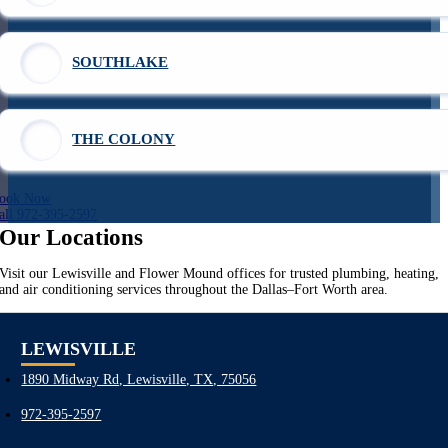
SOUTHLAKE
THE COLONY
ook Now
all 972-395-2597
Our Locations
Visit our Lewisville and Flower Mound offices for trusted plumbing, heating,
and air conditioning services throughout the Dallas–Fort Worth area.
LEWISVILLE
1890 Midway Rd, Lewisville, TX, 75056
972-395-2597