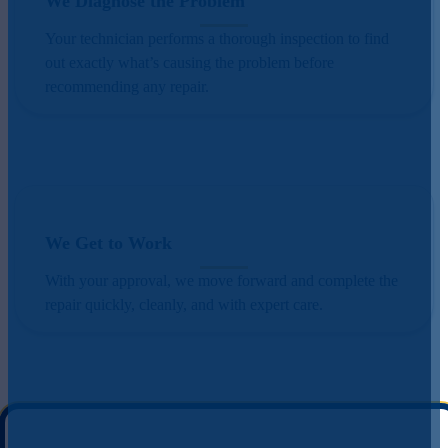
We Diagnose the Problem
Your technician performs a thorough inspection to find
out exactly what’s causing the problem before
recommending any repair.
We Get to Work
With your approval, we move forward and complete the
repair quickly, cleanly, and with expert care.