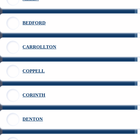
BEDFORD
CARROLLTON
COPPELL
CORINTH
DENTON