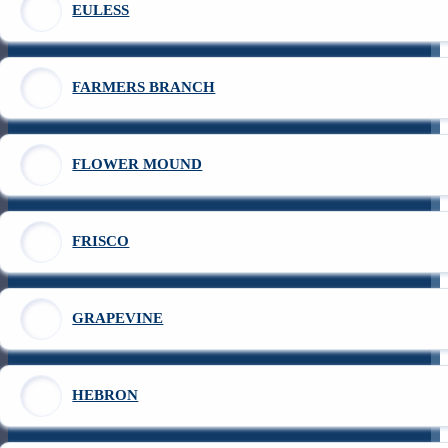
EULESS
FARMERS BRANCH
FLOWER MOUND
FRISCO
GRAPEVINE
HEBRON