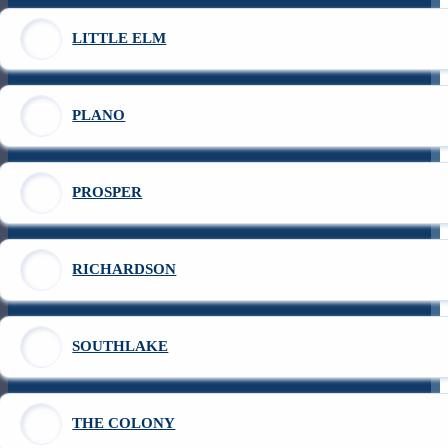
LITTLE ELM
PLANO
PROSPER
RICHARDSON
SOUTHLAKE
THE COLONY