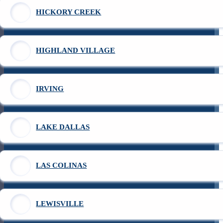
HICKORY CREEK
HIGHLAND VILLAGE
IRVING
LAKE DALLAS
LAS COLINAS
LEWISVILLE