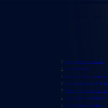
h, TX
nd honest service. Our technicians are fully trained and equipped to han
 dark. CW Service Pros puts your home first.
Sewer Pipe Replacement
Plumbing Repair
Slab Leak Detection & Repa
Sump Pump Repair & Repl
Tankless Water Heater Insta
Toilet Repair & Installation
Water Filtration Installation