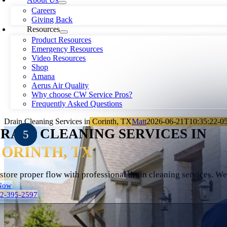
Careers
Giving Back
Resources
Product Resources
Emergency Resources
Video Resources
Shop
Amana
Aerus Air Quality
Why choose CW Service Pros?
Frequently Asked Questions
Drain Cleaning Services in Corinth, TX
Matt
2026-06-21T10:35:22-0
RAIN CLEANING SERVICES IN
ORINTH, TX
store proper flow with professional drain cleaning services. W
Now
72-395-2597