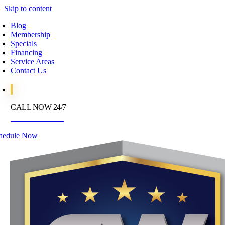
Skip to content
Blog
Membership
Specials
Financing
Service Areas
Contact Us
CALL NOW 24/7
972-395-2597
hedule Now