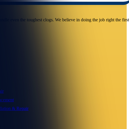
dle even the toughest clogs. We believe in doing the job right the firs
ir
acement
llation & Repair