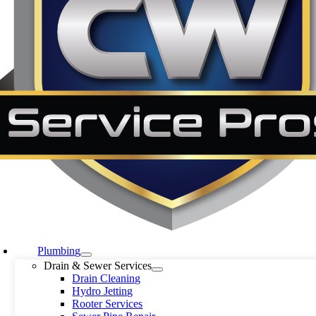
Plumbing
Drain & Sewer Services
Drain Cleaning
Hydro Jetting
Rooter Services