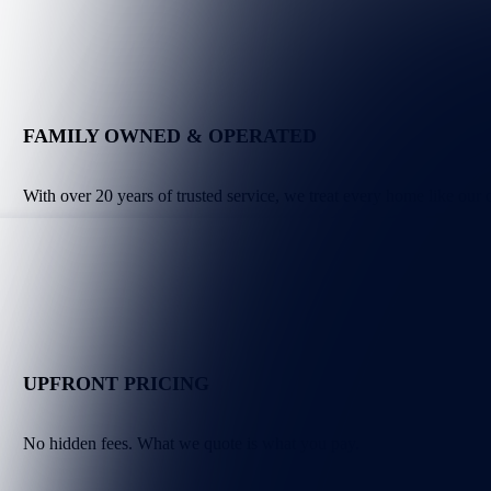
FAMILY OWNED & OPERATED
With over 20 years of trusted service, we treat every home like our
UPFRONT PRICING
No hidden fees. What we quote is what you pay.