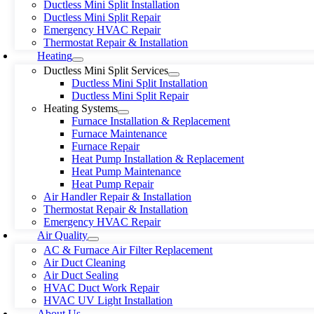
Ductless Mini Split Installation
Ductless Mini Split Repair
Emergency HVAC Repair
Thermostat Repair & Installation
Heating
Ductless Mini Split Services
Ductless Mini Split Installation
Ductless Mini Split Repair
Heating Systems
Furnace Installation & Replacement
Furnace Maintenance
Furnace Repair
Heat Pump Installation & Replacement
Heat Pump Maintenance
Heat Pump Repair
Air Handler Repair & Installation
Thermostat Repair & Installation
Emergency HVAC Repair
Air Quality
AC & Furnace Air Filter Replacement
Air Duct Cleaning
Air Duct Sealing
HVAC Duct Work Repair
HVAC UV Light Installation
About Us