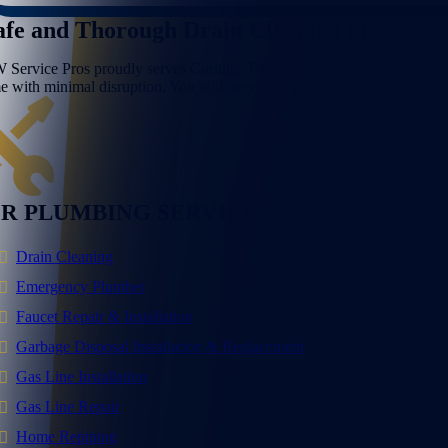
afe and Thorough Drain Cleaning in
Corint
 Service Pros proudly serves Corinth, TX, with reliable drain cleaning a
me with minimal disruption. You will never feel pressured or left in the
R PLUMBING SERVICES
Drain Cleaning
Emergency Plumber
Faucet Repair & Installation
Garbage Disposal Installation & Replacement
Gas Line Installation
Gas Line Repair
Home Repiping