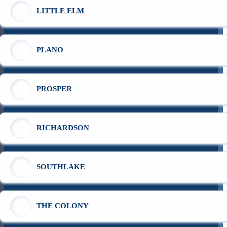
LITTLE ELM
PLANO
PROSPER
RICHARDSON
SOUTHLAKE
THE COLONY