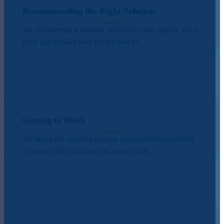
Recommending the Right Solution
We recommend a solution tailored to your specific drain
issue and explain why it’s the best fit.
Getting to Work
We begin the cleaning process using professional tools
to remove the blockage and restore flow.