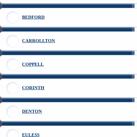
BEDFORD
CARROLLTON
COPPELL
CORINTH
DENTON
EULESS