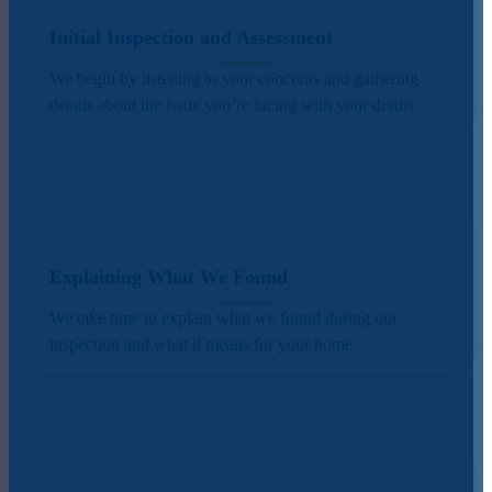
Initial Inspection and Assessment
We begin by listening to your concerns and gathering
details about the issue you’re facing with your drains.
Explaining What We Found
We take time to explain what we found during our
inspection and what it means for your home.