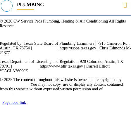
PLUMBING
© 2026 CW Service Pros Plumbing, Heating & Air Conditioning All Rights
Reserved.
Privacy Policy
Terms of Service
Cookie Policy
Sitemap
Regulated by: Texas State Board of Plumbing Examiners | 7915 Cameron Rd.,
Austin, TX 78754 |
512-936-5200
| https://tsbpe.texas.gov | Chris Edmonds M
21377
Texas Department of Licensing and Regulation: 920 Colorado, Austin, TX
78701 |
512-463-6599
| https://www.tdlr.texas.gov | Darrell Elliott
#TACLA26090E
© 2025 The content throughout this website is owned and copyrighted by
Vicarious Agency
. You may not copy, use or display any content contained
from this website without expressed written permission and of
Vicarious
Agency
.
Page load link