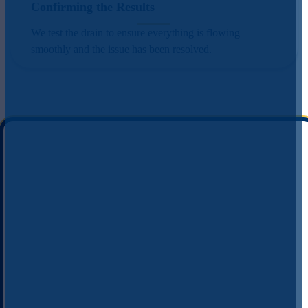
Confirming the Results
We test the drain to ensure everything is flowing
smoothly and the issue has been resolved.