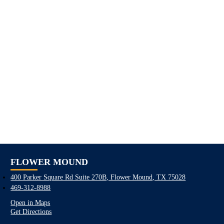
FLOWER MOUND
400 Parker Square Rd Suite 270B, Flower Mound, TX 75028
469-312-8988
Open in Maps
Get Directions