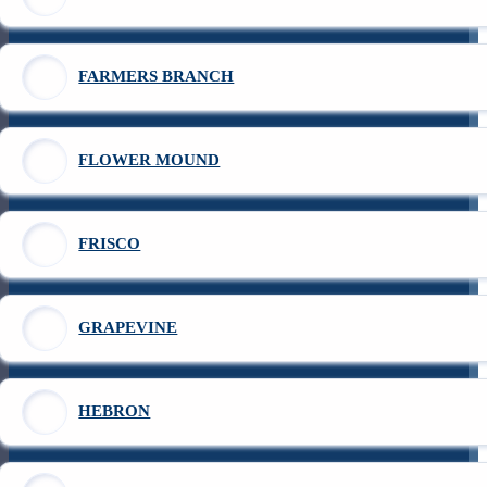
FARMERS BRANCH
FLOWER MOUND
FRISCO
GRAPEVINE
HEBRON