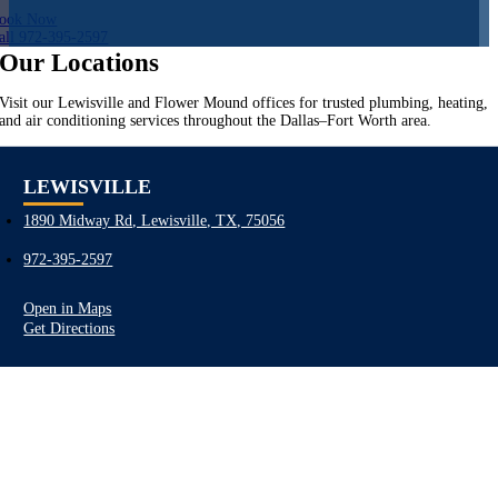
ook Now
all 972-395-2597
Our Locations
Visit our Lewisville and Flower Mound offices for trusted plumbing, heating,
and air conditioning services throughout the Dallas–Fort Worth area.
LEWISVILLE
1890 Midway Rd, Lewisville, TX, 75056
972-395-2597
Open in Maps
Get Directions