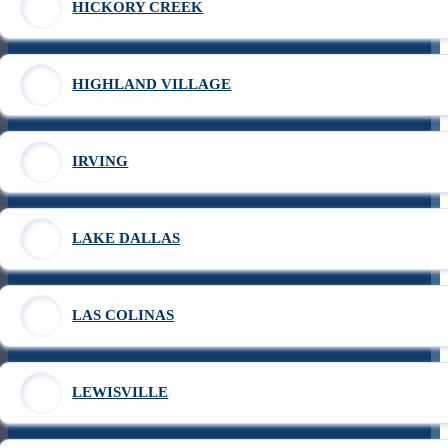
HICKORY CREEK
HIGHLAND VILLAGE
IRVING
LAKE DALLAS
LAS COLINAS
LEWISVILLE