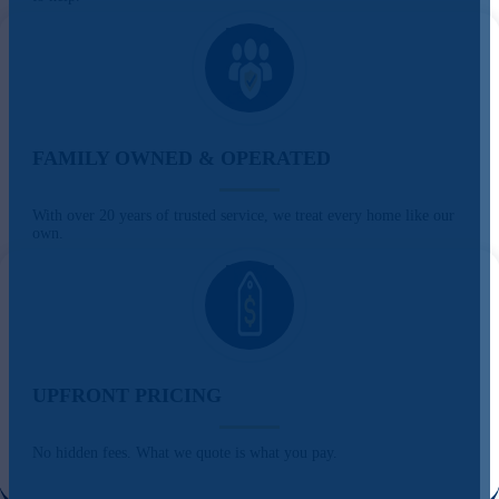
FAMILY OWNED & OPERATED
With over 20 years of trusted service, we treat every home like our
own.
UPFRONT PRICING
No hidden fees. What we quote is what you pay.