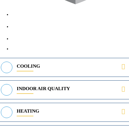
1890 Midway Rd, Lewisville, TX, 75056
972-395-2597
400 Parker Square Rd Suite 270B, Flower Mound, TX 75028
469-312-8988
COOLING
INDOOR AIR QUALITY
HEATING