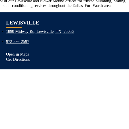
Visit our Lewisville and Flower Mound offices for trusted plumbing, heating,
and air conditioning services throughout the Dallas–Fort Worth area.
LEWISVILLE
1890 Midway Rd, Lewisville, TX, 75056
972-395-2597
Open in Maps
Get Directions