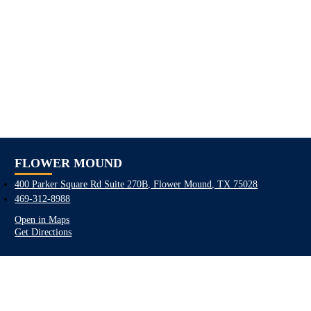
FLOWER MOUND
400 Parker Square Rd Suite 270B, Flower Mound, TX 75028
469-312-8988
Open in Maps
Get Directions