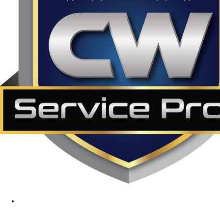
1890 Midway Rd, Lewisville, TX, 75056