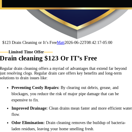
$123 Drain Cleaning or It’s Free
Matt
2026-06-22T08:42:17-05:00
Limited Time Offer
Drain cleaning $123 Or IT’s Free
Regular drain cleaning offers a myriad of advantages that extend far beyond
just resolving clogs. Regular drain care offers key benefits and long-term
solutions to drain issues like:
Preventing Costly Repairs:
By clearing out debris, grease, and
blockages, you reduce the risk of major pipe damage that can be
expensive to fix.
Improved Drainage:
Clean drains mean faster and more efficient wate
flow.
Odor Elimination:
Drain cleaning removes the buildup of bacteria-
laden residues, leaving your home smelling fresh.