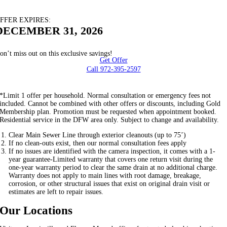
FFER EXPIRES:
DECEMBER 31, 2026
on’t miss out on this exclusive savings!
Get Offer
Call 972-395-2597
*Limit 1 offer per household. Normal consultation or emergency fees not
included. Cannot be combined with other offers or discounts, including Gold
Membership plan. Promotion must be requested when appointment booked.
Residential service in the DFW area only. Subject to change and availability.
Clear Main Sewer Line through exterior cleanouts (up to 75’)
If no clean-outs exist, then our normal consultation fees apply
If no issues are identified with the camera inspection, it comes with a 1-
year guarantee-Limited warranty that covers one return visit during the
one-year warranty period to clear the same drain at no additional charge.
Warranty does not apply to main lines with root damage, breakage,
corrosion, or other structural issues that exist on original drain visit or
estimates are left to repair issues.
Our Locations