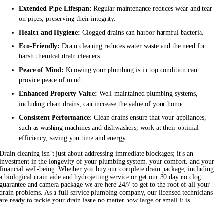
Extended Pipe Lifespan:
Regular maintenance reduces wear and tear
on pipes, preserving their integrity.
Health and Hygiene:
Clogged drains can harbor harmful bacteria.
Eco-Friendly:
Drain cleaning reduces water waste and the need for
harsh chemical drain cleaners.
Peace of Mind:
Knowing your plumbing is in top condition can
provide peace of mind.
Enhanced Property Value:
Well-maintained plumbing systems,
including clean drains, can increase the value of your home.
Consistent Performance:
Clean drains ensure that your appliances,
such as washing machines and dishwashers, work at their optimal
efficiency, saving you time and energy.
Drain cleaning isn’t just about addressing immediate blockages; it’s an
investment in the longevity of your plumbing system, your comfort, and your
financial well-being. Whether you buy our complete drain package, including
a biological drain aide and hydrojetting service or get our 30 day no clog
guarantee and camera package we are here 24/7 to get to the root of all your
drain problems. As a full service plumbing company, our licensed technicians
are ready to tackle your drain issue no matter how large or small it is.