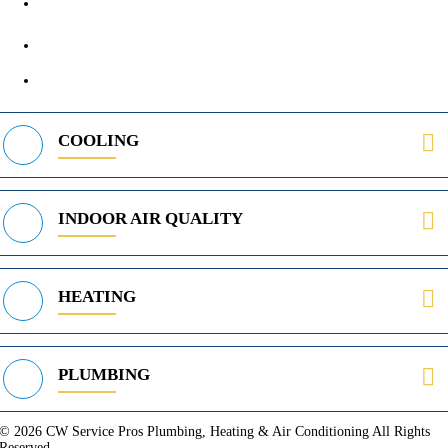
972-395-2597
400 Parker Square Rd Suite 270B, Flower Mound, TX 75028
469-312-8988
COOLING
INDOOR AIR QUALITY
HEATING
PLUMBING
© 2026 CW Service Pros Plumbing, Heating & Air Conditioning All Rights
Reserved.