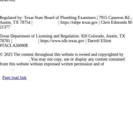
Privacy Policy
Terms of Service
Cookie Policy
Sitemap
Regulated by: Texas State Board of Plumbing Examiners | 7915 Cameron Rd.,
Austin, TX 78754 |
512-936-5200
| https://tsbpe.texas.gov | Chris Edmonds M
21377
Texas Department of Licensing and Regulation: 920 Colorado, Austin, TX
78701 |
512-463-6599
| https://www.tdlr.texas.gov | Darrell Elliott
#TACLA26090E
© 2025 The content throughout this website is owned and copyrighted by
Vicarious Agency
. You may not copy, use or display any content contained
from this website without expressed written permission and of
Vicarious
Agency
.
Page load link