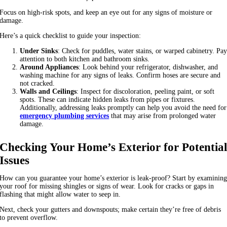
Focus on high-risk spots, and keep an eye out for any signs of moisture or
damage.
Here’s a quick checklist to guide your inspection:
Under Sinks
: Check for puddles, water stains, or warped cabinetry. Pa
attention to both kitchen and bathroom sinks.
Around Appliances
: Look behind your refrigerator, dishwasher, and
washing machine for any signs of leaks. Confirm hoses are secure and
not cracked.
Walls and Ceilings
: Inspect for discoloration, peeling paint, or soft
spots. These can indicate hidden leaks from pipes or fixtures.
Additionally, addressing leaks promptly can help you avoid the need for
emergency plumbing services
that may arise from prolonged water
damage.
Checking Your Home’s Exterior for Potentia
Issues
How can you guarantee your home’s exterior is leak-proof? Start by examinin
your roof for missing shingles or signs of wear. Look for cracks or gaps in
flashing that might allow water to seep in.
Next, check your gutters and downspouts; make certain they’re free of debris
to prevent overflow.