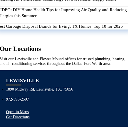
IDEO: DIY Home Health Tips for Improving Air Quality and Reducing
llergies this Summer
est Garbage Disposal Brands for Irving, TX Homes: Top 10 for 2025
Our Locations
Visit our Lewisville and Flower Mound offices for trusted plumbing, heating,
and air conditioning services throughout the Dallas–Fort Worth area.
LEWISVILLE
1890 Midway Rd, Lewisville, TX, 75056
972-395-2597
Open in Maps
Get Directions