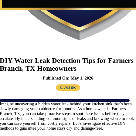
DIY Water Leak Detection Tips for Farmers
Branch, TX Homeowners
Published On: May 1, 2026
PLUMBING
Imagine uncovering a hidden water leak behind your kitchen sink that’s been
slowly damaging your cabinetry for months. As a homeowner in Farmers
Branch, TX, you can take proactive steps to spot these issues before they
escalate. By understanding common signs of leaks and knowing where to look,
you can save yourself from costly repairs. Let’s investigate effective DIY
methods to guarantee your home stays dry and damage-free.