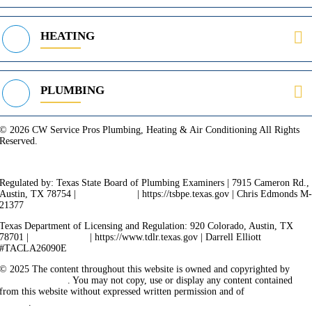
HEATING
PLUMBING
© 2026 CW Service Pros Plumbing, Heating & Air Conditioning All Rights
Reserved.
Privacy Policy
Terms of Service
Cookie Policy
Sitemap
Regulated by: Texas State Board of Plumbing Examiners | 7915 Cameron Rd.,
Austin, TX 78754 |
512-936-5200
| https://tsbpe.texas.gov | Chris Edmonds M
21377
Texas Department of Licensing and Regulation: 920 Colorado, Austin, TX
78701 |
512-463-6599
| https://www.tdlr.texas.gov | Darrell Elliott
#TACLA26090E
© 2025 The content throughout this website is owned and copyrighted by
Vicarious Agency
. You may not copy, use or display any content contained
from this website without expressed written permission and of
Vicarious
Agency
.