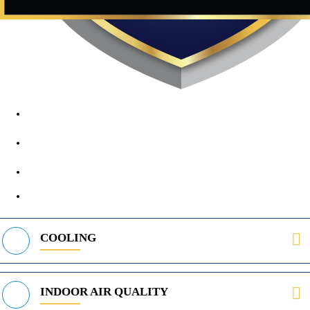
1890 Midway Rd, Lewisville, TX, 75056
972-395-2597
400 Parker Square Rd Suite 270B, Flower Mound, TX 75028
469-312-8988
COOLING
INDOOR AIR QUALITY