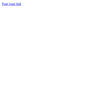
Page load link