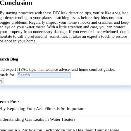
Conclusion
By staying proactive with these DIY leak detection tips, you’re like a vigilant
gardener tending to your plants—catching issues before they blossom into
bigger problems. Regularly inspect your home’s nooks and crannies, and keep
an eye on your water meter. With a little attention and care, you can protect
your property from unnecessary damage. If you ever feel overwhelmed, don’t
hesitate to call a professional; sometimes, it takes an expert’s touch to restore
balance in your home.
earch Blog
ind expert HVAC tips, maintenance advice, and home comfort guides.
earch for:
ecent Posts
hy Replacing Your A/C Filters is So Important
nderstanding Gas Leaks in Water Heaters
rending Air Purification Technology for a Healthier, Happy Home