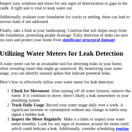
Inspect your windows and doors for any signs of deterioration or gaps in the
caulk. A tight seal is vital to keep water out.
Additionally, evaluate your foundation for cracks or settling; these can lead to
serious leaks if not addressed.
Finally, take a look at your landscaping. Confirm that soil slopes away from
the foundation, promoting proper drainage. Early detection of leaks can save
on costs and protect your home from
significant structural damage
.
Utilizing Water Meters for Leak Detection
A water meter can be an invaluable tool for detecting leaks in your home,
often revealing issues that might go unnoticed. By monitoring your water
usage, you can identify unusual spikes that indicate potential leaks.
Here’s how to effectively utilize your water meter for leak detection:
Check for Movement
: After turning off all water fixtures, observe the
meter. If it continues to move, there’s likely a leak somewhere in your
plumbing system.
Track Daily Usage
: Record your water usage daily over a week. A
significant increase in consumption without any change in habits may
signal a hidden leak.
Inspect the Meter Regularly
: Make it a habit to inspect your water
meter monthly. Look for any signs of moisture around the meter itself,
which could indicate a leak. Additionally, consider scheduling
routine