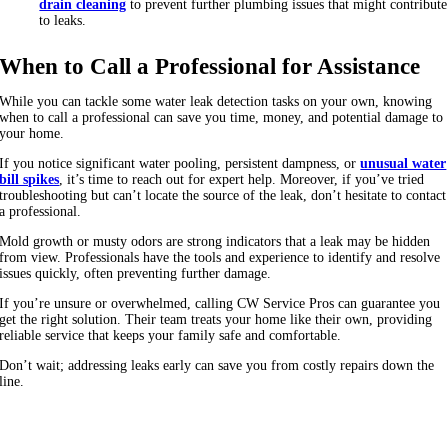
drain cleaning
to prevent further plumbing issues that might contribute
to leaks.
When to Call a Professional for Assistance
While you can tackle some water leak detection tasks on your own, knowing
when to call a professional can save you time, money, and potential damage to
your home.
If you notice significant water pooling, persistent dampness, or
unusual water
bill spikes
, it’s time to reach out for expert help. Moreover, if you’ve tried
troubleshooting but can’t locate the source of the leak, don’t hesitate to contact
a professional.
Mold growth or musty odors are strong indicators that a leak may be hidden
from view. Professionals have the tools and experience to identify and resolve
issues quickly, often preventing further damage.
If you’re unsure or overwhelmed, calling CW Service Pros can guarantee you
get the right solution. Their team treats your home like their own, providing
reliable service that keeps your family safe and comfortable.
Don’t wait; addressing leaks early can save you from costly repairs down the
line.