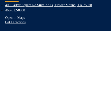
400 Parker Square Rd Suite 270B, Flower Mound, TX 75028
469-312-8988
Open in Maps
Get Directions