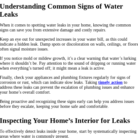
Understanding Common Signs of Water
Leaks
When it comes to spotting water leaks in your home, knowing the common
signs can save you from extensive damage and costly repairs.
Keep an eye out for unexpected increases in your water bill, as this could
indicate a hidden leak. Damp spots or discoloration on walls, ceilings, or floor
often signal moisture issues.
If you notice mold or mildew growth, it’s a clear warning that water’s lurking
where it shouldn’t be. Pay attention to the sound of dripping or running water
when everything’s turned off; it might mean a leak is active.
Finally, check your appliances and plumbing fixtures regularly for signs of
corrosion or rust, which can indicate slow leaks. Taking
timely action
to
address these leaks can prevent the escalation of plumbing issues and enhance
your home’s overall comfort.
Being proactive and recognizing these signs early can help you address issues
before they escalate, keeping your home safe and comfortable.
Inspecting Your Home’s Interior for Leaks
To effectively detect leaks inside your home, start by systematically inspecting
areas where water is commonly present.