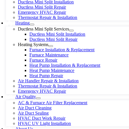
Ductless Mini Split Installation
Ductless Mini Split Repair
Emergency HVAC Repair
Thermostat Repair & Installation
Heating
Ductless Mini Split Services
Ductless Mini Split Installation
Ductless Mini Split Repair
Heating Systems
Furnace Installation & Replacement
Furnace Maintenance
Furnace Repair
Heat Pump Installation & Replacement
Heat Pump Maintenance
Heat Pump Repair
Air Handler Repair & Installation
Thermostat Repair & Installation
Emergency HVAC Repair
Air Quality
AC & Furnace Air Filter Replacement
Air Duct Cleaning
Air Duct Sealing
HVAC Duct Work Repair
HVAC UV Light Installation
About Us