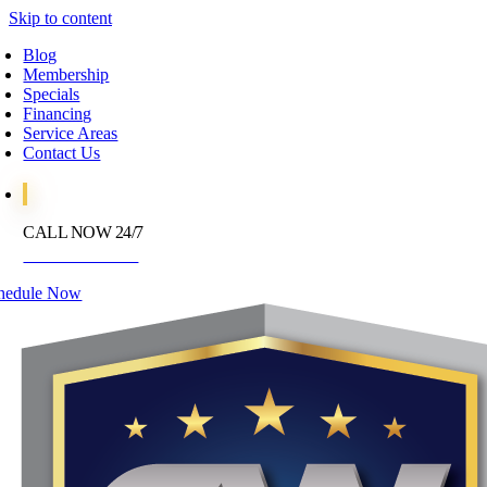
Skip to content
Blog
Membership
Specials
Financing
Service Areas
Contact Us
CALL NOW 24/7
972-395-2597
hedule Now