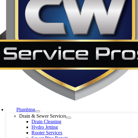
Plumbing
Drain & Sewer Services
Drain Cleaning
Hydro Jetting
Rooter Services