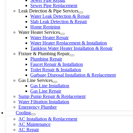
Sewer Pipe Repair
Sewer Pipe Replacement
Leak Detection & Pipe Services
Water Leak Detection & Repair
Slab Leak Detection & Repair
Home Repiping
Water Heater Services
Water Heater Repair
Water Heater Replacement & Installation
Tankless Water Heater Installation & Repair
Fixture & Plumbing Repair
Plumbing Repair
Faucet Repair & Installation
Toilet Repair & Installation
Garbage Disposal Installation & Replacement
Gas Line Services
Gas Line Installation
Gas Line Repair
Sump Pump Repair & Replacement
Water Filtration Installation
Emergency Plumber
Cooling
AC Installation & Replacement
AC Maintenance
AC Repair