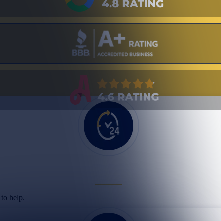
to help.