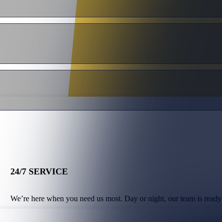
24/7 SERVICE
We’re here when you need us most. Day or night, our team is ready 