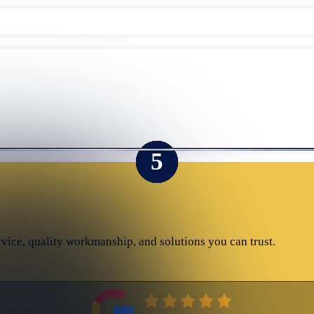
rvice, quality workmanship, and solutions you can trust.