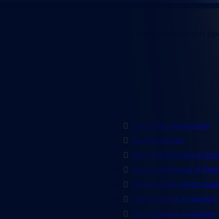
 in
Farmers Branch, TX
rt plumbing support. We handle everything from stubborn clogs to pipe 
CW Service Pros is ready when you are.
Sewer Pipe Replacement
Plumbing Repair
Slab Leak Detection & Repa
Sump Pump Repair & Repl
Tankless Water Heater Insta
Toilet Repair & Installation
Water Filtration Installation