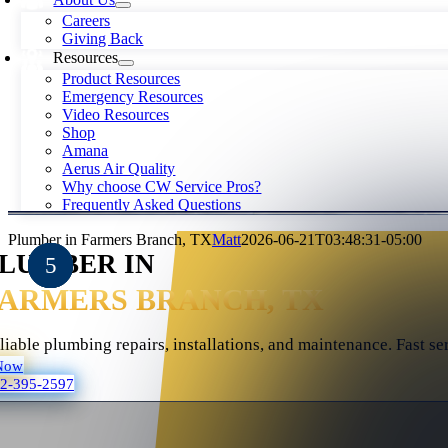
Careers
Giving Back
Resources
Product Resources
Emergency Resources
Video Resources
Shop
Amana
Aerus Air Quality
Why choose CW Service Pros?
Frequently Asked Questions
Plumber in Farmers Branch, TX
Matt
2026-06-21T03:48:31-05:00
LUMBER IN
FARMERS BRANCH, TX
liable plumbing repairs, installations, and maintenance. Fast se
Now
72-395-2597