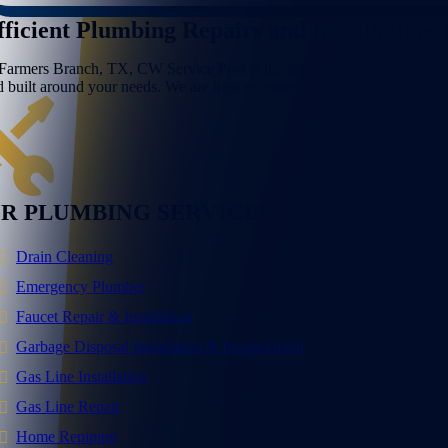
fficient Plumbing Repairs and Installations
 Farmers Branch, TX, CW Service Pros is the team families call for expe
d built around your needs. We are here to restore your peace of mind. 
R PLUMBING SERVICES
Drain Cleaning
Emergency Plumber
Faucet Repair & Installation
Garbage Disposal Installation & Replacement
Gas Line Installation
Gas Line Repair
Home Repiping