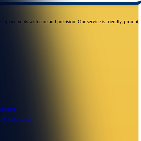
replacements with care and precision. Our service is friendly, prompt,
ir
acement
llation & Repair