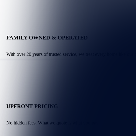
FAMILY OWNED & OPERATED
With over 20 years of trusted service, we treat every home like our
UPFRONT PRICING
No hidden fees. What we quote is what you pay.