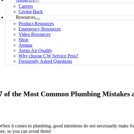
Careers
Giving Back
Resources
Product Resources
Emergency Resources
Video Resources
Shop
Amana
Aerus Air Quality
Why choose CW Service Pros?
Frequently Asked Questions
7 of the Most Common Plumbing Mistakes 
When it comes to plumbing, good intentions do not necessarily make 
see, so you can avoid them!