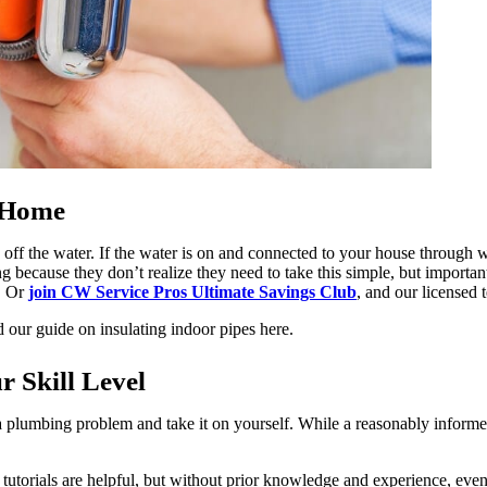
r Home
 off the water. If the water is on and connected to your house through wi
ause they don’t realize they need to take this simple, but important ste
s. Or
join CW Service Pros Ultimate Savings Club
, and our licensed 
 our guide on insulating indoor pipes here.
r Skill Level
 plumbing problem and take it on yourself. While a reasonably inform
er tutorials are helpful, but without prior knowledge and experience, ev