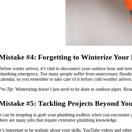
Mistake #4: Forgetting to Winterize You
Before winter arrives, it’s vital to disconnect your outdoor hose and turn
plumbing emergency. Too many people suffer from unnecessary flooding bec
calendar, so you remember to take care of it before cold weather arrive
Pro Tip:
Winterizing doesn’t just need to be done to outdoor pipes. Read
Mistake #5: Tackling Projects Beyond You
It can be tempting to grab your plumbing toolbox when you encounter a
there are many jobs that require extensive plumbing knowledge.
It’s important to be realistic about your skills. YouTube videos and oth