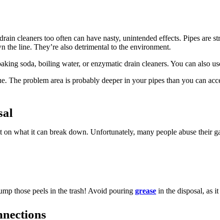
rain cleaners too often can have nasty, unintended effects. Pipes are str
n the line. They’re also detrimental to the environment.
 baking soda, boiling water, or enzymatic drain cleaners. You can also 
ssue. The problem area is probably deeper in your pipes than you can acce
sal
imit on what it can break down. Unfortunately, many people abuse their g
dump those peels in the trash! Avoid pouring
grease
in the disposal, as i
nnections