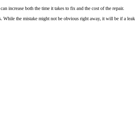
an increase both the time it takes to fix and the cost of the repair.
While the mistake might not be obvious right away, it will be if a leak