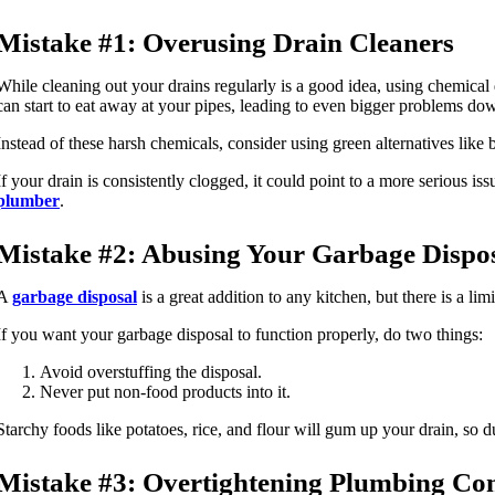
Mistake #1: Overusing Drain Cleaners
While cleaning out your drains regularly is a good idea, using chemical d
can start to eat away at your pipes, leading to even bigger problems dow
Instead of these harsh chemicals, consider using green alternatives like
If your drain is consistently clogged, it could point to a more serious i
plumber
.
Mistake #2: Abusing Your Garbage Dispo
A
garbage disposal
is a great addition to any kitchen, but there is a l
If you want your garbage disposal to function properly, do two things:
Avoid overstuffing the disposal.
Never put non-food products into it.
Starchy foods like potatoes, rice, and flour will gum up your drain, so 
Mistake #3: Overtightening Plumbing Co