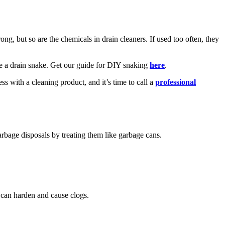
ong, but so are the chemicals in drain cleaners. If used too often, they
use a drain snake. Get our guide for DIY snaking
here
.
ss with a cleaning product, and it’s time to call a
professional
arbage disposals by treating them like garbage cans.
t can harden and cause clogs.