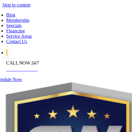
Skip to content
Blog
Membership
Specials
Financing
Service Areas
Contact Us
CALL NOW 24/7
972-395-2597
hedule Now