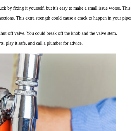
k by fixing it yourself, but it’s easy to make a small issue worse. This c
ons. This extra strength could cause a crack to happen in your pipes. 
 shut-off valve. You could break off the knob and the valve stem.
s, play it safe, and call a plumber for advice.