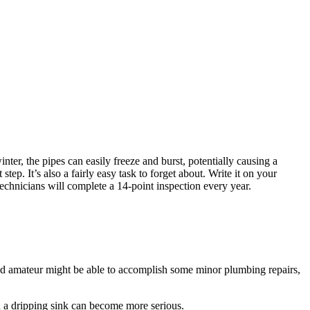
nter, the pipes can easily freeze and burst, potentially causing a
p. It’s also a fairly easy task to forget about. Write it on your
technicians will complete a 14-point inspection every year.
ed amateur might be able to accomplish some minor plumbing repairs,
en a dripping sink can become more serious.