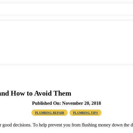
and How to Avoid Them
Published On: November 20, 2018
PLUMBING REPAIR
PLUMBING TIPS
for good decisions. To help prevent you from flushing money down the