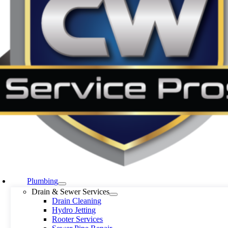
Plumbing
Drain & Sewer Services
Drain Cleaning
Hydro Jetting
Rooter Services