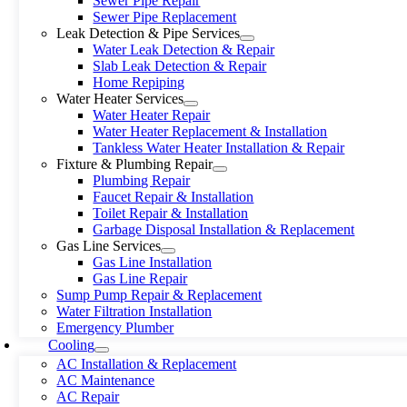
Sewer Pipe Repair
Sewer Pipe Replacement
Leak Detection & Pipe Services
Water Leak Detection & Repair
Slab Leak Detection & Repair
Home Repiping
Water Heater Services
Water Heater Repair
Water Heater Replacement & Installation
Tankless Water Heater Installation & Repair
Fixture & Plumbing Repair
Plumbing Repair
Faucet Repair & Installation
Toilet Repair & Installation
Garbage Disposal Installation & Replacement
Gas Line Services
Gas Line Installation
Gas Line Repair
Sump Pump Repair & Replacement
Water Filtration Installation
Emergency Plumber
Cooling
AC Installation & Replacement
AC Maintenance
AC Repair