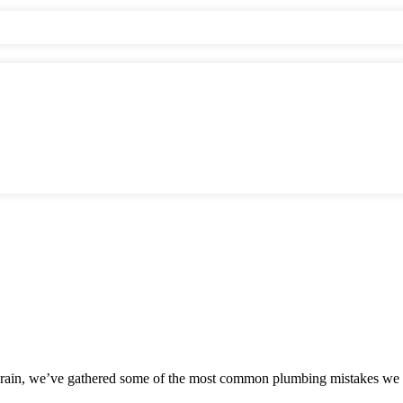
 drain, we’ve gathered some of the most common plumbing mistakes we