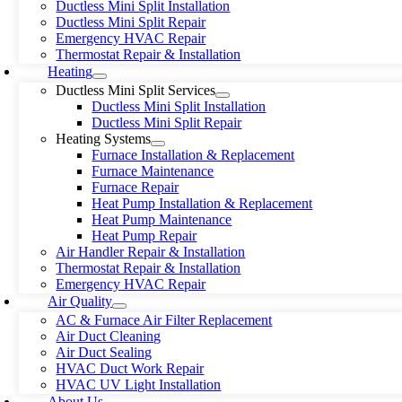
Ductless Mini Split Installation
Ductless Mini Split Repair
Emergency HVAC Repair
Thermostat Repair & Installation
Heating
Ductless Mini Split Services
Ductless Mini Split Installation
Ductless Mini Split Repair
Heating Systems
Furnace Installation & Replacement
Furnace Maintenance
Furnace Repair
Heat Pump Installation & Replacement
Heat Pump Maintenance
Heat Pump Repair
Air Handler Repair & Installation
Thermostat Repair & Installation
Emergency HVAC Repair
Air Quality
AC & Furnace Air Filter Replacement
Air Duct Cleaning
Air Duct Sealing
HVAC Duct Work Repair
HVAC UV Light Installation
About Us