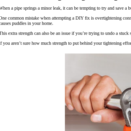
When a pipe springs a minor leak, it can be tempting to try and save a buc
One common mistake when attempting a DIY fix is overtightening connecti
causes puddles in your home.
This extra strength can also be an issue if you’re trying to undo a stuck
If you aren’t sure how much strength to put behind your tightening effort