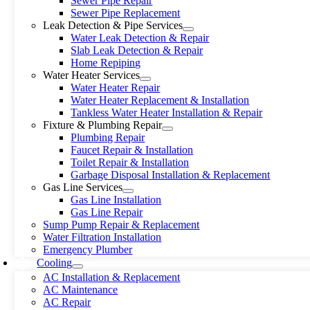
Sewer Pipe Repair
Sewer Pipe Replacement
Leak Detection & Pipe Services
Water Leak Detection & Repair
Slab Leak Detection & Repair
Home Repiping
Water Heater Services
Water Heater Repair
Water Heater Replacement & Installation
Tankless Water Heater Installation & Repair
Fixture & Plumbing Repair
Plumbing Repair
Faucet Repair & Installation
Toilet Repair & Installation
Garbage Disposal Installation & Replacement
Gas Line Services
Gas Line Installation
Gas Line Repair
Sump Pump Repair & Replacement
Water Filtration Installation
Emergency Plumber
Cooling
AC Installation & Replacement
AC Maintenance
AC Repair