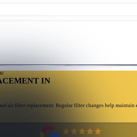
00
ACEMENT IN
l air filter replacement. Regular filter changes help maintain 