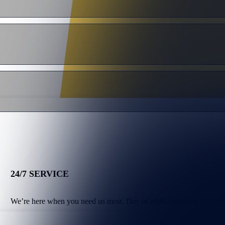
24/7 SERVICE
We’re here when you need us most. Day or night, our team is ready 