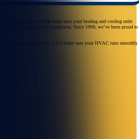
 replacement services help make sure your heating and cooling units
and extends the life of your equipment. Since 1999, we’ve been proud to
andle the replacement quickly. Let’s make sure your HVAC runs smoothly
n