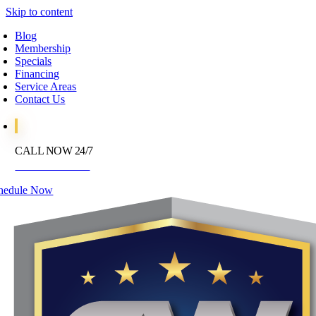
Skip to content
Blog
Membership
Specials
Financing
Service Areas
Contact Us
CALL NOW 24/7
972-395-2597
hedule Now