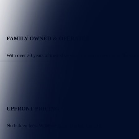
FAMILY OWNED & OPERATED
With over 20 years of trusted service, we treat every home like our
UPFRONT PRICING
No hidden fees. What we quote is what you pay.