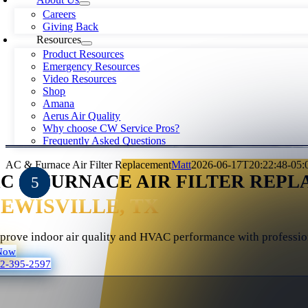
Careers
Giving Back
Resources
Product Resources
Emergency Resources
Video Resources
Shop
Amana
Aerus Air Quality
Why choose CW Service Pros?
Frequently Asked Questions
AC & Furnace Air Filter Replacement
Matt
2026-06-17T20:22:48-05:
C & FURNACE AIR FILTER REPL
EWISVILLE, TX
prove indoor air quality and HVAC performance with professiona
Now
72-395-2597