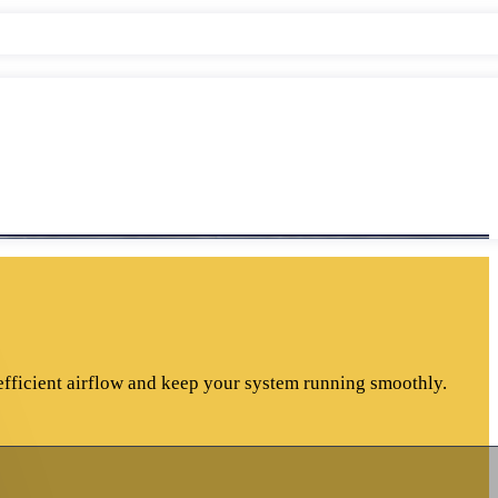
efficient airflow and keep your system running smoothly.