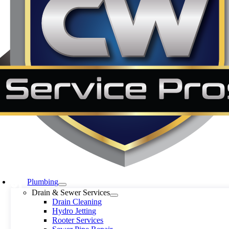
Plumbing
Drain & Sewer Services
Drain Cleaning
Hydro Jetting
Rooter Services