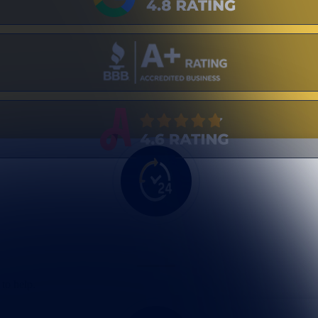
to help.