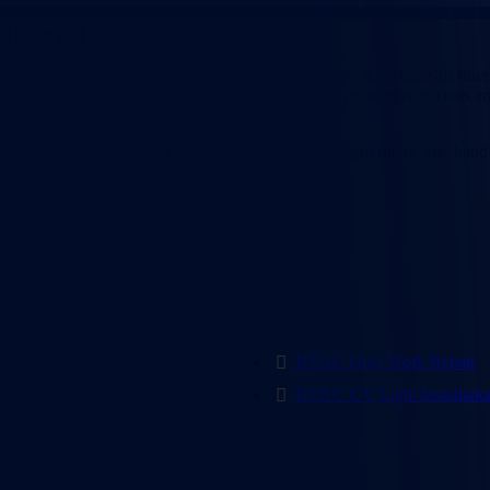
nt Services
Lewisville, TX
ing your HVAC system running efficiently. Our AC & furnace air filter
ated to providing reliable service that helps you save on energy costs 
isfaction.
n count on us to assess your system, recommend the right filters, and h
HVAC Duct Work Repair
HVAC UV Light Installatio