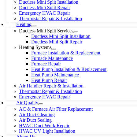
Ductless Mini Split Installation
Ductless Mini Split Repair
Emergency HVAC Repair
Thermostat Repair & Installation
Heating
Ductless Mini Split Services
Ductless Mini Split Installation
Ductless Mini Split Repair
Heating Systems
Furnace Installation & Replacement
Furnace Maintenance
Furnace Repair
Heat Pump Installation & Replacement
Heat Pump Maintenance
Heat Pump Repair
Air Handler Repair & Installation
Thermostat Repair & Installation
Emergency HVAC Repair
Air Quality
AC & Furnace Air Filter Replacement
Air Duct Cleaning
Air Duct Sealing
HVAC Duct Work Repair
HVAC UV Light Installation
About Us