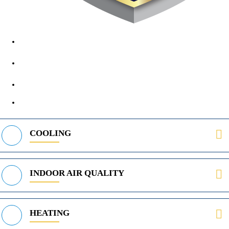
1890 Midway Rd, Lewisville, TX, 75056
972-395-2597
400 Parker Square Rd Suite 270B, Flower Mound, TX 75028
469-312-8988
COOLING
INDOOR AIR QUALITY
HEATING