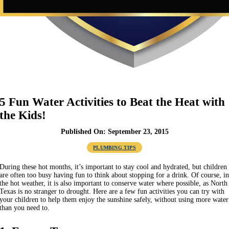
5 Fun Water Activities to Beat the Heat with
the Kids!
Published On: September 23, 2015
PLUMBING TIPS
During these hot months, it’s important to stay cool and hydrated, but children
are often too busy having fun to think about stopping for a drink. Of course, i
the hot weather, it is also important to conserve water where possible, as North
Texas is no stranger to drought. Here are a few fun activities you can try with
your children to help them enjoy the sunshine safely, without using more water
than you need to.