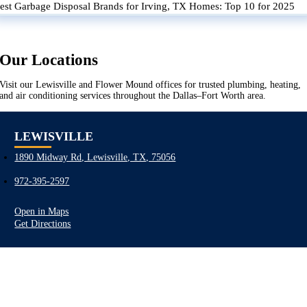
est Garbage Disposal Brands for Irving, TX Homes: Top 10 for 2025
Our Locations
Visit our Lewisville and Flower Mound offices for trusted plumbing, heating,
and air conditioning services throughout the Dallas–Fort Worth area.
LEWISVILLE
1890 Midway Rd, Lewisville, TX, 75056
972-395-2597
Open in Maps
Get Directions