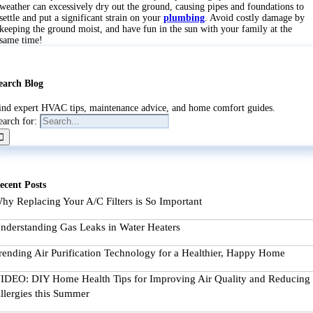
weather can excessively dry out the ground, causing pipes and foundations to
settle and put a significant strain on your
plumbing
. Avoid costly damage by
keeping the ground moist, and have fun in the sun with your family at the
same time!
earch Blog
ind expert HVAC tips, maintenance advice, and home comfort guides.
earch for:
ecent Posts
hy Replacing Your A/C Filters is So Important
nderstanding Gas Leaks in Water Heaters
rending Air Purification Technology for a Healthier, Happy Home
IDEO: DIY Home Health Tips for Improving Air Quality and Reducing
llergies this Summer