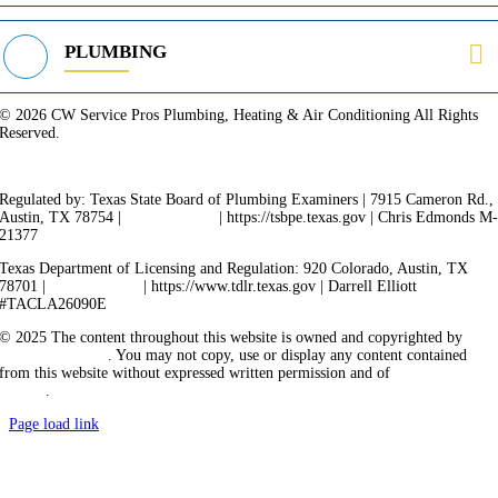
PLUMBING
© 2026 CW Service Pros Plumbing, Heating & Air Conditioning All Rights
Reserved.
Privacy Policy
Terms of Service
Cookie Policy
Sitemap
Regulated by: Texas State Board of Plumbing Examiners | 7915 Cameron Rd.,
Austin, TX 78754 |
512-936-5200
| https://tsbpe.texas.gov | Chris Edmonds M
21377
Texas Department of Licensing and Regulation: 920 Colorado, Austin, TX
78701 |
512-463-6599
| https://www.tdlr.texas.gov | Darrell Elliott
#TACLA26090E
© 2025 The content throughout this website is owned and copyrighted by
Vicarious Agency
. You may not copy, use or display any content contained
from this website without expressed written permission and of
Vicarious
Agency
.
Page load link