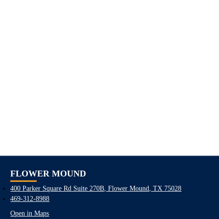
FLOWER MOUND
400 Parker Square Rd Suite 270B, Flower Mound, TX 75028
469-312-8988
Open in Maps