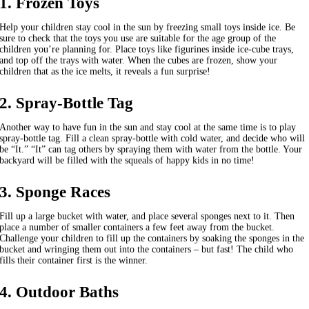
1. Frozen Toys
Help your children stay cool in the sun by freezing small toys inside ice. Be
sure to check that the toys you use are suitable for the age group of the
children you’re planning for. Place toys like figurines inside ice-cube trays,
and top off the trays with water. When the cubes are frozen, show your
children that as the ice melts, it reveals a fun surprise!
2. Spray-Bottle Tag
Another way to have fun in the sun and stay cool at the same time is to play
spray-bottle tag. Fill a clean spray-bottle with cold water, and decide who will
be “It.” “It” can tag others by spraying them with water from the bottle. Your
backyard will be filled with the squeals of happy kids in no time!
3. Sponge Races
Fill up a large bucket with water, and place several sponges next to it. Then
place a number of smaller containers a few feet away from the bucket.
Challenge your children to fill up the containers by soaking the sponges in the
bucket and wringing them out into the containers – but fast! The child who
fills their container first is the winner.
4. Outdoor Baths