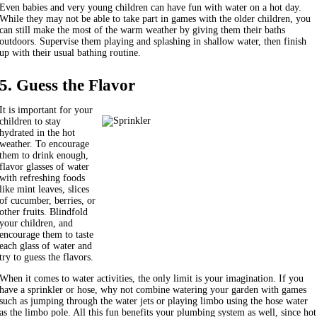
Even babies and very young children can have fun with water on a hot day.
While they may not be able to take part in games with the older children, you
can still make the most of the warm weather by giving them their baths
outdoors. Supervise them playing and splashing in shallow water, then finish
up with their usual bathing routine.
5. Guess the Flavor
It is important for your
children to stay
hydrated in the hot
weather. To encourage
them to drink enough,
flavor glasses of water
with refreshing foods
like mint leaves, slices
of cucumber, berries, or
other fruits. Blindfold
your children, and
encourage them to taste
each glass of water and
try to guess the flavors.
When it comes to water activities, the only limit is your imagination. If you
have a sprinkler or hose, why not combine watering your garden with games
such as jumping through the water jets or playing limbo using the hose water
as the limbo pole. All this fun benefits your plumbing system as well, since hot