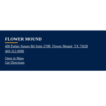
FLOWER MOUND
400 Parker Square Rd Suite 270B, Flower Mound, TX 75028
469-312-8988
Open in Maps
Get Directions