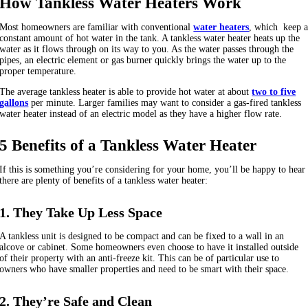
How Tankless Water Heaters Work
Most homeowners are familiar with conventional
water heaters
, which keep 
constant amount of hot water in the tank. A tankless water heater heats up the
water as it flows through on its way to you. As the water passes through the
pipes, an electric element or gas burner quickly brings the water up to the
proper temperature.
The average tankless heater is able to provide hot water at about
two to five
gallons
per minute. Larger families may want to consider a gas-fired tankless
water heater instead of an electric model as they have a higher flow rate.
5 Benefits of a Tankless Water Heater
If this is something you’re considering for your home, you’ll be happy to hear
there are plenty of benefits of a tankless water heater:
1. They Take Up Less Space
A tankless unit is designed to be compact and can be fixed to a wall in an
alcove or cabinet. Some homeowners even choose to have it installed outside
of their property with an anti-freeze kit. This can be of particular use to
owners who have smaller properties and need to be smart with their space.
2. They’re Safe and Clean