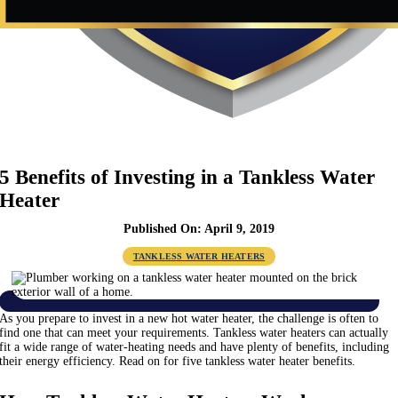
5 Benefits of Investing in a Tankless Water
Heater
Published On: April 9, 2019
TANKLESS WATER HEATERS
As you prepare to invest in a new hot water heater, the challenge is often to
find one that can meet your requirements. Tankless water heaters can actually
fit a wide range of water-heating needs and have plenty of benefits, including
their energy efficiency. Read on for five tankless water heater benefits.