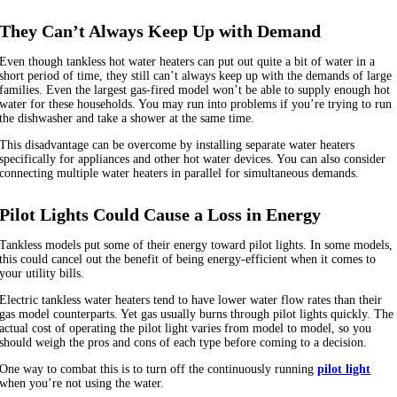
They Can’t Always Keep Up with Demand
Even though tankless hot water heaters can put out quite a bit of water in a
short period of time, they still can’t always keep up with the demands of large
families. Even the largest gas-fired model won’t be able to supply enough hot
water for these households. You may run into problems if you’re trying to run
the dishwasher and take a shower at the same time.
This disadvantage can be overcome by installing separate water heaters
specifically for appliances and other hot water devices. You can also consider
connecting multiple water heaters in parallel for simultaneous demands.
Pilot Lights Could Cause a Loss in Energy
Tankless models put some of their energy toward pilot lights. In some models,
this could cancel out the benefit of being energy-efficient when it comes to
your utility bills.
Electric tankless water heaters tend to have lower water flow rates than their
gas model counterparts. Yet gas usually burns through pilot lights quickly. The
actual cost of operating the pilot light varies from model to model, so you
should weigh the pros and cons of each type before coming to a decision.
One way to combat this is to turn off the continuously running
pilot light
when you’re not using the water.