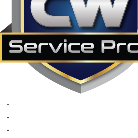
1890 Midway Rd, Lewisville, TX, 75056
972-395-2597
400 Parker Square Rd Suite 270B, Flower Mound, TX 75028