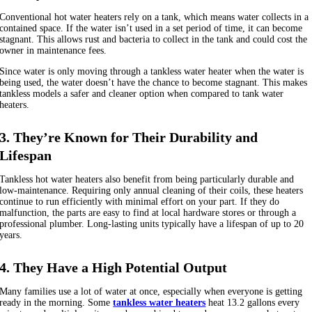
Conventional hot water heaters rely on a tank, which means water collects in a
contained space. If the water isn’t used in a set period of time, it can become
stagnant. This allows rust and bacteria to collect in the tank and could cost the
owner in maintenance fees.
Since water is only moving through a tankless water heater when the water is
being used, the water doesn’t have the chance to become stagnant. This makes
tankless models a safer and cleaner option when compared to tank water
heaters.
3. They’re Known for Their Durability and
Lifespan
Tankless hot water heaters also benefit from being particularly durable and
low-maintenance. Requiring only annual cleaning of their coils, these heaters
continue to run efficiently with minimal effort on your part. If they do
malfunction, the parts are easy to find at local hardware stores or through a
professional plumber. Long-lasting units typically have a lifespan of up to 20
years.
4. They Have a High Potential Output
Many families use a lot of water at once, especially when everyone is getting
ready in the morning. Some
tankless water heaters
heat 13.2 gallons every