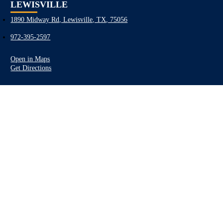
LEWISVILLE
1890 Midway Rd, Lewisville, TX, 75056
972-395-2597
Open in Maps
Get Directions