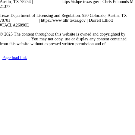
Austin, TX 78754 |
512-936-5200
| https://tsbpe.texas.gov | Chris Edmonds M
21377
Texas Department of Licensing and Regulation: 920 Colorado, Austin, TX
78701 |
512-463-6599
| https://www.tdlr.texas.gov | Darrell Elliott
#TACLA26090E
© 2025 The content throughout this website is owned and copyrighted by
Vicarious Agency
. You may not copy, use or display any content contained
from this website without expressed written permission and of
Vicarious
Agency
.
Page load link