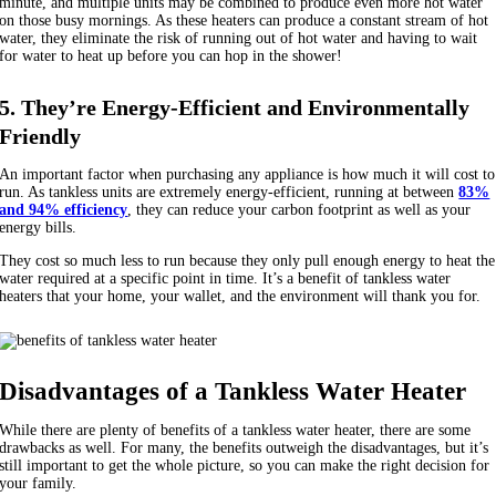
minute, and multiple units may be combined to produce even more hot water
on those busy mornings. As these heaters can produce a constant stream of hot
water, they eliminate the risk of running out of hot water and having to wait
for water to heat up before you can hop in the shower!
5. They’re Energy-Efficient and Environmentally
Friendly
An important factor when purchasing any appliance is how much it will cost to
run. As tankless units are extremely energy-efficient, running at between
83%
and 94% efficiency
, they can reduce your carbon footprint as well as your
energy bills.
They cost so much less to run because they only pull enough energy to heat the
water required at a specific point in time. It’s a benefit of tankless water
heaters that your home, your wallet, and the environment will thank you for.
Disadvantages of a Tankless Water Heater
While there are plenty of benefits of a tankless water heater, there are some
drawbacks as well. For many, the benefits outweigh the disadvantages, but it’s
still important to get the whole picture, so you can make the right decision for
your family.