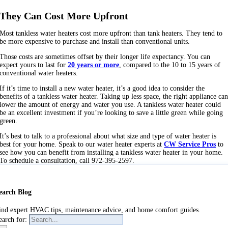
They Can Cost More Upfront
Most tankless water heaters cost more upfront than tank heaters. They tend to
be more expensive to purchase and install than conventional units.
Those costs are sometimes offset by their longer life expectancy. You can
expect yours to last for
20 years or more
, compared to the 10 to 15 years of
conventional water heaters.
If it’s time to install a new water heater, it’s a good idea to consider the
benefits of a tankless water heater. Taking up less space, the right appliance ca
lower the amount of energy and water you use. A tankless water heater could
be an excellent investment if you’re looking to save a little green while going
green.
It’s best to talk to a professional about what size and type of water heater is
best for your home. Speak to our water heater experts at
CW Service Pros
to
see how you can benefit from installing a tankless water heater in your home.
To schedule a consultation, call 972-395-2597.
earch Blog
ind expert HVAC tips, maintenance advice, and home comfort guides.
earch for: