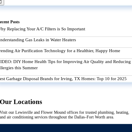
ecent Posts
hy Replacing Your A/C Filters is So Important
nderstanding Gas Leaks in Water Heaters
rending Air Purification Technology for a Healthier, Happy Home
IDEO: DIY Home Health Tips for Improving Air Quality and Reducing
llergies this Summer
est Garbage Disposal Brands for Irving, TX Homes: Top 10 for 2025
Our Locations
Visit our Lewisville and Flower Mound offices for trusted plumbing, heating,
and air conditioning services throughout the Dallas–Fort Worth area.