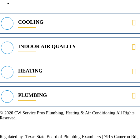
469-312-8988
COOLING
INDOOR AIR QUALITY
HEATING
PLUMBING
© 2026 CW Service Pros Plumbing, Heating & Air Conditioning All Rights
Reserved.
Privacy Policy
Terms of Service
Cookie Policy
Sitemap
Regulated by: Texas State Board of Plumbing Examiners | 7915 Cameron Rd.,