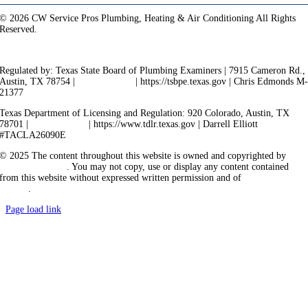
© 2026 CW Service Pros Plumbing, Heating & Air Conditioning All Rights
Reserved.
Privacy Policy
Terms of Service
Cookie Policy
Sitemap
Regulated by: Texas State Board of Plumbing Examiners | 7915 Cameron Rd.,
Austin, TX 78754 |
512-936-5200
| https://tsbpe.texas.gov | Chris Edmonds M
21377
Texas Department of Licensing and Regulation: 920 Colorado, Austin, TX
78701 |
512-463-6599
| https://www.tdlr.texas.gov | Darrell Elliott
#TACLA26090E
© 2025 The content throughout this website is owned and copyrighted by
Vicarious Agency
. You may not copy, use or display any content contained
from this website without expressed written permission and of
Vicarious
Agency
.
Page load link