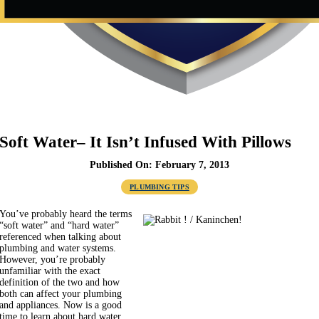
Soft Water– It Isn’t Infused With Pillows
Published On: February 7, 2013
PLUMBING TIPS
You’ve probably heard the terms
“soft water” and “hard water”
referenced when talking about
plumbing and water systems.
However, you’re probably
unfamiliar with the exact
definition of the two and how
both can affect your plumbing
and appliances. Now is a good
time to learn about hard water