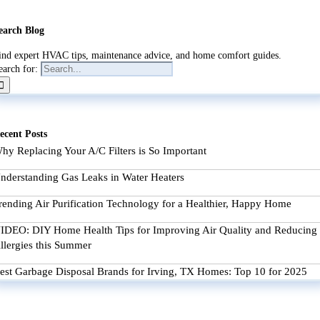
earch Blog
ind expert HVAC tips, maintenance advice, and home comfort guides.
earch for:
ecent Posts
hy Replacing Your A/C Filters is So Important
nderstanding Gas Leaks in Water Heaters
rending Air Purification Technology for a Healthier, Happy Home
IDEO: DIY Home Health Tips for Improving Air Quality and Reducing
llergies this Summer
est Garbage Disposal Brands for Irving, TX Homes: Top 10 for 2025