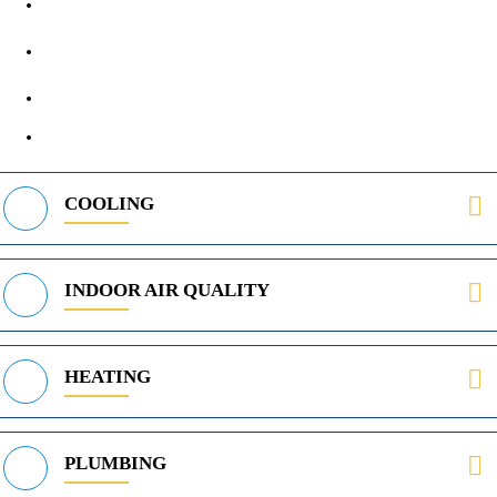
1890 Midway Rd, Lewisville, TX, 75056
972-395-2597
400 Parker Square Rd Suite 270B, Flower Mound, TX 75028
469-312-8988
COOLING
INDOOR AIR QUALITY
HEATING
PLUMBING