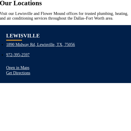
Our Locations
Visit our Lewisville and Flower Mound offices for trusted plumbing, heating,
and air conditioning services throughout the Dallas–Fort Worth area.
LEWISVILLE
1890 Midway Rd, Lewisville, TX, 75056
972-395-2597
Open in Maps
Get Directions