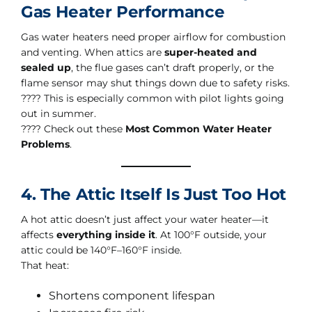
Gas Heater Performance
Gas water heaters need proper airflow for combustion
and venting. When attics are
super-heated and
sealed up
, the flue gases can’t draft properly, or the
flame sensor may shut things down due to safety risks.
???? This is especially common with pilot lights going
out in summer.
???? Check out these
Most Common Water Heater
Problems
.
4. The Attic Itself Is Just Too Hot
A hot attic doesn’t just affect your water heater—it
affects
everything inside it
. At 100°F outside, your
attic could be 140°F–160°F inside.
That heat:
Shortens component lifespan