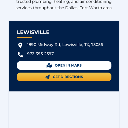
trusted plumbing, heating, and air conditioning
services throughout the Dallas–Fort Worth area.
LEWISVILLE
1890 Midway Rd, Lewisville, TX, 75056
972-395-2597
OPEN IN MAPS
GET DIRECTIONS