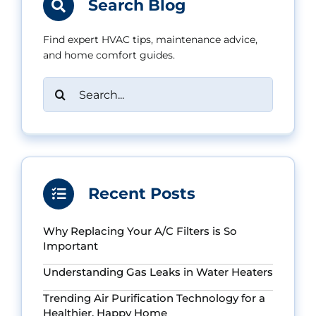
Search Blog
Find expert HVAC tips, maintenance advice,
and home comfort guides.
Search
for:
Recent Posts
Why Replacing Your A/C Filters is So
Important
Understanding Gas Leaks in Water Heaters
Trending Air Purification Technology for a
Healthier, Happy Home