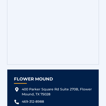
FLOWER MOUND
400 Parker Square Rd Suite 270B, Flower
Mound, TX 75028
469-312-8988