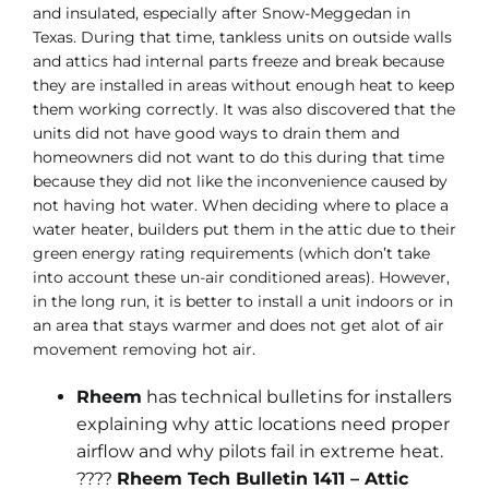
and insulated, especially after Snow-Meggedan in
Texas. During that time, tankless units on outside walls
and attics had internal parts freeze and break because
they are installed in areas without enough heat to keep
them working correctly. It was also discovered that the
units did not have good ways to drain them and
homeowners did not want to do this during that time
because they did not like the inconvenience caused by
not having hot water. When deciding where to place a
water heater, builders put them in the attic due to their
green energy rating requirements (which don’t take
into account these un-air conditioned areas). However,
in the long run, it is better to install a unit indoors or in
an area that stays warmer and does not get alot of air
movement removing hot air.
Rheem
has technical bulletins for installers
explaining why attic locations need proper
airflow and why pilots fail in extreme heat.
????
Rheem Tech Bulletin 1411 – Attic