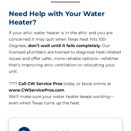
Need Help with Your Water
Heater?
If your attic water heater is in the attic and you are
concerned it may quit when Texas heat hits 100-
Degrees,
don’t wait until it fails completely
. Our
licensed plumbers are trained to diagnose heat-related
issues and offer safer, more reliable options—whether
that’s improving attic ventilation or relocating your
unit.
????
Call CW Service Pros
today or book online at
www.CWServicePros.com
.
We’ll make sure your water heater keeps working—
even when Texas turns up the heat.