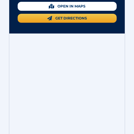
OPEN IN MAPS
GET DIRECTIONS