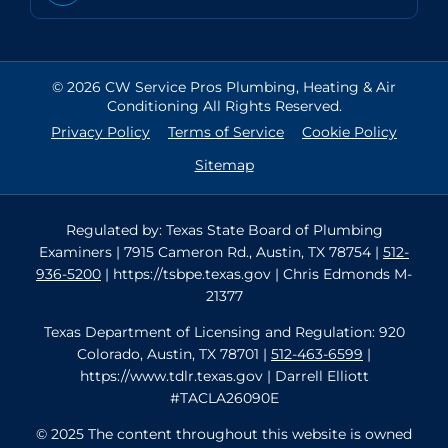
© 2026 CW Service Pros Plumbing, Heating & Air
Conditioning All Rights Reserved.
Privacy Policy
Terms of Service
Cookie Policy
Sitemap
Regulated by: Texas State Board of Plumbing
Examiners | 7915 Cameron Rd., Austin, TX 78754 |
512-
936-5200
| https://tsbpe.texas.gov | Chris Edmonds M-
21377
Texas Department of Licensing and Regulation: 920
Colorado, Austin, TX 78701 |
512-463-6599
|
https://www.tdlr.texas.gov | Darrell Elliott
#TACLA26090E
© 2025 The content throughout this website is owned