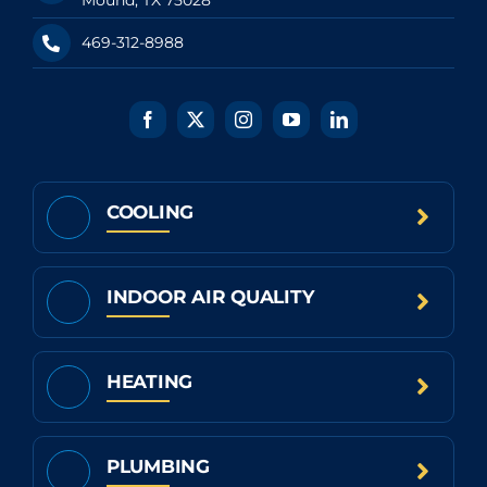
469-312-8988
COOLING
INDOOR AIR QUALITY
HEATING
PLUMBING