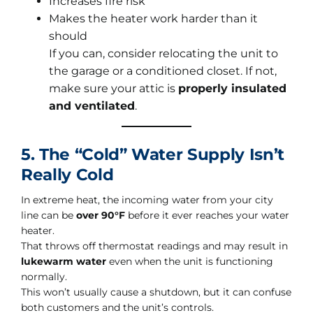
Increases fire risk
Makes the heater work harder than it
should
If you can, consider relocating the unit to
the garage or a conditioned closet. If not,
make sure your attic is
properly insulated
and ventilated
.
5. The “Cold” Water Supply Isn’t
Really Cold
In extreme heat, the incoming water from your city
line can be
over 90°F
before it ever reaches your water
heater.
That throws off thermostat readings and may result in
lukewarm water
even when the unit is functioning
normally.
This won’t usually cause a shutdown, but it can confuse
both customers and the unit’s controls.