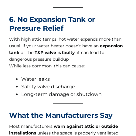
6. No Expansion Tank or
Pressure Relief
With high attic temps, hot water expands more than
usual. If your water heater doesn’t have an
expansion
tank
or the
T&P valve is faulty
, it can lead to
dangerous pressure buildup.
While less common, this can cause:
Water leaks
Safety valve discharge
Long-term damage or shutdown
What the Manufacturers Say
Most manufacturers
warn against attic or outside
installations
unless the space is properly ventilated