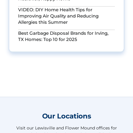
VIDEO: DIY Home Health Tips for
Improving Air Quality and Reducing
Allergies this Summer
Best Garbage Disposal Brands for Irving,
TX Homes: Top 10 for 2025
Our Locations
Visit our Lewisville and Flower Mound offices for