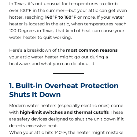
In Texas, it’s not unusual for temperatures to climb
over 100°F in the summer—but your attic can get even
hotter, reaching
140°F to 160°F
or more. If your water
heater is located in the attic, when temperatures reach
100-Degrees in Texas, that kind of heat can cause your
water heater to quit working.
Here’s a breakdown of the
most common reasons
your attic water heater might go out during a
heatwave, and what you can do about it.
1. Built-in Overheat Protection
Shuts It Down
Modern water heaters (especially electric ones) come
with
high-limit switches and thermal cutoffs
. These
are safety devices designed to shut the unit down if it
detects excessive heat.
When your attic hits 140°F, the heater might mistake