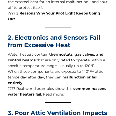
the external heat for an internal malfunction—and shut
off to protect itself.
????
5 Reasons Why Your Pilot Light Keeps Going
Out
2. Electronics and Sensors Fail
from Excessive Heat
Water heaters contain
thermostats, gas valves, and
control boards
that are only rated to operate within a
specific temperature range—usually up to 120°F.
When these components are exposed to 140°F+ attic
temps day after day, they can
malfunction or fail
entirely
.
???? Real-world examples show this
common reasons
water heaters fail
. Read more.
3. Poor Attic Ventilation Impacts