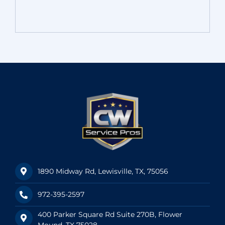
1890 Midway Rd, Lewisville, TX, 75056
972-395-2597
400 Parker Square Rd Suite 270B, Flower
Mound, TX 75028