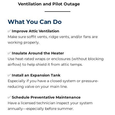
Ventilation and Pilot Outage
What You Can Do
✅
Improve Attic Ventilation
Make sure soffit vents, ridge vents, and/or fans are
working properly.
✅
Insulate Around the Heater
Use heat-rated wraps or enclosures (without blocking
airflow) to help shield it from attic temps.
✅
Install an Expansion Tank
Especially if you have a closed system or pressure-
reducing valve on your main line.
✅
Schedule Preventative Maintenance
Have a licensed technician inspect your system
annually—especially before summer.