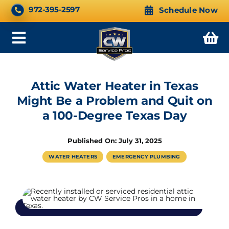
Skip
CALL NOW 24/7
972-395-2597
Schedule Now
to
content
Toggle
Navigation
Attic Water Heater in Texas
Might Be a Problem and Quit on
a 100-Degree Texas Day
Published On: July 31, 2025
WATER HEATERS
EMERGENCY PLUMBING