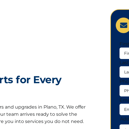
Fir
Las
ts for Every
Pho
Ema
rs and upgrades in Plano, TX. We offer
 Our team arrives ready to solve the
Add
e you into services you do not need.