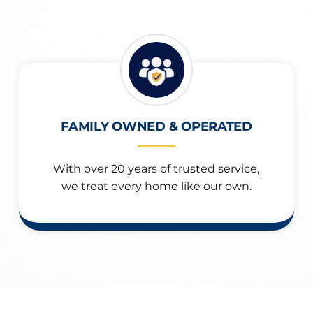
FAMILY OWNED & OPERATED
With over 20 years of trusted service,
we treat every home like our own.