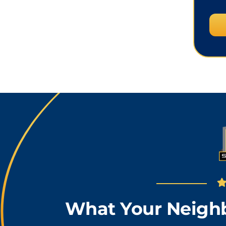
What Your Neighb