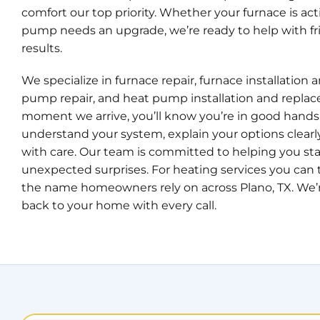
comfort our top priority. Whether your furnace is ac
pump needs an upgrade, we’re ready to help with fri
results.
We specialize in furnace repair, furnace installation
pump repair, and heat pump installation and repla
moment we arrive, you’ll know you’re in good hands
understand your system, explain your options clearl
with care. Our team is committed to helping you s
unexpected surprises. For heating services you can t
the name homeowners rely on across Plano, TX. We’r
back to your home with every call.