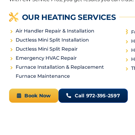
OUR HEATING SERVICES
Air Handler Repair & Installation
F
Ductless Mini Split Installation
H
Ductless Mini Split Repair
H
Emergency HVAC Repair
H
Furnace Installation & Replacement
T
Furnace Maintenance
Book Now
Call 972-395-2597