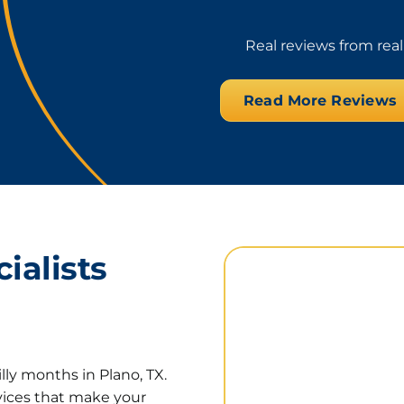
Real reviews from rea
Read More Reviews
ialists
lly months in Plano, TX.
rvices that make your