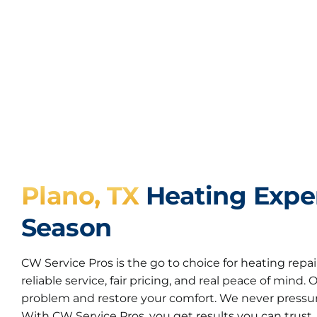
Plano, TX
Heating Exper
Season
CW Service Pros is the go to choice for heating repai
reliable service, fair pricing, and real peace of mind.
problem and restore your comfort. We never pressur
With CW Service Pros, you get results you can trust.