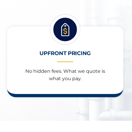
UPFRONT PRICING
No hidden fees. What we quote is
what you pay.