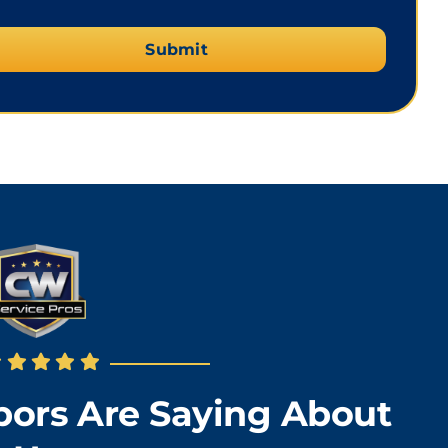
ors Are Saying About