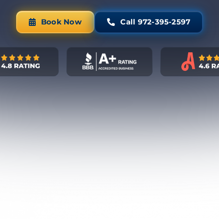
Book Now
Call 972-395-2597