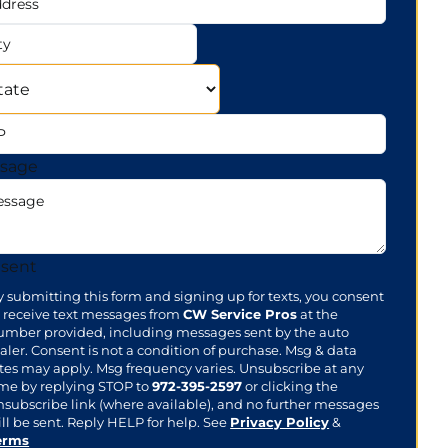
ress
te
sage
sent
y submitting this form and signing up for texts, you consent
o receive text messages from
CW Service Pros
at the
umber provided, including messages sent by the auto
aler. Consent is not a condition of purchase. Msg & data
ates may apply. Msg frequency varies. Unsubscribe at any
ime by replying STOP to
972-395-2597
or clicking the
nsubscribe link (where available), and no further messages
ll be sent. Reply HELP for help. See
Privacy Policy
&
erms