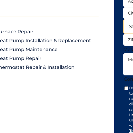
Add
City
urnace Repair
Sta
eat Pump Installation & Replacement
ZIP
eat Pump Maintenance
Mes
eat Pump Repair
hermostat Repair & Installation
Con
B
t
n
di
r
t
u
wi
T