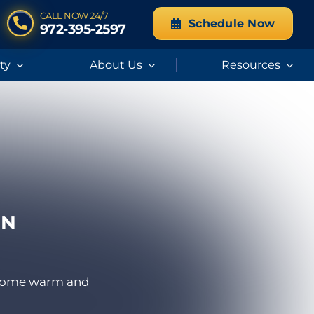
CALL NOW 24/7
Schedule Now
972-395-2597
ity
About Us
Resources
IN
r home warm and