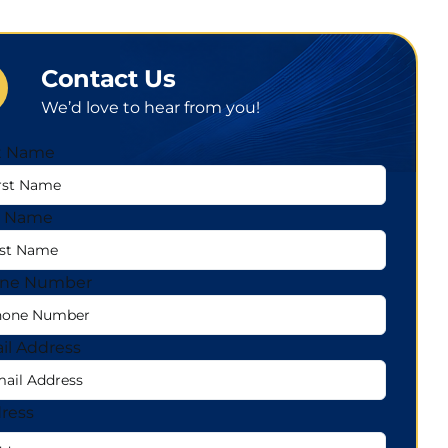
Contact Us
We’d love to hear from you!
st Name
t Name
ne Number
il Address
ress