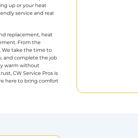
ting up or your heat
endly service and real
 and replacement, heat
cement. From the
. We take the time to
y, and complete the job
tay warm without
rust, CW Service Pros is
e here to bring comfort