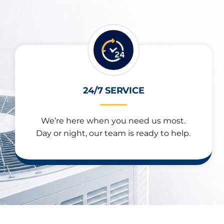
24/7 SERVICE
We’re here when you need us most.
Day or night, our team is ready to help.