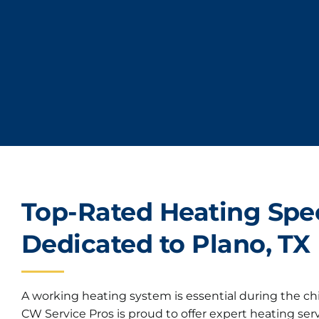
Top-Rated Heating Spec
Dedicated to Plano, TX
A working heating system is essential during the chi
CW Service Pros is proud to offer expert heating se