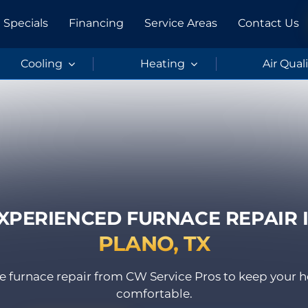
Specials
Financing
Service Areas
Contact Us
Cooling
Heating
Air Qual
XPERIENCED FURNACE REPAIR 
PLANO, TX
able furnace repair from CW Service Pros to keep you
comfortable.