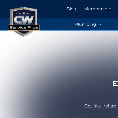
Skip
Blog
Membership
to
content
Plumbing
E
Get fast, reli