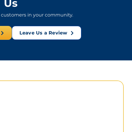
Us
l customers in your community.
Leave Us a Review