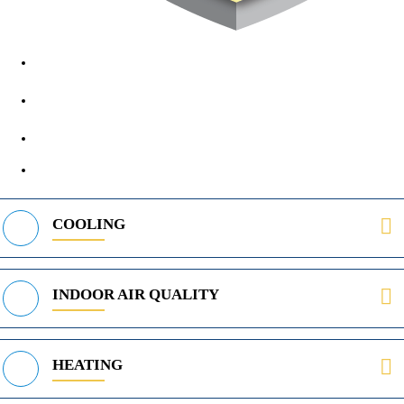
1890 Midway Rd, Lewisville, TX, 75056
972-395-2597
400 Parker Square Rd Suite 270B, Flower Mound, TX 75028
469-312-8988
COOLING
INDOOR AIR QUALITY
HEATING