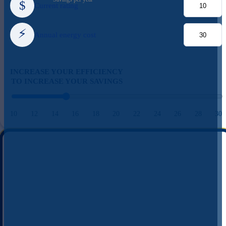
$
Current rating
⚡
Annual energy cost
INCREASE YOUR EFFICIENCY
TO INCREASE YOUR SAVINGS
10
12
14
16
18
20
22
24
26
28
30