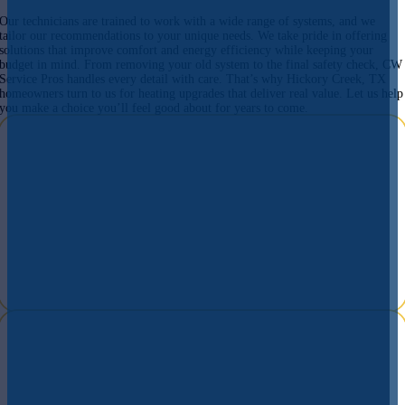
Our technicians are trained to work with a wide range of systems, and we
tailor our recommendations to your unique needs. We take pride in offering
solutions that improve comfort and energy efficiency while keeping your
budget in mind. From removing your old system to the final safety check, CW
Service Pros handles every detail with care. That’s why Hickory Creek, TX
homeowners turn to us for heating upgrades that deliver real value. Let us help
you make a choice you’ll feel good about for years to come.