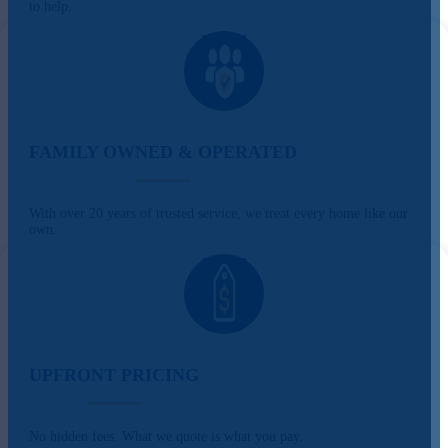
to help.
FAMILY OWNED & OPERATED
With over 20 years of trusted service, we treat every home like our
own.
UPFRONT PRICING
No hidden fees. What we quote is what you pay.