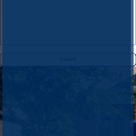
By submitting this form and signing up for texts, you consent to receive
text messages from
CW Service Pros
at the number provided, including
messages sent by the auto dialer. Consent is not a condition of purchase.
Msg & data rates may apply. Msg frequency varies. Unsubscribe at any
time by replying STOP to
972-395-2597
or clicking the unsubscribe link
(where available), and no further messages will be sent. Reply HELP for
help. See
Privacy Policy
&
Terms