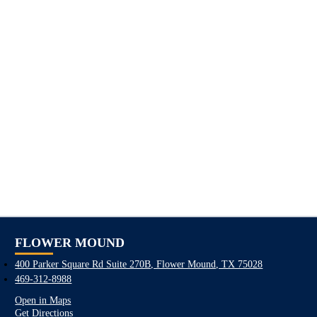
FLOWER MOUND
400 Parker Square Rd Suite 270B, Flower Mound, TX 75028
469-312-8988
Open in Maps
Get Directions