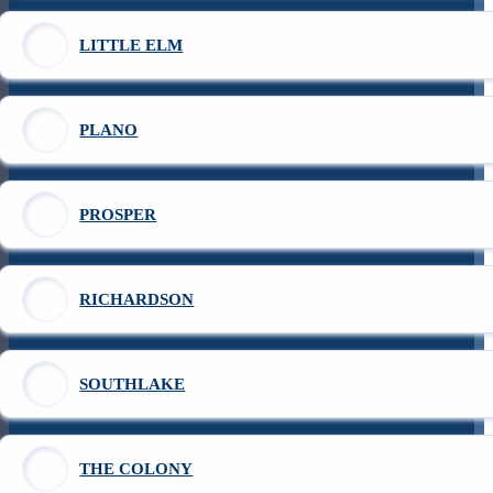
LITTLE ELM
PLANO
PROSPER
RICHARDSON
SOUTHLAKE
THE COLONY