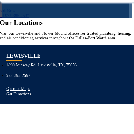
ook Now
all 972-395-2597
Our Locations
Visit our Lewisville and Flower Mound offices for trusted plumbing, heating,
and air conditioning services throughout the Dallas–Fort Worth area.
LEWISVILLE
1890 Midway Rd, Lewisville, TX, 75056
972-395-2597
Open in Maps
Get Directions