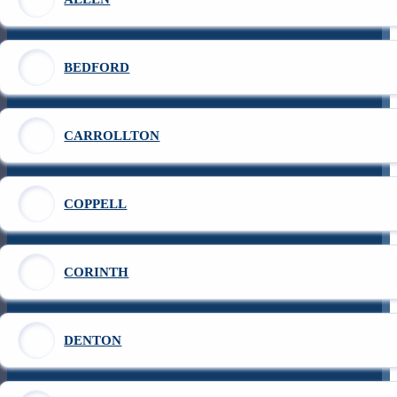
BEDFORD
CARROLLTON
COPPELL
CORINTH
DENTON