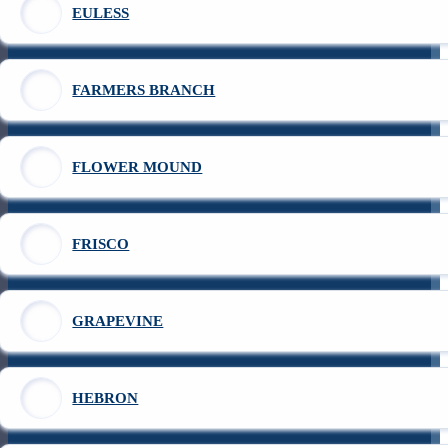
EULESS
FARMERS BRANCH
FLOWER MOUND
FRISCO
GRAPEVINE
HEBRON