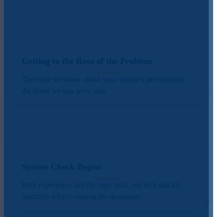
Getting to the Root of the Problem
The more we know about your system’s performance,
the better we can serve you.
System Check Begins
With experience and the right tools, our tech quickly
identifies what’s causing the disruption.