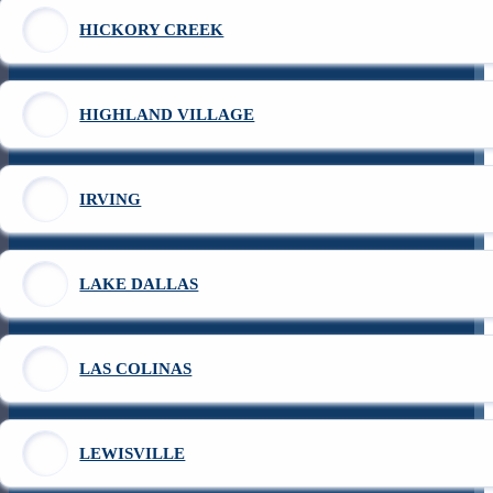
HICKORY CREEK
HIGHLAND VILLAGE
IRVING
LAKE DALLAS
LAS COLINAS
LEWISVILLE