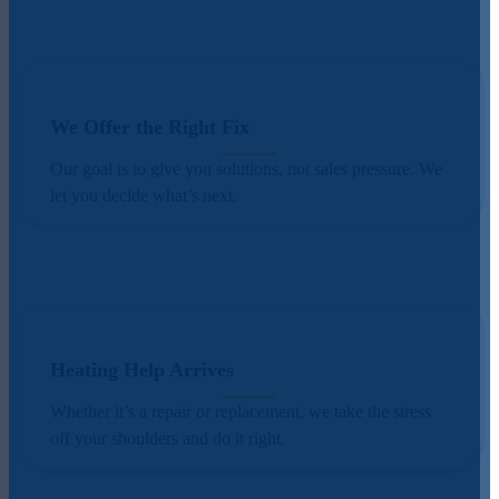
We Offer the Right Fix
Our goal is to give you solutions, not sales pressure. We
let you decide what’s next.
Heating Help Arrives
Whether it’s a repair or replacement, we take the stress
off your shoulders and do it right.