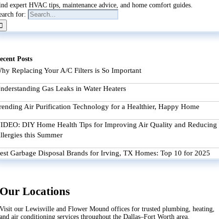
ind expert HVAC tips, maintenance advice, and home comfort guides.
earch for:
ecent Posts
hy Replacing Your A/C Filters is So Important
nderstanding Gas Leaks in Water Heaters
rending Air Purification Technology for a Healthier, Happy Home
IDEO: DIY Home Health Tips for Improving Air Quality and Reducing
llergies this Summer
est Garbage Disposal Brands for Irving, TX Homes: Top 10 for 2025
Our Locations
Visit our Lewisville and Flower Mound offices for trusted plumbing, heating,
and air conditioning services throughout the Dallas–Fort Worth area.