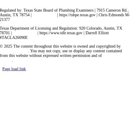
Regulated by: Texas State Board of Plumbing Examiners | 7915 Cameron Rd.,
Austin, TX 78754 |
512-936-5200
| https://tsbpe.texas.gov | Chris Edmonds M
21377
Texas Department of Licensing and Regulation: 920 Colorado, Austin, TX
78701 |
512-463-6599
| https://www.tdlr.texas.gov | Darrell Elliott
#TACLA26090E
© 2025 The content throughout this website is owned and copyrighted by
Vicarious Agency
. You may not copy, use or display any content contained
from this website without expressed written permission and of
Vicarious
Agency
.
Page load link