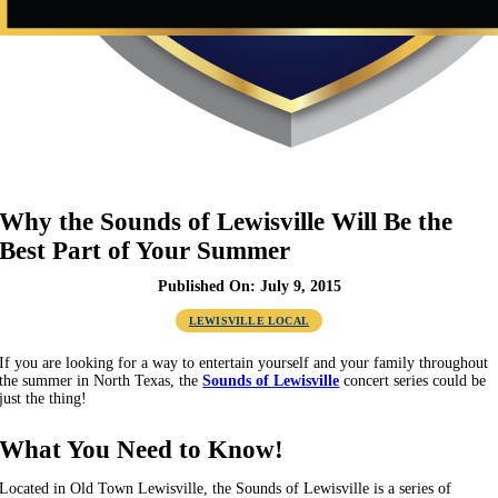
Why the Sounds of Lewisville Will Be the
Best Part of Your Summer
Published On: July 9, 2015
LEWISVILLE LOCAL
If you are looking for a way to entertain yourself and your family throughout
the summer in North Texas, the
Sounds of Lewisville
concert series could be
just the thing!
What You Need to Know!
Located in Old Town Lewisville, the Sounds of Lewisville is a series of