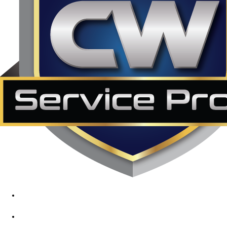
1890 Midway Rd, Lewisville, TX, 75056
972-395-2597