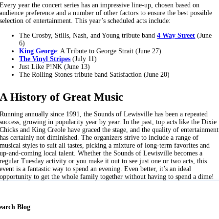
Every year the concert series has an impressive line-up, chosen based on
audience preference and a number of other factors to ensure the best possible
selection of entertainment. This year’s scheduled acts include:
The Crosby, Stills, Nash, and Young tribute band
4 Way Street
(June
6)
King George
: A Tribute to George Strait (June 27)
The Vinyl Stripes
(July 11)
Just Like P!NK (June 13)
The Rolling Stones tribute band Satisfaction (June 20)
A History of Great Music
Running annually since 1991, the Sounds of Lewisville has been a repeated
success, growing in popularity year by year. In the past, top acts like the Dixie
Chicks and King Creole have graced the stage, and the quality of entertainment
has certainly not diminished. The organizers strive to include a range of
musical styles to suit all tastes, picking a mixture of long-term favorites and
up-and-coming local talent. Whether the Sounds of Lewisville becomes a
regular Tuesday activity or you make it out to see just one or two acts, this
event is a fantastic way to spend an evening. Even better, it’s an ideal
opportunity to get the whole family together without having to spend a dime!
earch Blog