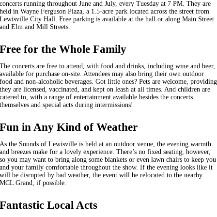
concerts running throughout June and July, every Tuesday at 7 PM. They are
held in Wayne Ferguson Plaza, a 1.5-acre park located across the street from
Lewisville City Hall. Free parking is available at the hall or along Main Street
and Elm and Mill Streets.
Free for the Whole Family
The concerts are free to attend, with food and drinks, including wine and beer,
available for purchase on-site. Attendees may also bring their own outdoor
food and non-alcoholic beverages. Got little ones? Pets are welcome, providin
they are licensed, vaccinated, and kept on leash at all times. And children are
catered to, with a range of entertainment available besides the concerts
themselves and special acts during intermissions!
Fun in Any Kind of Weather
As the Sounds of Lewisville is held at an outdoor venue, the evening warmth
and breezes make for a lovely experience. There’s no fixed seating, however,
so you may want to bring along some blankets or even lawn chairs to keep you
and your family comfortable throughout the show. If the evening looks like it
will be disrupted by bad weather, the event will be relocated to the nearby
MCL Grand, if possible.
Fantastic Local Acts