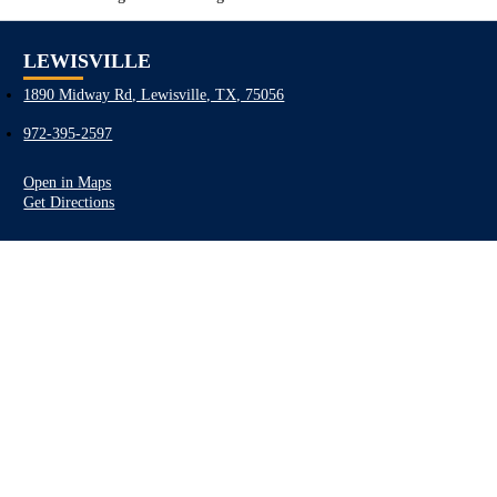
LEWISVILLE
1890 Midway Rd, Lewisville, TX, 75056
972-395-2597
Open in Maps
Get Directions