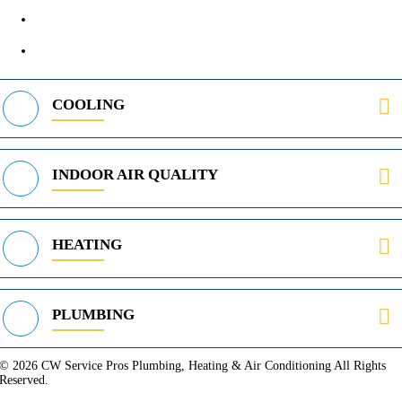
400 Parker Square Rd Suite 270B, Flower Mound, TX 75028
469-312-8988
COOLING
INDOOR AIR QUALITY
HEATING
PLUMBING
© 2026 CW Service Pros Plumbing, Heating & Air Conditioning All Rights
Reserved.
Privacy Policy
Terms of Service
Cookie Policy
Sitemap