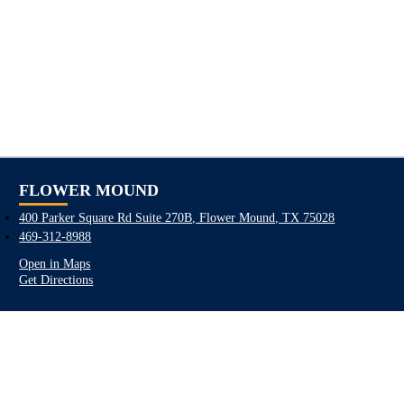
FLOWER MOUND
400 Parker Square Rd Suite 270B, Flower Mound, TX 75028
469-312-8988
Open in Maps
Get Directions