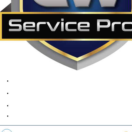
1890 Midway Rd, Lewisville, TX, 75056
972-395-2597
400 Parker Square Rd Suite 270B, Flower Mound, TX 75028
469-312-8988