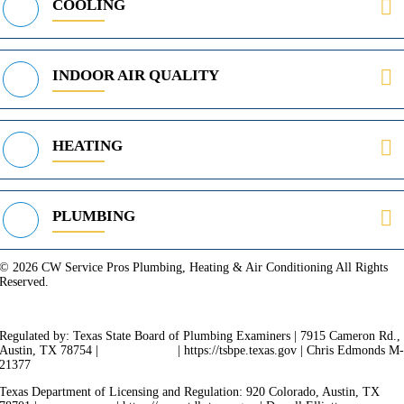
COOLING
INDOOR AIR QUALITY
HEATING
PLUMBING
© 2026 CW Service Pros Plumbing, Heating & Air Conditioning All Rights
Reserved.
Privacy Policy
Terms of Service
Cookie Policy
Sitemap
Regulated by: Texas State Board of Plumbing Examiners | 7915 Cameron Rd.,
Austin, TX 78754 |
512-936-5200
| https://tsbpe.texas.gov | Chris Edmonds M
21377
Texas Department of Licensing and Regulation: 920 Colorado, Austin, TX