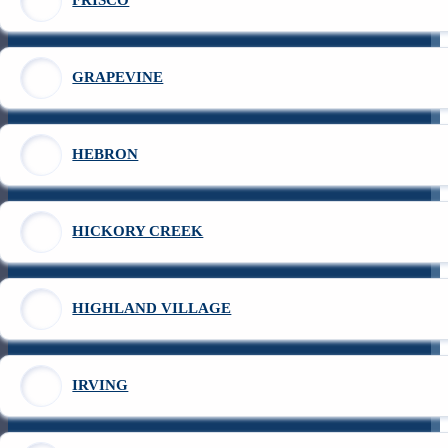
FRISCO
GRAPEVINE
HEBRON
HICKORY CREEK
HIGHLAND VILLAGE
IRVING