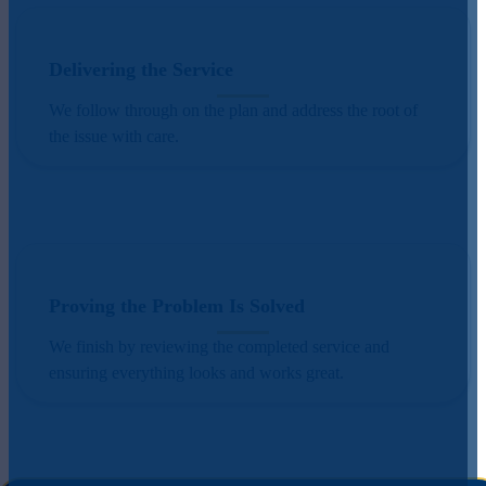
Delivering the Service
We follow through on the plan and address the root of
the issue with care.
Proving the Problem Is Solved
We finish by reviewing the completed service and
ensuring everything looks and works great.