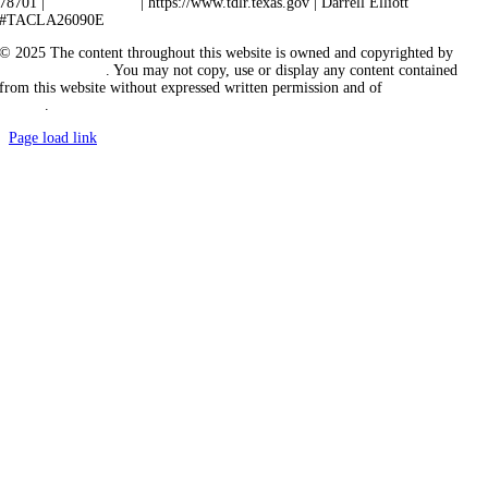
78701 |
512-463-6599
| https://www.tdlr.texas.gov | Darrell Elliott
#TACLA26090E
© 2025 The content throughout this website is owned and copyrighted by
Vicarious Agency
. You may not copy, use or display any content contained
from this website without expressed written permission and of
Vicarious
Agency
.
Page load link