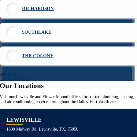
RICHARDSON
SOUTHLAKE
THE COLONY
ook Now
all 972-395-2597
Our Locations
Visit our Lewisville and Flower Mound offices for trusted plumbing, heating,
and air conditioning services throughout the Dallas–Fort Worth area.
LEWISVILLE
1890 Midway Rd, Lewisville, TX, 75056