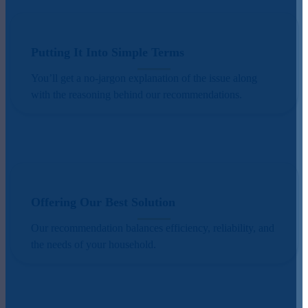
Putting It Into Simple Terms
You’ll get a no-jargon explanation of the issue along
with the reasoning behind our recommendations.
Offering Our Best Solution
Our recommendation balances efficiency, reliability, and
the needs of your household.