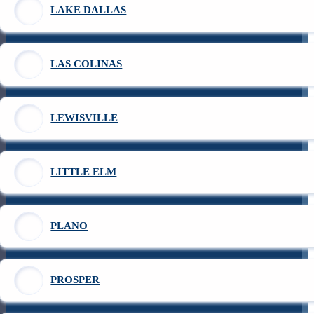
LAKE DALLAS
LAS COLINAS
LEWISVILLE
LITTLE ELM
PLANO
PROSPER