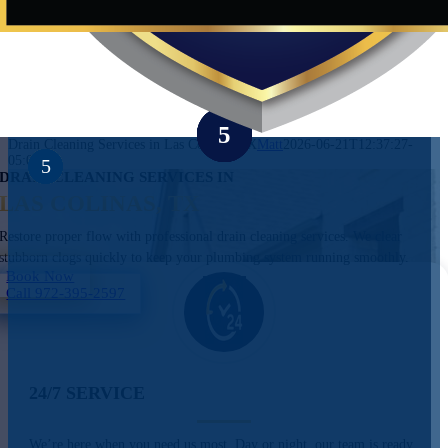
Drain Cleaning Services in Las Colinas, TX
Matt
2026-06-21T12:37:27-
05:00
DRAIN CLEANING SERVICES IN
LAS COLINAS, TX
Restore proper flow with professional drain cleaning services. We clear
stubborn clogs quickly to keep your plumbing system running smoothly.
Book Now
Call 972-395-2597
24/7 SERVICE
We’re here when you need us most. Day or night, our team is ready