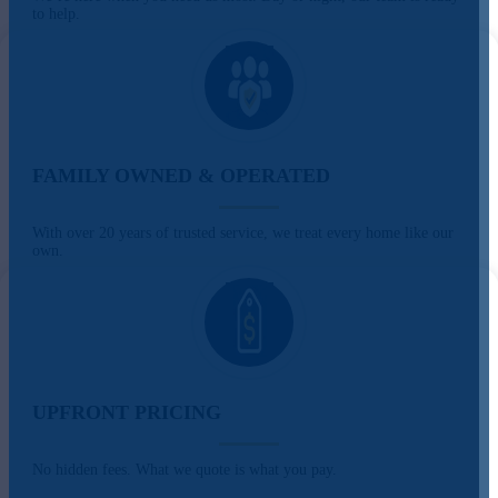
to help.
FAMILY OWNED & OPERATED
With over 20 years of trusted service, we treat every home like our
own.
UPFRONT PRICING
No hidden fees. What we quote is what you pay.