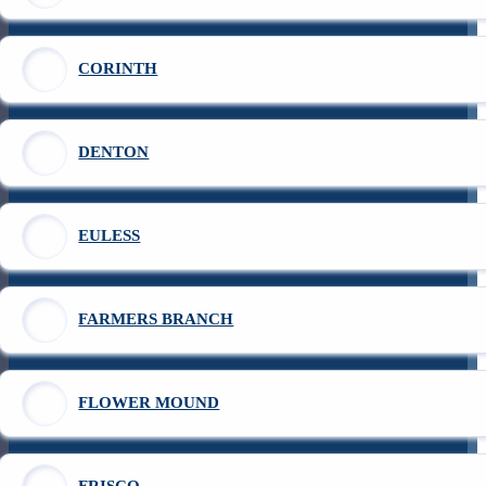
CORINTH
DENTON
EULESS
FARMERS BRANCH
FLOWER MOUND