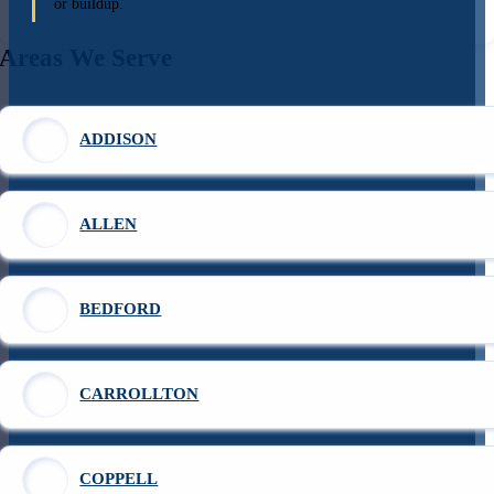
or buildup.
Areas We Serve
ADDISON
ALLEN
BEDFORD
CARROLLTON
COPPELL