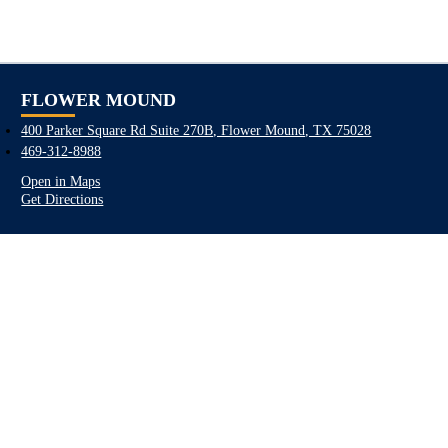
FLOWER MOUND
400 Parker Square Rd Suite 270B, Flower Mound, TX 75028
469-312-8988
Open in Maps
Get Directions