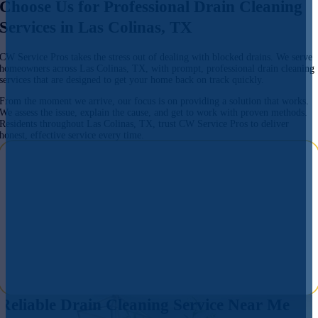
Choose Us for Professional Drain Cleaning
Services in Las Colinas, TX
CW Service Pros takes the stress out of dealing with blocked drains. We serve
homeowners across Las Colinas, TX, with prompt, professional drain cleaning
services that are designed to get your home back on track quickly.
From the moment we arrive, our focus is on providing a solution that works.
We assess the issue, explain the cause, and get to work with proven methods.
Residents throughout Las Colinas, TX, trust CW Service Pros to deliver
honest, effective service every time.
Reliable Drain Cleaning Service Near Me