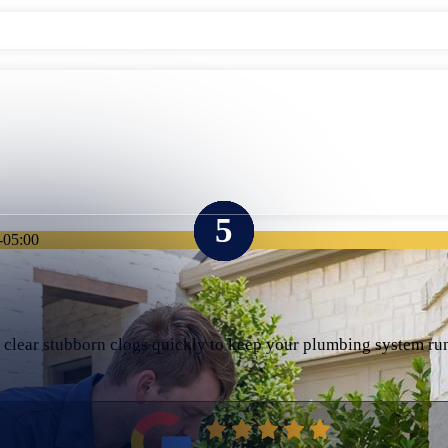
-05:00
e clear stubborn clogs quickly to keep your plumbing system r