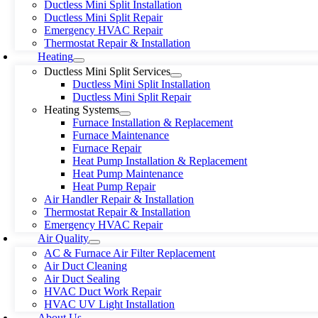
Ductless Mini Split Installation
Ductless Mini Split Repair
Emergency HVAC Repair
Thermostat Repair & Installation
Heating
Ductless Mini Split Services
Ductless Mini Split Installation
Ductless Mini Split Repair
Heating Systems
Furnace Installation & Replacement
Furnace Maintenance
Furnace Repair
Heat Pump Installation & Replacement
Heat Pump Maintenance
Heat Pump Repair
Air Handler Repair & Installation
Thermostat Repair & Installation
Emergency HVAC Repair
Air Quality
AC & Furnace Air Filter Replacement
Air Duct Cleaning
Air Duct Sealing
HVAC Duct Work Repair
HVAC UV Light Installation
About Us