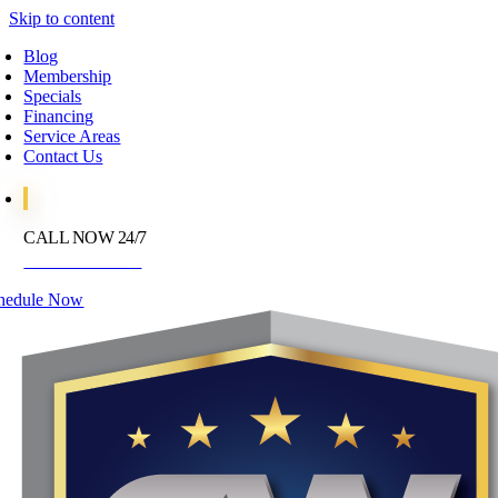
Skip to content
Blog
Membership
Specials
Financing
Service Areas
Contact Us
CALL NOW 24/7
972-395-2597
hedule Now