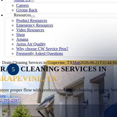
Careers
Giving Back
Resources
Product Resources
Emergency Resources
Video Resources
Shop
Amana
Aerus Air Quality
Why choose CW Service Pros?
Frequently Asked Questions
Drain Cleaning Services in Grapevine, TX
Matt
2026-06-21T11:44:16
RAIN CLEANING SERVICES IN
RAPEVINE, TX
store proper flow with professional drain cleaning services. W
Now
72-395-2597