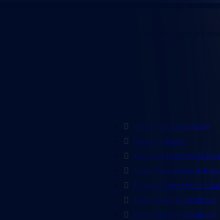
pevine, TX
n cleaning. We take pride in using the right tools for the job and getti
 CW Service Pros is the name homeowners trust.
Sewer Pipe Replacement
Plumbing Repair
Slab Leak Detection & Repa
Sump Pump Repair & Repl
Tankless Water Heater Insta
Toilet Repair & Installation
Water Filtration Installation