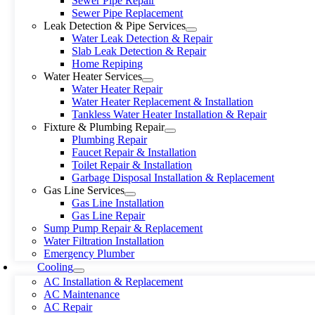
Sewer Pipe Repair
Sewer Pipe Replacement
Leak Detection & Pipe Services
Water Leak Detection & Repair
Slab Leak Detection & Repair
Home Repiping
Water Heater Services
Water Heater Repair
Water Heater Replacement & Installation
Tankless Water Heater Installation & Repair
Fixture & Plumbing Repair
Plumbing Repair
Faucet Repair & Installation
Toilet Repair & Installation
Garbage Disposal Installation & Replacement
Gas Line Services
Gas Line Installation
Gas Line Repair
Sump Pump Repair & Replacement
Water Filtration Installation
Emergency Plumber
Cooling
AC Installation & Replacement
AC Maintenance
AC Repair