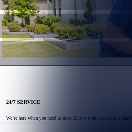
24/7 SERVICE
We’re here when you need us most. Day or night, our team is ready 