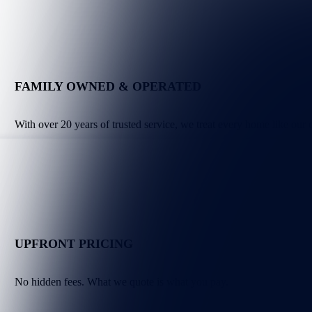
FAMILY OWNED & OPERATED
With over 20 years of trusted service, we treat every home like our
UPFRONT PRICING
No hidden fees. What we quote is what you pay.