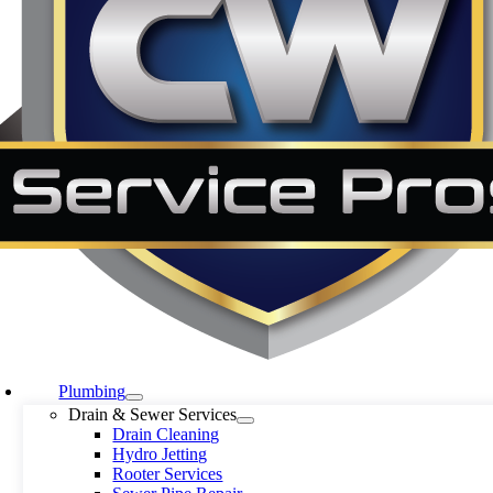
Plumbing
Drain & Sewer Services
Drain Cleaning
Hydro Jetting
Rooter Services