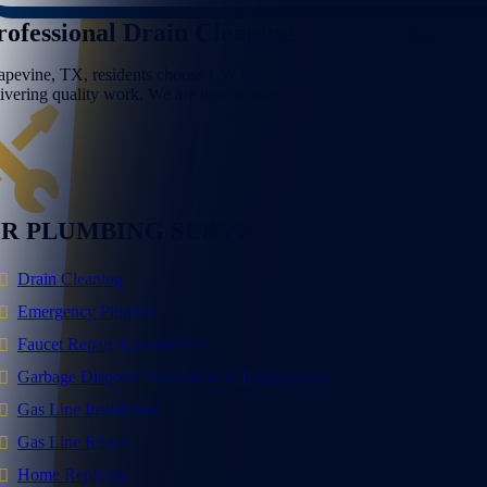
rofessional Drain Cleaning Solutions in
Gra
apevine, TX, residents choose CW Service Pros for safe and effective drai
livering quality work. We are here to solve problems, not create them.
R PLUMBING SERVICES
Drain Cleaning
Emergency Plumber
Faucet Repair & Installation
Garbage Disposal Installation & Replacement
Gas Line Installation
Gas Line Repair
Home Repiping