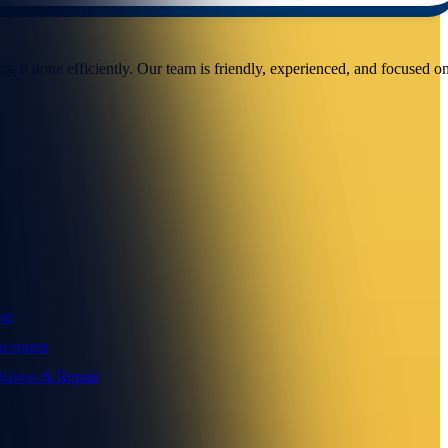
ng it done efficiently. Our team is friendly, experienced, and focused o
ir
acement
llation & Repair