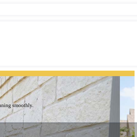
unning smoothly.