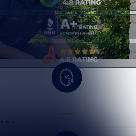
to help.