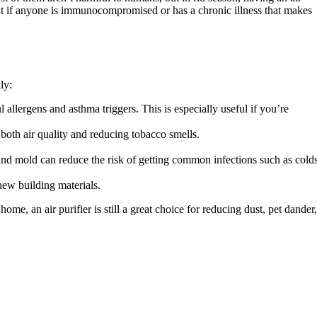
nt if anyone is immunocompromised or has a chronic illness that makes
ly:
allergens and asthma triggers. This is especially useful if you’re
both air quality and reducing tobacco smells.
 and mold can reduce the risk of getting common infections such as cold
new building materials.
ome, an air purifier is still a great choice for reducing dust, pet dander,