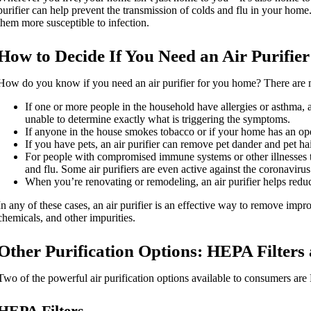
purifier can help prevent the transmission of colds and flu in your ho
them more susceptible to infection.
How to Decide If You Need an Air Purifier
How do you know if you need an air purifier for you home? There are ma
If one or more people in the household have allergies or asthma, a
unable to determine exactly what is triggering the symptoms.
If anyone in the house smokes tobacco or if your home has an ope
If you have pets, an air purifier can remove pet dander and pet hai
For people with compromised immune systems or other illnesses tha
and flu. Some air purifiers are even active against the coronavir
When you’re renovating or remodeling, an air purifier helps redu
In any of these cases, an air purifier is an effective way to remove improv
chemicals, and other impurities.
Other Purification Options: HEPA Filters 
Two of the powerful air purification options available to consumers are 
HEPA Filters