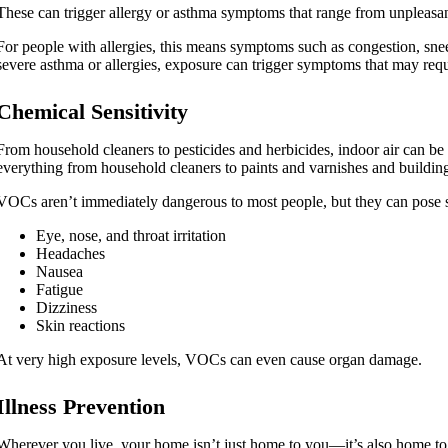
These can trigger allergy or asthma symptoms that range from unpleasan
For people with allergies, this means symptoms such as congestion, sn
severe asthma or allergies, exposure can trigger symptoms that may req
Chemical Sensitivity
From household cleaners to pesticides and herbicides, indoor air can be
everything from household cleaners to paints and varnishes and building
VOCs aren’t immediately dangerous to most people, but they can pose s
Eye, nose, and throat irritation
Headaches
Nausea
Fatigue
Dizziness
Skin reactions
At very high exposure levels, VOCs can even cause organ damage.
Illness Prevention
Wherever you live, your home isn’t just home to you—it’s also home t