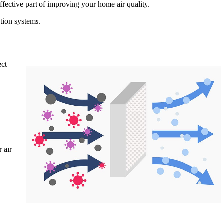
effective part of improving your home air quality.
tion systems.
ect
 air