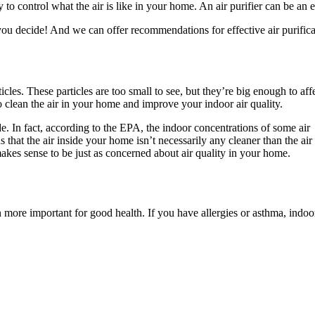
y to control what the air is like in your home. An air purifier can be an 
you decide! And we can offer recommendations for effective air purifica
cles. These particles are too small to see, but they’re big enough to aff
to clean the air in your home and improve your indoor air quality.
ide. In fact, according to the EPA, the indoor concentrations of some air
that the air inside your home isn’t necessarily any cleaner than the air
makes sense to be just as concerned about air quality in your home.
n more important for good health. If you have allergies or asthma, indoor