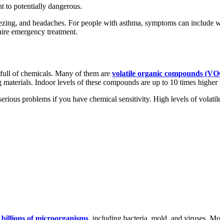
t to potentially dangerous.
eezing, and headaches. For people with asthma, symptoms can include wh
uire emergency treatment.
 full of chemicals. Many of them are
volatile organic compounds (VO
 materials. Indoor levels of these compounds are up to 10 times higher 
erious problems if you have chemical sensitivity. High levels of volat
o
billions of microorganisms
, including bacteria, mold, and viruses. Mo