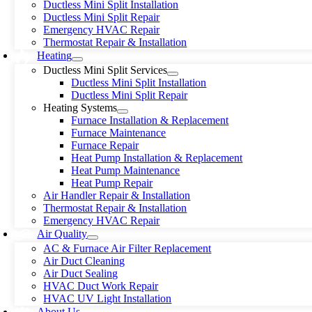
Ductless Mini Split Installation
Ductless Mini Split Repair
Emergency HVAC Repair
Thermostat Repair & Installation
Heating
Ductless Mini Split Services
Ductless Mini Split Installation
Ductless Mini Split Repair
Heating Systems
Furnace Installation & Replacement
Furnace Maintenance
Furnace Repair
Heat Pump Installation & Replacement
Heat Pump Maintenance
Heat Pump Repair
Air Handler Repair & Installation
Thermostat Repair & Installation
Emergency HVAC Repair
Air Quality
AC & Furnace Air Filter Replacement
Air Duct Cleaning
Air Duct Sealing
HVAC Duct Work Repair
HVAC UV Light Installation
About Us