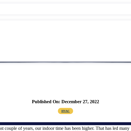
Published On: December 27, 2022
HVAC
ast couple of years, our indoor time has been higher. That has led man