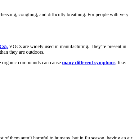
eezing, coughing, and difficulty breathing. For people with very
Cs).
VOCs are widely used in manufacturing. They’re present in
than they are outdoors.
ile organic compounds can cause
many different symptoms
, like:
st of them aren’t harmful to humans, but in flu season, having an air