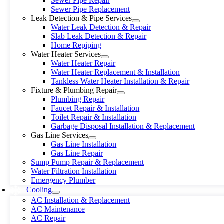
Sewer Pipe Repair
Sewer Pipe Replacement
Leak Detection & Pipe Services
Water Leak Detection & Repair
Slab Leak Detection & Repair
Home Repiping
Water Heater Services
Water Heater Repair
Water Heater Replacement & Installation
Tankless Water Heater Installation & Repair
Fixture & Plumbing Repair
Plumbing Repair
Faucet Repair & Installation
Toilet Repair & Installation
Garbage Disposal Installation & Replacement
Gas Line Services
Gas Line Installation
Gas Line Repair
Sump Pump Repair & Replacement
Water Filtration Installation
Emergency Plumber
Cooling
AC Installation & Replacement
AC Maintenance
AC Repair