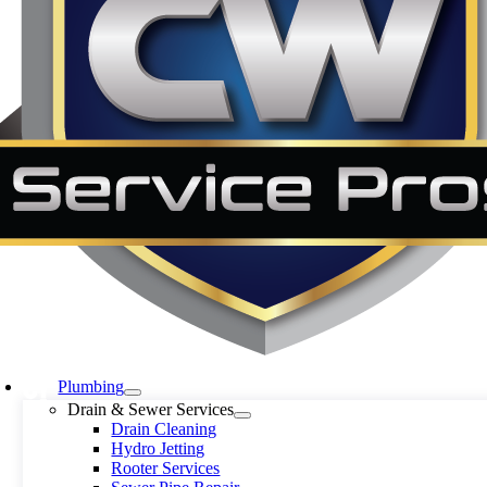
Plumbing
Drain & Sewer Services
Drain Cleaning
Hydro Jetting
Rooter Services