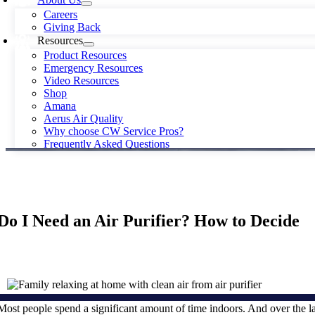
Careers
Giving Back
Resources
Product Resources
Emergency Resources
Video Resources
Shop
Amana
Aerus Air Quality
Why choose CW Service Pros?
Frequently Asked Questions
Do I Need an Air Purifier? How to Decide
Most people spend a significant amount of time indoors. And over the l