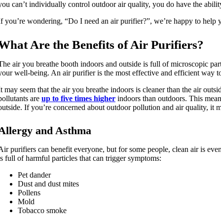
you can’t individually control outdoor air quality, you do have the abilit
If you’re wondering, “Do I need an air purifier?”, we’re happy to help 
What Are the Benefits of Air Purifiers?
The air you breathe booth indoors and outside is full of microscopic parti
your well-being. An air purifier is the most effective and efficient way 
It may seem that the air you breathe indoors is cleaner than the air outs
pollutants are
up to five times higher
indoors than outdoors. This means 
outside. If you’re concerned about outdoor pollution and air quality, it 
Allergy and Asthma
Air purifiers can benefit everyone, but for some people, clean air is eve
is full of harmful particles that can trigger symptoms:
Pet dander
Dust and dust mites
Pollens
Mold
Tobacco smoke