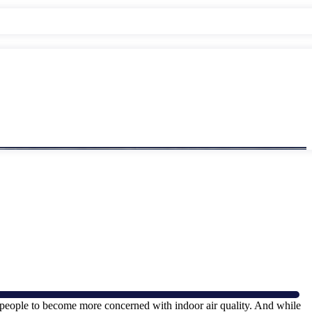
y people to become more concerned with indoor air quality. And while