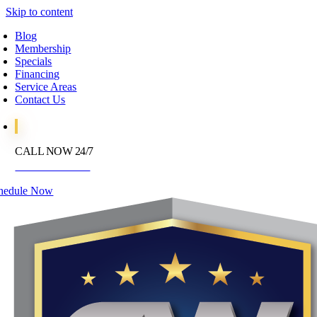
Skip to content
Blog
Membership
Specials
Financing
Service Areas
Contact Us
CALL NOW 24/7
972-395-2597
hedule Now