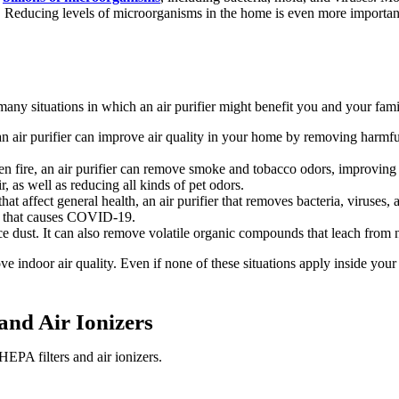
me. Reducing levels of microorganisms in the home is even more importa
ny situations in which an air purifier might benefit you and your fami
n air purifier can improve air quality in your home by removing harmful 
n fire, an air purifier can remove smoke and tobacco odors, improving 
r, as well as reducing all kinds of pet odors.
t affect general health, an air purifier that removes bacteria, viruses,
us that causes COVID-19.
ce dust. It can also remove volatile organic compounds that leach from 
e indoor air quality. Even if none of these situations apply inside your h
and Air Ionizers
HEPA filters and air ionizers.