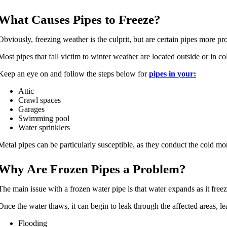
What Causes Pipes to Freeze?
Obviously, freezing weather is the culprit, but are certain pipes more pr
Most pipes that fall victim to winter weather are located outside or in co
Keep an eye on and follow the steps below for
pipes in your:
Attic
Crawl spaces
Garages
Swimming pool
Water sprinklers
Metal pipes can be particularly susceptible, as they conduct the cold mor
Why Are Frozen Pipes a Problem?
The main issue with a frozen water pipe is that water expands as it freez
Once the water thaws, it can begin to leak through the affected areas, le
Flooding