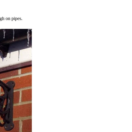
gh on pipes.