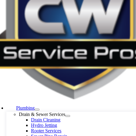
Plumbing
Drain & Sewer Services
Drain Cleaning
Hydro Jetting
Rooter Services