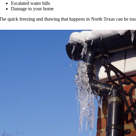
Escalated water bills
Damage to your home
The quick freezing and thawing that happens in North Texas can be tou