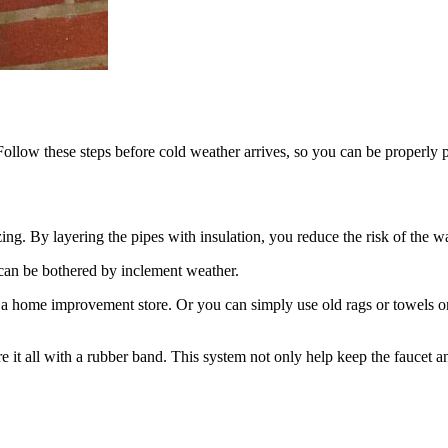
Follow these steps before cold weather arrives, so you can be properly 
ng. By layering the pipes with insulation, you reduce the risk of the wa
s can be bothered by inclement weather.
 a home improvement store. Or you can simply use old rags or towels o
re it all with a rubber band. This system not only help keep the faucet 