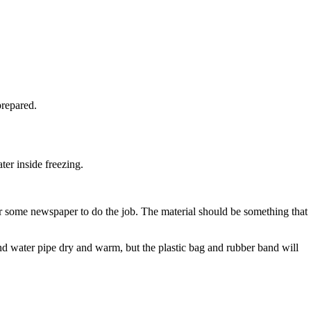
prepared.
ter inside freezing.
r some newspaper to do the job. The material should be something that
and water pipe dry and warm, but the plastic bag and rubber band will