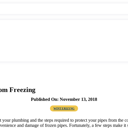
rom Freezing
Published On: November 13, 2018
WINTERIZING
out your plumbing and the steps required to protect your pipes from the 
enience and damage of frozen pipes. Fortunately, a few steps make it 