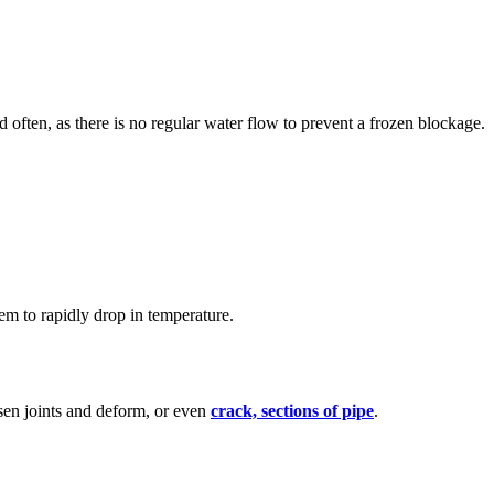
ed often, as there is no regular water flow to prevent a frozen blockage.
hem to rapidly drop in temperature.
oosen joints and deform, or even
crack, sections of pipe
.