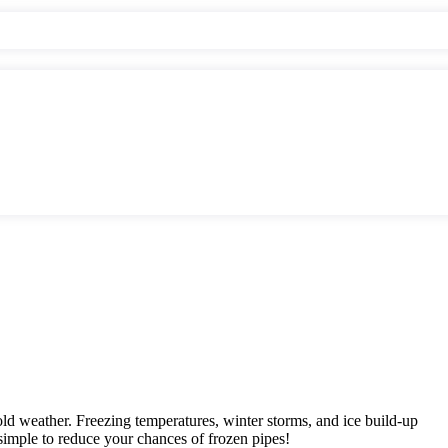
cold weather. Freezing temperatures, winter storms, and ice build-up
simple to reduce your chances of frozen pipes!