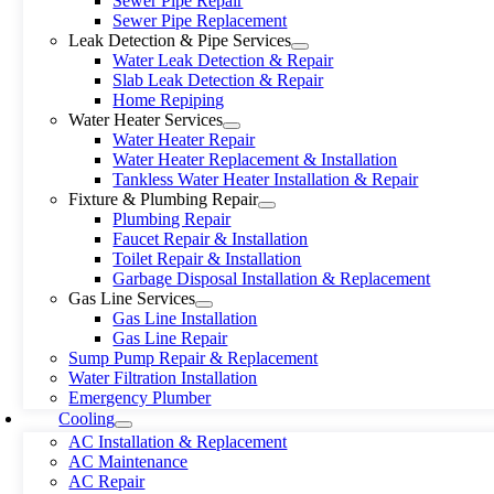
Sewer Pipe Repair
Sewer Pipe Replacement
Leak Detection & Pipe Services
Water Leak Detection & Repair
Slab Leak Detection & Repair
Home Repiping
Water Heater Services
Water Heater Repair
Water Heater Replacement & Installation
Tankless Water Heater Installation & Repair
Fixture & Plumbing Repair
Plumbing Repair
Faucet Repair & Installation
Toilet Repair & Installation
Garbage Disposal Installation & Replacement
Gas Line Services
Gas Line Installation
Gas Line Repair
Sump Pump Repair & Replacement
Water Filtration Installation
Emergency Plumber
Cooling
AC Installation & Replacement
AC Maintenance
AC Repair