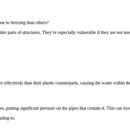
one to freezing than others?
lder parts of structures. They’re especially vulnerable if they are not us
e effectively than their plastic counterparts, causing the water within t
es, putting significant pressure on the pipes that contain it. This can l
ading to: