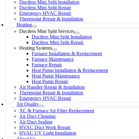
Ductless Mini Split Installation
Ductless Mini Split Repair
Emergency HVAC Repair
Thermostat Repair & Installation
Heating
Ductless Mini Split Services
Ductless Mini Split Installation
Ductless Mini Split Repair
Heating Systems
Furnace Installation & Replacement
Furnace Maintenance
Furnace Repair
Heat Pump Installation & Replacement
Heat Pump Maintenance
Heat Pump Repair
Air Handler Repair & Installation
Thermostat Repair & Installation
Emergency HVAC Repair
Air Quality
AC & Furnace Air Filter Replacement
Air Duct Cleaning
Air Duct Sealing
HVAC Duct Work Repair
HVAC UV Light Installation
About Us