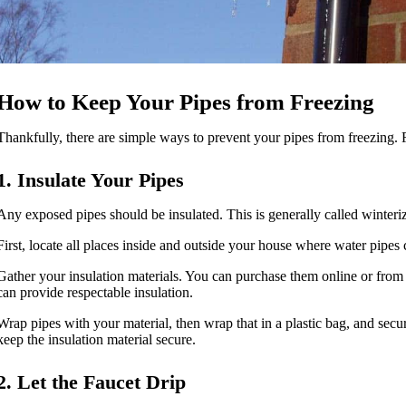
How to Keep Your Pipes from Freezing
Thankfully, there are simple ways to prevent your pipes from freezing. 
1. Insulate Your Pipes
Any exposed pipes should be insulated. This is generally called winterizi
First, locate all places inside and outside your house where water pipe
Gather your insulation materials. You can purchase them online or from
can provide respectable insulation.
Wrap pipes with your material, then wrap that in a plastic bag, and secu
keep the insulation material secure.
2. Let the Faucet Drip