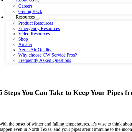
Careers
Giving Back
Resources
Product Resources
Emergency Resources
Video Resources
Shop
Amana
Aerus Air Quality
Why choose CW Service Pros?
Frequently Asked Questions
5 Steps You Can Take to Keep Your Pipes f
With the onset of winter and falling temperatures, it’s wise to think ab
happen even in North Texas, and your pipes aren’t immune to the inconv