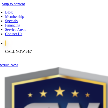
Skip to content
Blog
Membership
Specials
Financing
Service Areas
Contact Us
CALL NOW 24/7
972-395-2597
hedule Now