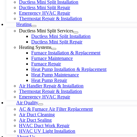
Ductless Mini Split Installation
Ductless Mini Split Repair
Emergency HVAC Repair
Thermostat Repair & Installation
Heating
Ductless Mini Split Services
Ductless Mini Split Installation
Ductless Mini Split Repair
Heating Systems
Furnace Installation & Replacement
Furnace Maintenance
Furnace Repair
Heat Pump Installation & Replacement
Heat Pump Maintenance
Heat Pump Repair
Air Handler Repair & Installation
Thermostat Repair & Installation
Emergency HVAC Repair
Air Quality
AC & Furnace Air Filter Replacement
Air Duct Cleaning
Air Duct Sealing
HVAC Duct Work Repair
HVAC UV Light Installation
About Us