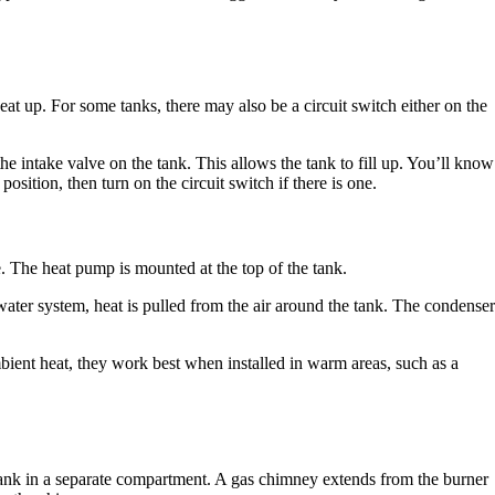
 heat up. For some tanks, there may also be a circuit switch either on the
the intake valve on the tank. This allows the tank to fill up. You’ll know
osition, then turn on the circuit switch if there is one.
 The heat pump is mounted at the top of the tank.
 water system, heat is pulled from the air around the tank. The condenser
ient heat, they work best when installed in warm areas, such as a
he tank in a separate compartment. A gas chimney extends from the burner