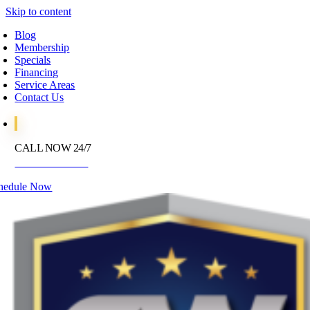
Skip to content
Blog
Membership
Specials
Financing
Service Areas
Contact Us
CALL NOW 24/7
972-395-2597
hedule Now