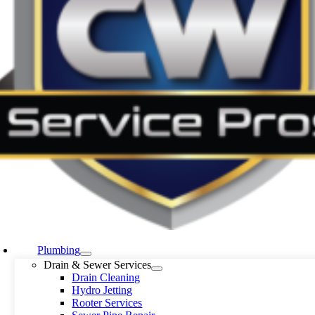
Plumbing
Drain & Sewer Services
Drain Cleaning
Hydro Jetting
Rooter Services