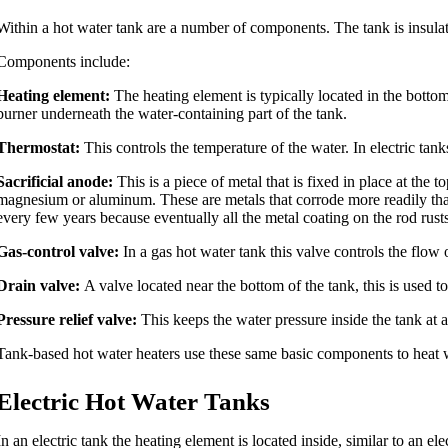
Within a hot water tank are a number of components. The tank is insulated
Components include:
Heating element:
The heating element is typically located in the bottom 
burner underneath the water-containing part of the tank.
Thermostat:
This controls the temperature of the water. In electric ta
Sacrificial anode:
This is a piece of metal that is fixed in place at the 
magnesium or aluminum. These are metals that corrode more readily than t
every few years because eventually all the metal coating on the rod rust
Gas-control valve:
In a gas hot water tank this valve controls the flow o
Drain valve:
A valve located near the bottom of the tank, this is used 
Pressure relief valve:
This keeps the water pressure inside the tank at a 
Tank-based hot water heaters use these same basic components to heat wa
Electric Hot Water Tanks
In an electric tank the heating element is located inside, similar to an el