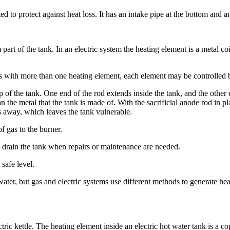
 to protect against heat loss. It has an intake pipe at the bottom and an 
part of the tank. In an electric system the heating element is a metal coi
nks with more than one heating element, each element may be controlled 
top of the tank. One end of the rod extends inside the tank, and the other
he metal that the tank is made of. With the sacrificial anode rod in pl
s away, which leaves the tank vulnerable.
f gas to the burner.
to drain the tank when repairs or maintenance are needed.
safe level.
ter, but gas and electric systems use different methods to generate hea
ectric kettle. The heating element inside an electric hot water tank is a c