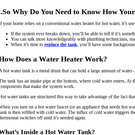
..So Why Do You Need to Know How Your
If your home relies on a conventional water heater for hot water, it’s u
If the system ever breaks down, you’ll be able to tell if it’s some
You can talk more knowledgeably with plumbing technicians, maki
When it’s time to
replace the tank
, you’ll have some background
How Does a Water Heater Work?
A hot water tank is a metal drum that can hold a large amount of water
The tank has an intake pipe at the bottom, where cold water enters. At th
components that make the system work.
Hot water tanks are structured this way to take advantage of the fact that
When you turn on a hot water faucet (or an appliance that needs hot wat
tank is then refilled with cold water. The influx of cold water triggers th
thermostat switches off until it’s needed again.
What’s Inside a Hot Water Tank?