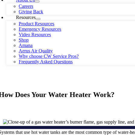
Careers
Giving Back
Resources
Product Resources
Emergency Resources
Video Resources
Shop
Amana
Aerus Air Quality
Why choose CW Service Pros?
Frequently Asked Questions
How Does Your Water Heater Work?
Systems that use hot water tanks are the most common type of water-h