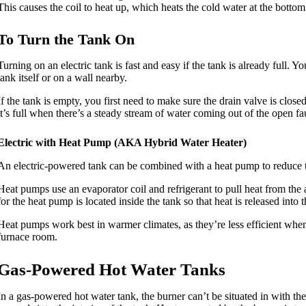
This causes the coil to heat up, which heats the cold water at the bottom
To Turn the Tank On
Turning on an electric tank is fast and easy if the tank is already full. Y
tank itself or on a wall nearby.
If the tank is empty, you first need to make sure the drain valve is close
it’s full when there’s a steady stream of water coming out of the open fauc
Electric with Heat Pump (AKA Hybrid Water Heater)
An electric-powered tank can be combined with a heat pump to reduce th
Heat pumps use an evaporator coil and refrigerant to pull heat from the a
for the heat pump is located inside the tank so that heat is released into t
Heat pumps work best in warmer climates, as they’re less efficient whe
furnace room.
Gas-Powered Hot Water Tanks
In a gas-powered hot water tank, the burner can’t be situated in with th