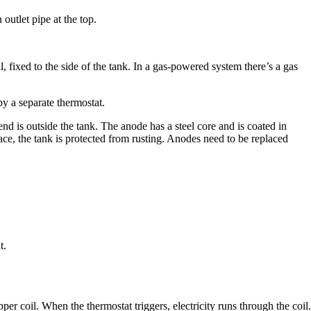
outlet pipe at the top.
l, fixed to the side of the tank. In a gas-powered system there’s a gas
by a separate thermostat.
 end is outside the tank. The anode has a steel core and is coated in
ace, the tank is protected from rusting. Anodes need to be replaced
t.
opper coil. When the thermostat triggers, electricity runs through the coil.