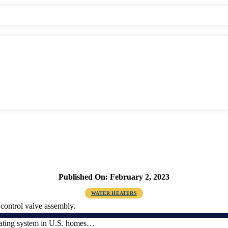
Published On: February 2, 2023
WATER HEATERS
eating system in U.S. homes…