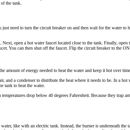
 of the tank.
ou just need to turn the circuit breaker on and then wait for the water to
d. Next, open a hot water faucet located close to the tank. Finally, open 
et. You can then shut off the faucet. Flip the circuit breaker to the ON p
e amount of energy needed to heat the water and keep it hot over time.
ir, and a condenser to distribute the heat where it needs to be. In a hot
he tank to heat the water.
n temperatures drop below 40 degrees Fahrenheit. Because they trap amb
e water, like with an electric tank. Instead, the burner is underneath t