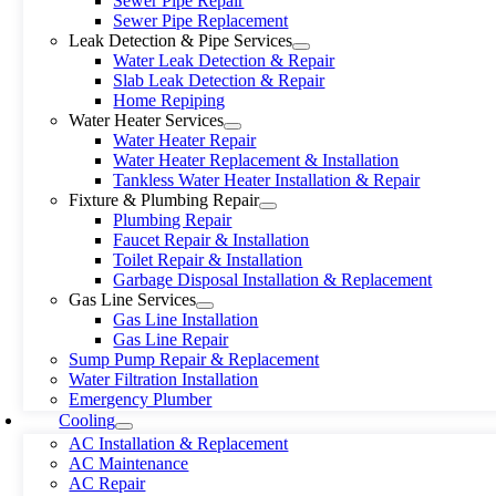
Sewer Pipe Repair
Sewer Pipe Replacement
Leak Detection & Pipe Services
Water Leak Detection & Repair
Slab Leak Detection & Repair
Home Repiping
Water Heater Services
Water Heater Repair
Water Heater Replacement & Installation
Tankless Water Heater Installation & Repair
Fixture & Plumbing Repair
Plumbing Repair
Faucet Repair & Installation
Toilet Repair & Installation
Garbage Disposal Installation & Replacement
Gas Line Services
Gas Line Installation
Gas Line Repair
Sump Pump Repair & Replacement
Water Filtration Installation
Emergency Plumber
Cooling
AC Installation & Replacement
AC Maintenance
AC Repair