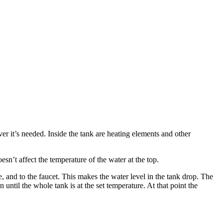
.
ver it’s needed. Inside the tank are heating elements and other
esn’t affect the temperature of the water at the top.
, and to the faucet. This makes the water level in the tank drop. The
n until the whole tank is at the set temperature. At that point the