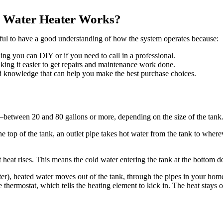
 Water Heater Works?
seful to have a good understanding of how the system operates because:
thing you can DIY or if you need to call in a professional.
ng it easier to get repairs and maintenance work done.
 knowledge that can help you make the best purchase choices.
—between 20 and 80 gallons or more, depending on the size of the tank
e top of the tank, an outlet pipe takes hot water from the tank to where
 heat rises. This means the cold water entering the tank at the bottom do
er), heated water moves out of the tank, through the pipes in your home
e thermostat, which tells the heating element to kick in. The heat stays o