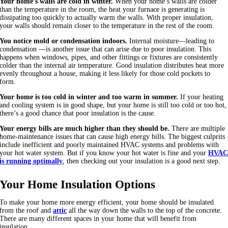
Your home’s walls are cold in winter.
When your home’s walls are colder
than the temperature in the room, the heat your furnace is generating is
dissipating too quickly to actually warm the walls. With proper insulation,
your walls should remain closer to the temperature in the rest of the room.
You notice mold or condensation indoors.
Internal moisture—leading to
condensation —is another issue that can arise due to poor insulation. This
happens when windows, pipes, and other fittings or fixtures are consistently
colder than the internal air temperature. Good insulation distributes heat more
evenly throughout a house, making it less likely for those cold pockets to
form.
Your home is too cold in winter and too warm in summer.
If your heating
and cooling system is in good shape, but your home is still too cold or too hot,
there’s a good chance that poor insulation is the cause.
Your energy bills are much higher than they should be.
There are multiple
home-maintenance issues that can cause high energy bills. The biggest culprits
include inefficient and poorly maintained HVAC systems and problems with
your hot water system. But if you know your hot water is fine and your
HVA
is running optimally
, then checking out your insulation is a good next step.
Your Home Insulation Options
To make your home more energy efficient, your home should be insulated
from the roof and
attic
all the way down the walls to the top of the concrete.
There are many different spaces in your home that will benefit from
insulation.