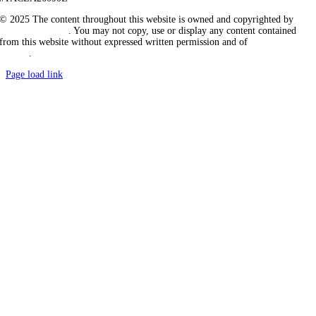
© 2025 The content throughout this website is owned and copyrighted by
Vicarious Agency
. You may not copy, use or display any content contained
from this website without expressed written permission and of
Vicarious
Agency
.
Page load link