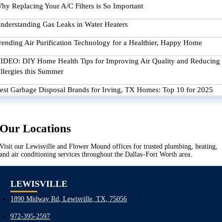
hy Replacing Your A/C Filters is So Important
nderstanding Gas Leaks in Water Heaters
rending Air Purification Technology for a Healthier, Happy Home
IDEO: DIY Home Health Tips for Improving Air Quality and Reducing
llergies this Summer
est Garbage Disposal Brands for Irving, TX Homes: Top 10 for 2025
Our Locations
Visit our Lewisville and Flower Mound offices for trusted plumbing, heating,
and air conditioning services throughout the Dallas–Fort Worth area.
LEWISVILLE
1890 Midway Rd, Lewisville, TX, 75056
972-395-2597