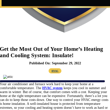
Get the Most Out of Your Home’s Heating
and Cooling System: Insulate!
Published On: September 29, 2022
HVAC
Your air conditioner and furnace work hard to keep your home at a
comfortable temperature. The
HVAC system
keeps you cool in summer and
warm in winter. But of course, that comfort comes with a cost. Keeping your
home at the right temperature can be expensive. Fortunately, there’s a lot you
can do to keep those costs down. One way to control your HVAC energy costs
is home insulation. A well-insulated house is protected from temperature
extremes, so your cooling and heating system doesn’t have to work as hard or