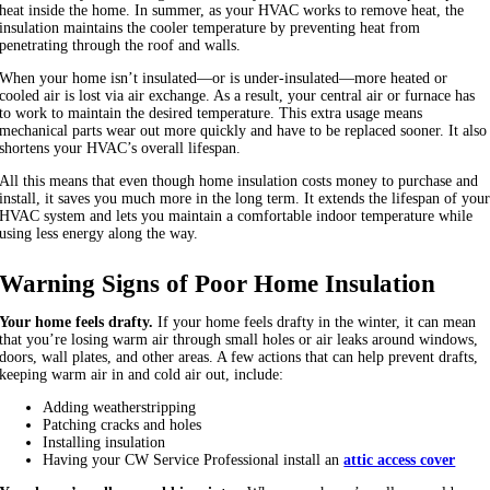
heat inside the home. In summer, as your HVAC works to remove heat, the
insulation maintains the cooler temperature by preventing heat from
penetrating through the roof and walls.
When your home isn’t insulated—or is under-insulated—more heated or
cooled air is lost via air exchange. As a result, your central air or furnace has
to work to maintain the desired temperature. This extra usage means
mechanical parts wear out more quickly and have to be replaced sooner. It also
shortens your HVAC’s overall lifespan.
All this means that even though home insulation costs money to purchase and
install, it saves you much more in the long term. It extends the lifespan of you
HVAC system and lets you maintain a comfortable indoor temperature while
using less energy along the way.
Warning Signs of Poor Home Insulation
Your home feels drafty.
If your home feels drafty in the winter, it can mean
that you’re losing warm air through small holes or air leaks around windows,
doors, wall plates, and other areas. A few actions that can help prevent drafts,
keeping warm air in and cold air out, include:
Adding weatherstripping
Patching cracks and holes
Installing insulation
Having your CW Service Professional install an
attic access cover