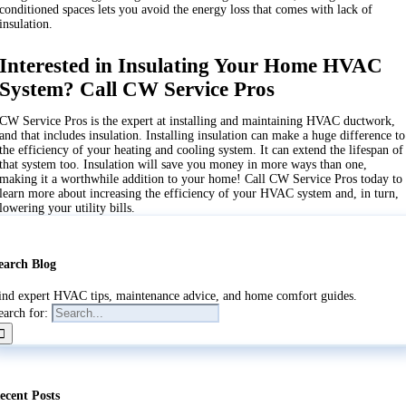
conditioned spaces lets you avoid the energy loss that comes with lack of
insulation.
Interested in Insulating Your Home HVAC
System? Call CW Service Pros
CW Service Pros is the expert at installing and maintaining HVAC ductwork,
and that includes insulation. Installing insulation can make a huge difference to
the efficiency of your heating and cooling system. It can extend the lifespan of
that system too. Insulation will save you money in more ways than one,
making it a worthwhile addition to your home! Call CW Service Pros today to
learn more about increasing the efficiency of your HVAC system and, in turn,
lowering your utility bills.
earch Blog
ind expert HVAC tips, maintenance advice, and home comfort guides.
earch for:
ecent Posts