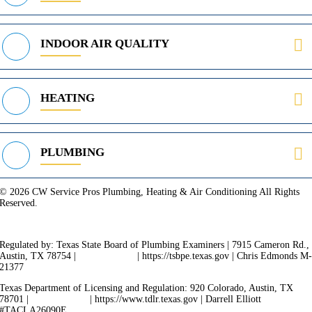
INDOOR AIR QUALITY
HEATING
PLUMBING
© 2026 CW Service Pros Plumbing, Heating & Air Conditioning All Rights
Reserved.
Privacy Policy
Terms of Service
Cookie Policy
Sitemap
Regulated by: Texas State Board of Plumbing Examiners | 7915 Cameron Rd.,
Austin, TX 78754 |
512-936-5200
| https://tsbpe.texas.gov | Chris Edmonds M
21377
Texas Department of Licensing and Regulation: 920 Colorado, Austin, TX
78701 |
512-463-6599
| https://www.tdlr.texas.gov | Darrell Elliott
#TACLA26090E