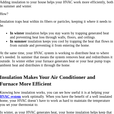
Adding insulation to your house helps your HVAC work more efficiently, both
in summer and winter.
How?
Insulation traps heat within its fibers or particles, keeping it where it needs to
be.
In winter
insulation helps you stay warm by trapping generated heat
and preventing heat loss through walls, floors, and ceilings.
In summer
insulation keeps you cool by trapping the heat that flows in
from outside and preventing it from entering the home.
At the same time, your HVAC system is working to distribute heat to where
it’s needed. In summer that means the system removes heat and redistributes it
outside. In winter either your furnace generates heat or your heat pump traps
ambient heat and distributes it through the home.
Insulation Makes Your Air Conditioner and
Furnace More Efficient
Knowing how insulation works, you can see how useful it is at helping your
HVAC system
work optimally. When you have the benefit of a well insulated
home, your HVAC doesn’t have to work as hard to maintain the temperature
you set your thermostat to.
In winter, as your HVAC generates heat, your home insulation helps keep that