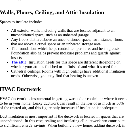
Walls, Floors, Ceiling, and Attic Insulation
Spaces to insulate include:
All exterior walls, including walls that are located adjacent to an
unconditioned space, such as an unheated garage.
Any floors that are above an unconditioned space; for instance, floors
that are above a crawl space or an unheated storage area.
The foundation, which helps control temperatures and heating costs.
Foundation also helps prevent moisture problems and guards against
insects.
The attic
. Insulation needs for this space are different depending on
whether your attic is finished or unfinished and what it’s used for.
Cathedral ceilings. Rooms with high ceilings have additional insulation
needs. Otherwise, you may find that heating is uneven.
HVAC Ductwork
HVAC ductwork is instrumental in getting warmed or cooled air where it need
to be in your home. Leaky ductwork can result in the loss of as much as 30%
of the treated air, and this figure only increases if insulation is inadequate.
Duct insulation is most important if the ductwork is located in spaces that are
unconditioned. In this case, sealing and insulating all ductwork can contribute
to significant energy savings. When building a new home, adding ductwork in