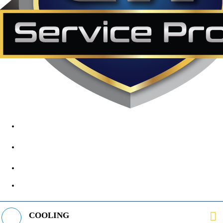
1890 Midway Rd, Lewisville, TX, 75056
972-395-2597
400 Parker Square Rd Suite 270B, Flower Mound, TX 75028
469-312-8988
COOLING