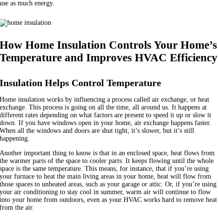
use as much energy.
How Home Insulation Controls Your Home’s
Temperature and Improves HVAC Efficiency
Insulation Helps Control Temperature
Home insulation works by influencing a process called air exchange, or heat
exchange. This process is going on all the time, all around us. It happens at
different rates depending on what factors are present to speed it up or slow it
down. If you have windows open in your home, air exchange happens faster.
When all the windows and doors are shut tight, it’s slower, but it’s still
happening.
Another important thing to know is that in an enclosed space, heat flows from
the warmer parts of the space to cooler parts. It keeps flowing until the whole
space is the same temperature. This means, for instance, that if you’re using
your furnace to heat the main living areas in your home, heat will flow from
those spaces to unheated areas, such as your garage or attic. Or, if you’re using
your air conditioning to stay cool in summer, warm air will continue to flow
into your home from outdoors, even as your HVAC works hard to remove heat
from the air.