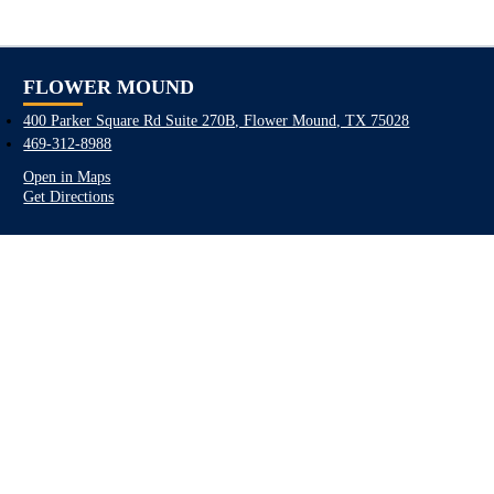
FLOWER MOUND
400 Parker Square Rd Suite 270B, Flower Mound, TX 75028
469-312-8988
Open in Maps
Get Directions