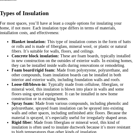
Types of Insulation
For most spaces, you’ll have at least a couple options for insulating your
home, if not more. Each insulation type differs in terms of materials,
installation costs, and effectiveness:
Blanket insulation:
This type of insulation comes in the form of batts
or rolls and is made of fiberglass, mineral wool, or plastic or natural
fibers. It’s suitable for walls, floors, and ceilings.
Concrete block insulation:
These are foam boards, typically installed
in new construction on the outsides of exterior walls. In existing homes,
they can be installed inside walls during renovations or remodeling.
Foam board/rigid foam:
Made from polystyrene, polyurethane, and
other compounds, foam insulation boards can be installed in both
interior and exterior walls, including foundation walls and roofs.
Loose-fill/blown-in:
Typically made from cellulose, fiberglass, or
mineral wool, this insulation is blown into place in walls and some
floors using special equipment. It can be installed in new home
construction or in existing homes.
Spray foam:
Made from various compounds, including phenolic and
polyurethane, sprayed foam insulation can be sprayed into existing
walls and other spaces, including unfinished attic floors. Because the
material is sprayed, it’s especially useful for irregularly shaped areas.
Rigid fiber:
Made from fiberglass or mineral wool, this kind of
insulation is often used to insulate ductwork because it’s more resistant
to high temperatures than other kinds of insulation.