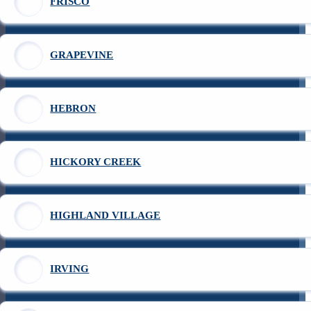
FRISCO
GRAPEVINE
HEBRON
HICKORY CREEK
HIGHLAND VILLAGE
IRVING