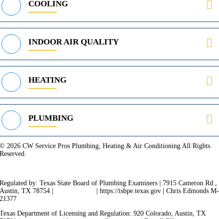
COOLING
INDOOR AIR QUALITY
HEATING
PLUMBING
© 2026 CW Service Pros Plumbing, Heating & Air Conditioning All Rights
Reserved.
Privacy Policy
Terms of Service
Cookie Policy
Sitemap
Regulated by: Texas State Board of Plumbing Examiners | 7915 Cameron Rd.,
Austin, TX 78754 |
512-936-5200
| https://tsbpe.texas.gov | Chris Edmonds M
21377
Texas Department of Licensing and Regulation: 920 Colorado, Austin, TX