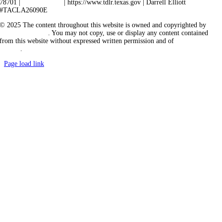
78701 |
512-463-6599
| https://www.tdlr.texas.gov | Darrell Elliott
#TACLA26090E
© 2025 The content throughout this website is owned and copyrighted by
Vicarious Agency
. You may not copy, use or display any content contained
from this website without expressed written permission and of
Vicarious
Agency
.
Page load link