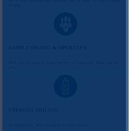
We’re here when you need us most. Day or night, our team is ready
to help.
FAMILY OWNED & OPERATED
With over 20 years of trusted service, we treat every home like our
own.
UPFRONT PRICING
No hidden fees. What we quote is what you pay.