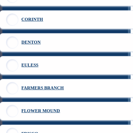
CORINTH
DENTON
EULESS
FARMERS BRANCH
FLOWER MOUND