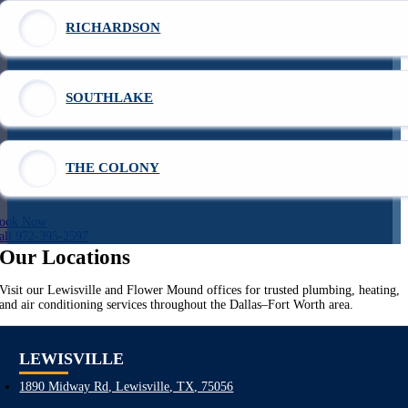
RICHARDSON
SOUTHLAKE
THE COLONY
ook Now
all 972-395-2597
Our Locations
Visit our Lewisville and Flower Mound offices for trusted plumbing, heating,
and air conditioning services throughout the Dallas–Fort Worth area.
LEWISVILLE
1890 Midway Rd, Lewisville, TX, 75056