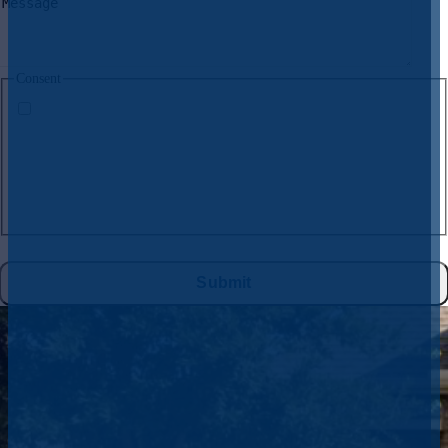
Consent
By submitting this form and signing up for texts, you consent to receive
text messages from
CW Service Pros
at the number provided, including
messages sent by the auto dialer. Consent is not a condition of purchase.
Msg & data rates may apply. Msg frequency varies. Unsubscribe at any
time by replying STOP to
972-395-2597
or clicking the unsubscribe link
(where available), and no further messages will be sent. Reply HELP for
help. See
Privacy Policy
&
Terms