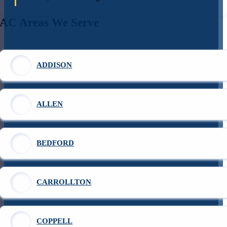
AC Areas We Serve
ADDISON
ALLEN
BEDFORD
CARROLLTON
COPPELL