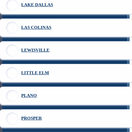
LAKE DALLAS
LAS COLINAS
LEWISVILLE
LITTLE ELM
PLANO
PROSPER