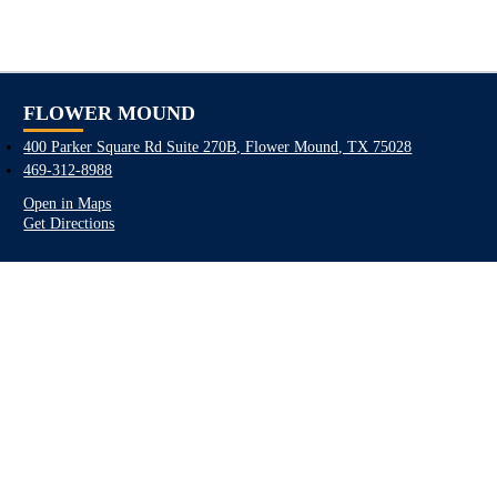
FLOWER MOUND
400 Parker Square Rd Suite 270B, Flower Mound, TX 75028
469-312-8988
Open in Maps
Get Directions