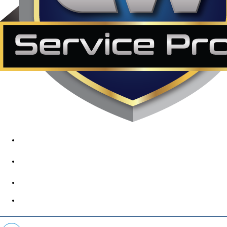
1890 Midway Rd, Lewisville, TX, 75056
972-395-2597
400 Parker Square Rd Suite 270B, Flower Mound, TX 75028
469-312-8988