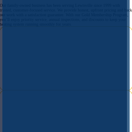
Our family-owned business has been serving Lewisville since 1999 with
trusted, customer-focused service. We provide honest, upfront pricing and bac
our work with a satisfaction guarantee. With our Gold Membership Program,
you’ll enjoy priority service, annual inspections, and discounts to keep your
heating system running smoothly for years.