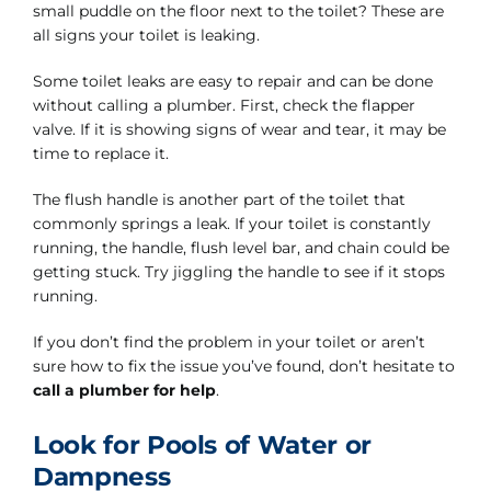
small puddle on the floor next to the toilet? These are
all signs your toilet is leaking.
Some toilet leaks are easy to repair and can be done
without calling a plumber. First, check the flapper
valve. If it is showing signs of wear and tear, it may be
time to replace it.
The flush handle is another part of the toilet that
commonly springs a leak. If your toilet is constantly
running, the handle, flush level bar, and chain could be
getting stuck. Try jiggling the handle to see if it stops
running.
If you don’t find the problem in your toilet or aren’t
sure how to fix the issue you’ve found, don’t hesitate to
call a plumber for help
.
Look for Pools of Water or
Dampness