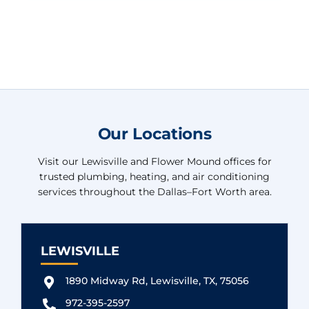
Our Locations
Visit our Lewisville and Flower Mound offices for
trusted plumbing, heating, and air conditioning
services throughout the Dallas–Fort Worth area.
LEWISVILLE
1890 Midway Rd, Lewisville, TX, 75056
972-395-2597