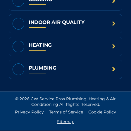
INDOOR AIR QUALITY
HEATING
PLUMBING
© 2026 CW Service Pros Plumbing, Heating & Air
Conditioning All Rights Reserved.
Privacy Policy
Terms of Service
Cookie Policy
Sitemap