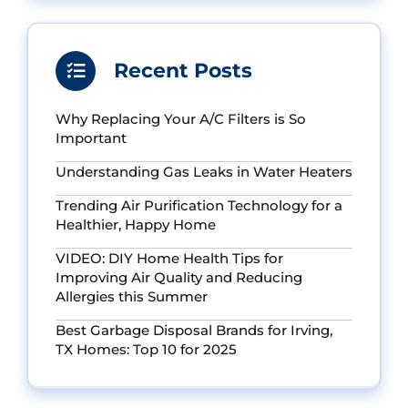
Recent Posts
Why Replacing Your A/C Filters is So
Important
Understanding Gas Leaks in Water Heaters
Trending Air Purification Technology for a
Healthier, Happy Home
VIDEO: DIY Home Health Tips for
Improving Air Quality and Reducing
Allergies this Summer
Best Garbage Disposal Brands for Irving,
TX Homes: Top 10 for 2025