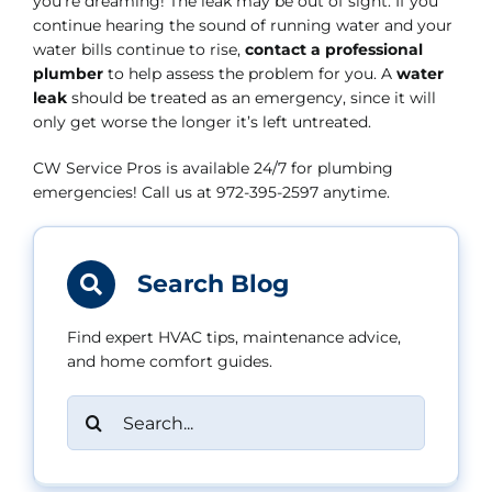
you’re dreaming! The leak may be out of sight. If you
continue hearing the sound of running water and your
water bills continue to rise,
contact a professional
plumber
to help assess the problem for you. A
water
leak
should be treated as an emergency, since it will
only get worse the longer it’s left untreated.
CW Service Pros is available 24/7 for plumbing
emergencies! Call us at 972-395-2597 anytime.
Search Blog
Find expert HVAC tips, maintenance advice,
and home comfort guides.
Search
for: