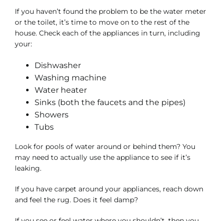
If you haven’t found the problem to be the water meter
or the toilet, it’s time to move on to the rest of the
house. Check each of the appliances in turn, including
your:
Dishwasher
Washing machine
Water heater
Sinks (both the faucets and the pipes)
Showers
Tubs
Look for pools of water around or behind them? You
may need to actually use the appliance to see if it’s
leaking.
If you have carpet around your appliances, reach down
and feel the rug. Does it feel damp?
If you see or feel water where you shouldn’t, then you