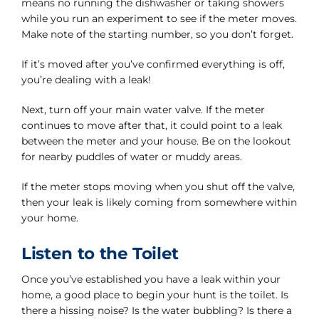
means no running the dishwasher or taking showers
while you run an experiment to see if the meter moves.
Make note of the starting number, so you don’t forget.
If it’s moved after you’ve confirmed everything is off,
you’re dealing with a leak!
Next, turn off your main water valve. If the meter
continues to move after that, it could point to a leak
between the meter and your house. Be on the lookout
for nearby puddles of water or muddy areas.
If the meter stops moving when you shut off the valve,
then your leak is likely coming from somewhere within
your home.
Listen to the Toilet
Once you’ve established you have a leak within your
home, a good place to begin your hunt is the toilet. Is
there a hissing noise? Is the water bubbling? Is there a