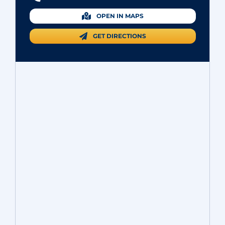
OPEN IN MAPS
GET DIRECTIONS