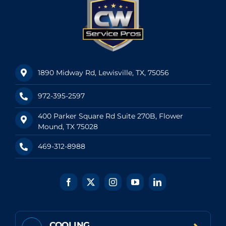
1890 Midway Rd, Lewisville, TX, 75056
972-395-2597
400 Parker Square Rd Suite 270B, Flower
Mound, TX 75028
469-312-8988
COOLING