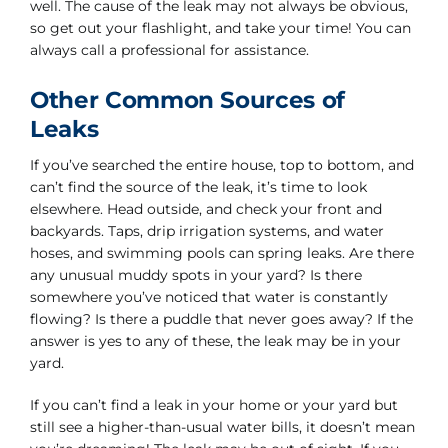
well. The cause of the leak may not always be obvious,
so get out your flashlight, and take your time! You can
always call a professional for assistance.
Other Common Sources of
Leaks
If you’ve searched the entire house, top to bottom, and
can’t find the source of the leak, it’s time to look
elsewhere. Head outside, and check your front and
backyards. Taps, drip irrigation systems, and water
hoses, and swimming pools can spring leaks. Are there
any unusual muddy spots in your yard? Is there
somewhere you’ve noticed that water is constantly
flowing? Is there a puddle that never goes away? If the
answer is yes to any of these, the leak may be in your
yard.
If you can’t find a leak in your home or your yard but
still see a higher-than-usual water bills, it doesn’t mean