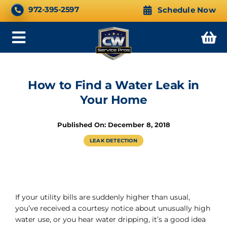
Skip
CALL NOW 24/7
972-395-2597
Schedule Now
to
content
Toggle
Navigation
How to Find a Water Leak in
Your Home
Published On: December 8, 2018
LEAK DETECTION
If your utility bills are suddenly higher than usual,
you’ve received a courtesy notice about unusually high
water use, or you hear water dripping, it’s a good idea