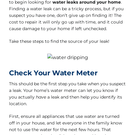
to begin looking for
water leaks around your home
.
Finding a water leak can be a tricky process, but if you
suspect you have one, don’t give up on finding it! The
cost to repair it will only go up with time, and it could
cause damage to your home if left unchecked.
Take these steps to find the source of your leak!
Check Your Water Meter
This should be the first step you take when you suspect
a leak. Your home’s water meter can let you know if
you actually
have
a leak and then help you identify its
location.
First, ensure all appliances that use water are turned
off in your house, and let everyone in the family know
not to use the water for the next few hours. That