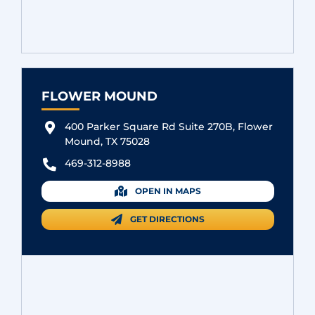
FLOWER MOUND
400 Parker Square Rd Suite 270B, Flower
Mound, TX 75028
469-312-8988
OPEN IN MAPS
GET DIRECTIONS