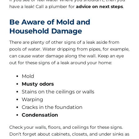
have a leak! Call a plumber for
advice on next steps
.
Be Aware of Mold and
Household Damage
There are plenty of other signs of a leak aside from
pools of water. Water dripping from pipes, for example,
can cause water damage along the wall. Keep an eye
out for these signs of a leak around your home:
Mold
Musty odors
Stains on the ceilings or walls
Warping
Cracks in the foundation
Condensation
Check your walls, floors, and ceilings for these signs.
Don’t forget about cabinets, closets, and under sinks as