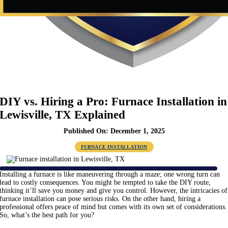
DIY vs. Hiring a Pro: Furnace Installation in
Lewisville, TX Explained
Published On: December 1, 2025
FURNACE INSTALLATION
Installing a furnace is like maneuvering through a maze; one wrong turn can
lead to costly consequences. You might be tempted to take the DIY route,
thinking it’ll save you money and give you control. However, the intricacies of
furnace installation can pose serious risks. On the other hand, hiring a
professional offers peace of mind but comes with its own set of considerations.
So, what’s the best path for you?