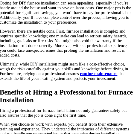
Opting for DIY furnace installation can seem appealing, especially if you’re
handy around the house and want to save on labor costs. One major pro is the
potential for significant savings; you won’t have to pay for professional labor.
Additionally, you’ll have complete control over the process, allowing you to
customize the installation to your preferences.
However, there are notable cons. First, furnace installation is complex and
requires specific knowledge; one mistake can lead to serious safety hazards,
including gas leaks or fire risks. You might also void the warranty if the
installation isn’t done correctly. Moreover, without professional experience,
you could face unexpected issues that prolong the installation and result in
added costs.
Ultimately, while DIY installation might seem like a cost-effective choice,
weigh the risks carefully against your skills and knowledge before diving in.
Furthermore, relying on a professional ensures
routine maintenance
that
extends the life of your heating system and protects your investment.
Benefits of Hiring a Professional for Furnace
Installation
Hiring a professional for furnace installation not only guarantees safety but
also assures that the job is done right the first time.
When you choose to work with experts, you benefit from their extensive
training and experience. They understand the intricacies of different systems
and can handle any unexpected issues that may arise during installation.