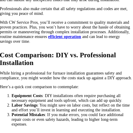
Professionals also make certain that all safety regulations and codes are met,
giving you peace of mind.
With CW Service Pros, you’ll receive a commitment to quality materials and
proven practices. Plus, you won’t have to worry about the hassle of obtaining
permits or maneuvering through complex installation processes. Additionally,
routine maintenance ensures
efficient operation
and can lead to energy
savings over time.
Cost Comparison: DIY vs. Professional
Installation
While hiring a professional for furnace installation guarantees safety and
compliance, you might wonder how the costs stack up against a DIY approach.
Here’s a quick cost comparison to contemplate:
Equipment Costs
: DIY installations often require purchasing all
necessary equipment and tools upfront, which can add up quickly.
Labor Savings
: You might save on labor costs, but reflect on the time
and effort you’ll invest in learning and executing the installation.
Potential Mistakes
: If you make errors, you could face additional
repair costs or even safety hazards, leading to higher long-term
expenses.