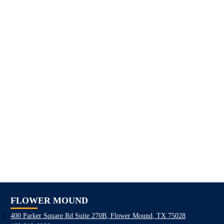
FLOWER MOUND
400 Parker Square Rd Suite 270B, Flower Mound, TX 75028