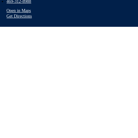
469-312-8988
Open in Maps
Get Directions