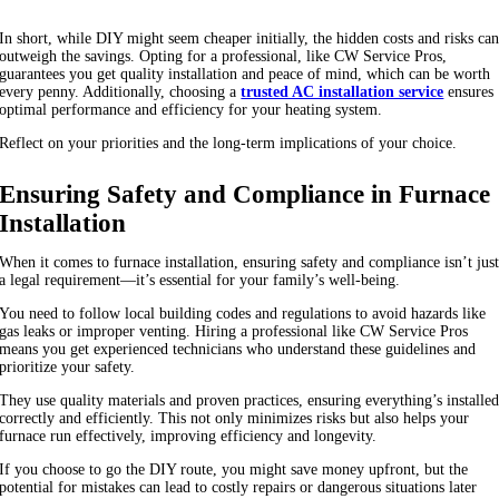
In short, while DIY might seem cheaper initially, the hidden costs and risks ca
outweigh the savings. Opting for a professional, like CW Service Pros,
guarantees you get quality installation and peace of mind, which can be worth
every penny. Additionally, choosing a
trusted AC installation service
ensures
optimal performance and efficiency for your heating system.
Reflect on your priorities and the long-term implications of your choice.
Ensuring Safety and Compliance in Furnace
Installation
When it comes to furnace installation, ensuring safety and compliance isn’t jus
a legal requirement—it’s essential for your family’s well-being.
You need to follow local building codes and regulations to avoid hazards like
gas leaks or improper venting. Hiring a professional like CW Service Pros
means you get experienced technicians who understand these guidelines and
prioritize your safety.
They use quality materials and proven practices, ensuring everything’s installe
correctly and efficiently. This not only minimizes risks but also helps your
furnace run effectively, improving efficiency and longevity.
If you choose to go the DIY route, you might save money upfront, but the
potential for mistakes can lead to costly repairs or dangerous situations later