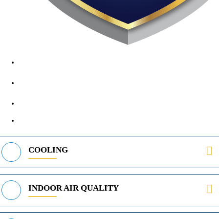
1890 Midway Rd, Lewisville, TX, 75056
972-395-2597
400 Parker Square Rd Suite 270B, Flower Mound, TX 75028
469-312-8988
COOLING
INDOOR AIR QUALITY