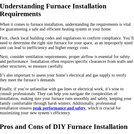
Understanding Furnace Installation
Requirements
When it comes to furnace installation, understanding the requirements is vital
for guaranteeing a safe and efficient heating system in your home.
First, check local building codes and regulations to confirm compliance. You’ll
need to determine the right size furnace for your space, as an improperly sized
unit can lead to inefficiency and higher energy costs.
Next, consider ventilation requirements; proper airflow is essential for safety
and performance. Installation often requires specific clearances from walls and
other structures, so measure carefully.
It’s also important to assess your home’s electrical and gas supply to verify
they meet the furnace’s demands.
Finally, if you’re unfamiliar with gas lines or electrical work, it’s wise to
consult professionals. They can help you navigate the complexities of
installation, making sure your furnace runs smoothly and safely, keeping your
family comfortable through harsh winters. Additionally, professional
installation ensures
peak performance and safety
, which is crucial for
maximizing your new system’s efficiency.
Pros and Cons of DIY Furnace Installation