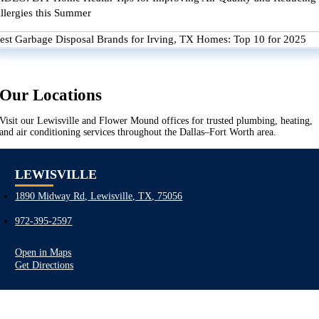
llergies this Summer
est Garbage Disposal Brands for Irving, TX Homes: Top 10 for 2025
Our Locations
Visit our Lewisville and Flower Mound offices for trusted plumbing, heating,
and air conditioning services throughout the Dallas–Fort Worth area.
LEWISVILLE
1890 Midway Rd, Lewisville, TX, 75056
972-395-2597
Open in Maps
Get Directions