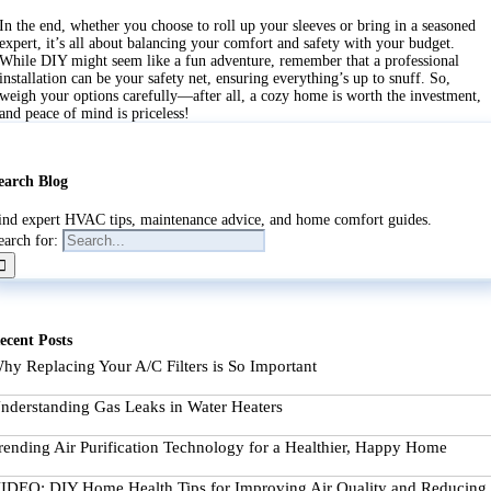
In the end, whether you choose to roll up your sleeves or bring in a seasoned
expert, it’s all about balancing your comfort and safety with your budget.
While DIY might seem like a fun adventure, remember that a professional
installation can be your safety net, ensuring everything’s up to snuff. So,
weigh your options carefully—after all, a cozy home is worth the investment,
and peace of mind is priceless!
earch Blog
ind expert HVAC tips, maintenance advice, and home comfort guides.
earch for:
ecent Posts
hy Replacing Your A/C Filters is So Important
nderstanding Gas Leaks in Water Heaters
rending Air Purification Technology for a Healthier, Happy Home
IDEO: DIY Home Health Tips for Improving Air Quality and Reducing