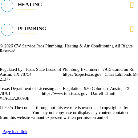
HEATING
PLUMBING
© 2026 CW Service Pros Plumbing, Heating & Air Conditioning All Rights
Reserved.
Privacy Policy
Terms of Service
Cookie Policy
Sitemap
Regulated by: Texas State Board of Plumbing Examiners | 7915 Cameron Rd.,
Austin, TX 78754 |
512-936-5200
| https://tsbpe.texas.gov | Chris Edmonds M
21377
Texas Department of Licensing and Regulation: 920 Colorado, Austin, TX
78701 |
512-463-6599
| https://www.tdlr.texas.gov | Darrell Elliott
#TACLA26090E
© 2025 The content throughout this website is owned and copyrighted by
Vicarious Agency
. You may not copy, use or display any content contained
from this website without expressed written permission and of
Vicarious
Agency
.
Page load link