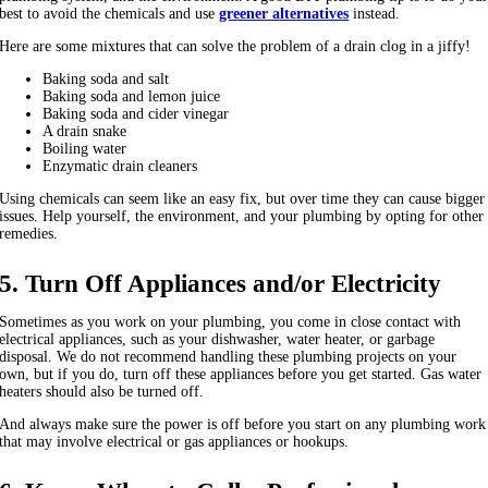
best to avoid the chemicals and use
greener alternatives
instead.
Here are some mixtures that can solve the problem of a drain clog in a jiffy!
Baking soda and salt
Baking soda and lemon juice
Baking soda and cider vinegar
A drain snake
Boiling water
Enzymatic drain cleaners
Using chemicals can seem like an easy fix, but over time they can cause bigger
issues. Help yourself, the environment, and your plumbing by opting for other
remedies.
5. Turn Off Appliances and/or Electricity
Sometimes as you work on your plumbing, you come in close contact with
electrical appliances, such as your dishwasher, water heater, or garbage
disposal. We do not recommend handling these plumbing projects on your
own, but if you do, turn off these appliances before you get started. Gas water
heaters should also be turned off.
And always make sure the power is off before you start on any plumbing work
that may involve electrical or gas appliances or hookups.