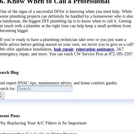
6. Know When to Call a Professional
One of the signs of a successful DIYer is knowing when you need help. While
some plumbing projects can definitely be handled by a homeowner who is also
a handyman, the biggest DIY plumbing tip is to know when to call it. Getting
in touch with a plumber at the right time can help keep a small problem from
becoming bigger.
If you’re ready to have a plumbing technician take over or you just want a
little advice before getting started on your own, we invite you to give us a call
We offer appliance installation,
leak repair
,
renovation assistance
, 24/7
emergency repair, and more. You can reach CW Service Pros at 972-395-2597.
earch Blog
ind expert HVAC tips, maintenance advice, and home comfort guides.
earch for:
ecent Posts
hy Replacing Your A/C Filters is So Important