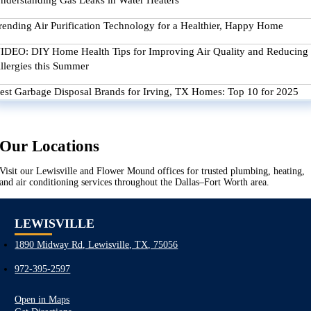
nderstanding Gas Leaks in Water Heaters
rending Air Purification Technology for a Healthier, Happy Home
IDEO: DIY Home Health Tips for Improving Air Quality and Reducing
llergies this Summer
est Garbage Disposal Brands for Irving, TX Homes: Top 10 for 2025
Our Locations
Visit our Lewisville and Flower Mound offices for trusted plumbing, heating,
and air conditioning services throughout the Dallas–Fort Worth area.
LEWISVILLE
1890 Midway Rd, Lewisville, TX, 75056
972-395-2597
Open in Maps