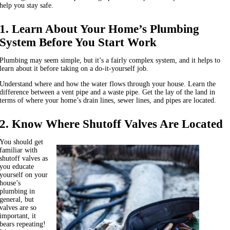
help you stay safe.
1. Learn About Your Home’s Plumbing
System Before You Start Work
Plumbing may seem simple, but it’s a fairly complex system, and it helps to
learn about it before taking on a do-it-yourself job.
Understand where and how the water flows through your house. Learn the
difference between a vent pipe and a waste pipe. Get the lay of the land in
terms of where your home’s drain lines, sewer lines, and pipes are located.
2. Know Where Shutoff Valves Are Located
You should get
familiar with
shutoff valves as
you educate
yourself on your
house’s
plumbing in
general, but
valves are so
important, it
bears repeating!