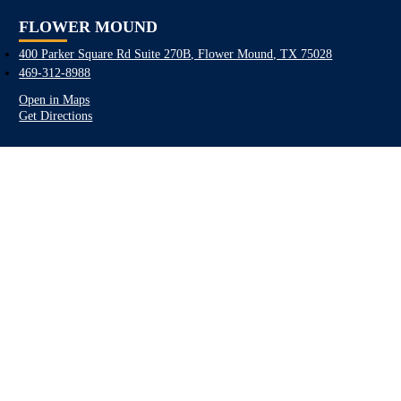
FLOWER MOUND
400 Parker Square Rd Suite 270B, Flower Mound, TX 75028
469-312-8988
Open in Maps
Get Directions