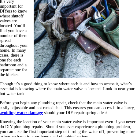
It’s very
important for
DIYers to know
where shutoff
valves are
located. You’ll
find you have a
number of them
spread
throughout your
home. In many
cases, there is
one for each
bathroom and a
separate one for
the kitchen.
Though it’s a good thing to know where each is and how to access it, what’s
essential is knowing where the main water valve is located. Look in near your
hot water tank.
Before you begin any plumbing repair, check that the main water valve is
easily adjustable and not rusted shut. This ensures you can access it in a hurry,
avoiding water damage
should your DIY repair spring a leak.
Knowing the location of your main water valve is important even if you never
do DIY plumbing repairs. Should you ever experience a plumbing problem,
you can take the first important step of turning the water off, preventing more
extensive harm to your house and plumbing system.