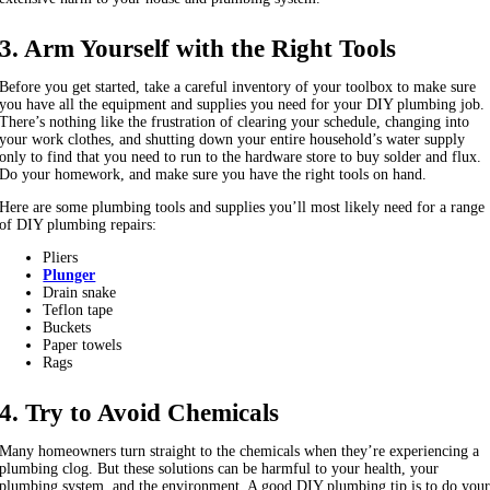
3. Arm Yourself with the Right Tools
Before you get started, take a careful inventory of your toolbox to make sure
you have all the equipment and supplies you need for your DIY plumbing job.
There’s nothing like the frustration of clearing your schedule, changing into
your work clothes, and shutting down your entire household’s water supply
only to find that you need to run to the hardware store to buy solder and flux.
Do your homework, and make sure you have the right tools on hand.
Here are some plumbing tools and supplies you’ll most likely need for a range
of DIY plumbing repairs:
Pliers
Plunger
Drain snake
Teflon tape
Buckets
Paper towels
Rags
4. Try to Avoid Chemicals
Many homeowners turn straight to the chemicals when they’re experiencing a
plumbing clog. But these solutions can be harmful to your health, your
plumbing system, and the environment. A good DIY plumbing tip is to do you