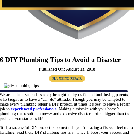
6 DIY Plumbing Tips to Avoid a Disaster
Published On: August 13, 2018
PLUMBING REPAIR
We are a do-it-yourself society brought up by craft- and tool-loving parents,
who taught us to have a “can-do” attitude. Though you may be tempted to
make every plumbing repair a DIY project, at times it’s best to leave a repair
job to
experienced professionals
. Making a mistake with your home’s
plumbing can result in a messy and expensive disaster—often bigger than the
problem you started with!
Still, a successful DIY project is no myth! If you’re facing a fix you feel up to
handling, read these DIY plumbing tips first. They’ll boost your success and