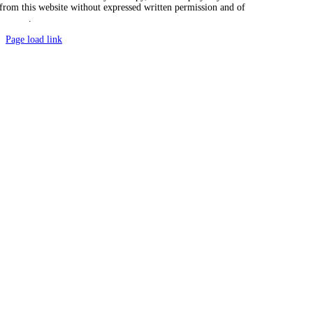
from this website without expressed written permission and of
Vicarious
Agency
.
Page load link