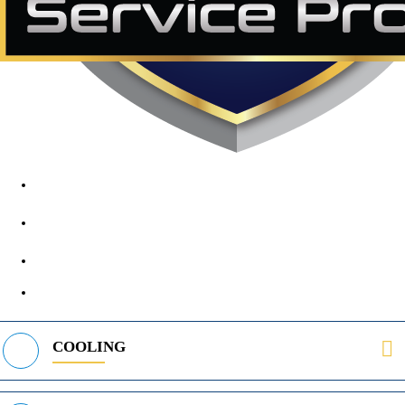
1890 Midway Rd, Lewisville, TX, 75056
972-395-2597
400 Parker Square Rd Suite 270B, Flower Mound, TX 75028
469-312-8988
COOLING