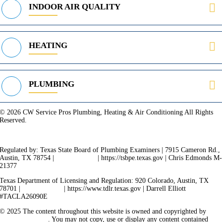
INDOOR AIR QUALITY
HEATING
PLUMBING
© 2026 CW Service Pros Plumbing, Heating & Air Conditioning All Rights
Reserved.
Privacy Policy
Terms of Service
Cookie Policy
Sitemap
Regulated by: Texas State Board of Plumbing Examiners | 7915 Cameron Rd.,
Austin, TX 78754 |
512-936-5200
| https://tsbpe.texas.gov | Chris Edmonds M
21377
Texas Department of Licensing and Regulation: 920 Colorado, Austin, TX
78701 |
512-463-6599
| https://www.tdlr.texas.gov | Darrell Elliott
#TACLA26090E
© 2025 The content throughout this website is owned and copyrighted by
Vicarious Agency
. You may not copy, use or display any content contained