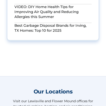
VIDEO: DIY Home Health Tips for
Improving Air Quality and Reducing
Allergies this Summer
Best Garbage Disposal Brands for Irving,
TX Homes: Top 10 for 2025
Our Locations
Visit our Lewisville and Flower Mound offices for