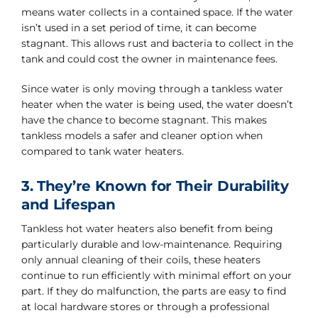
means water collects in a contained space. If the water
isn’t used in a set period of time, it can become
stagnant. This allows rust and bacteria to collect in the
tank and could cost the owner in maintenance fees.
Since water is only moving through a tankless water
heater when the water is being used, the water doesn’t
have the chance to become stagnant. This makes
tankless models a safer and cleaner option when
compared to tank water heaters.
3. They’re Known for Their Durability
and Lifespan
Tankless hot water heaters also benefit from being
particularly durable and low-maintenance. Requiring
only annual cleaning of their coils, these heaters
continue to run efficiently with minimal effort on your
part. If they do malfunction, the parts are easy to find
at local hardware stores or through a professional