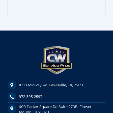
1890 Midway Rd, Lewisville, TX, 75056
972-395-2597
400 Parker Square Rd Suite 270B, Flower
Mound, TX 75028