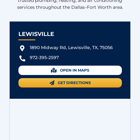
trusted plumbing, heating, and air conditioning
services throughout the Dallas–Fort Worth area.
LEWISVILLE
1890 Midway Rd, Lewisville, TX, 75056
972-395-2597
OPEN IN MAPS
GET DIRECTIONS