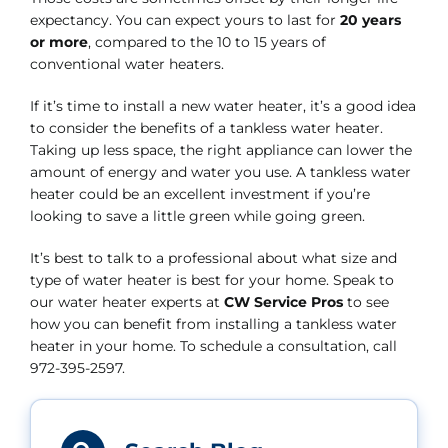
expectancy. You can expect yours to last for
20 years
or more
, compared to the 10 to 15 years of
conventional water heaters.
If it’s time to install a new water heater, it’s a good idea
to consider the benefits of a tankless water heater.
Taking up less space, the right appliance can lower the
amount of energy and water you use. A tankless water
heater could be an excellent investment if you’re
looking to save a little green while going green.
It’s best to talk to a professional about what size and
type of water heater is best for your home. Speak to
our water heater experts at
CW Service Pros
to see
how you can benefit from installing a tankless water
heater in your home. To schedule a consultation, call
972-395-2597.