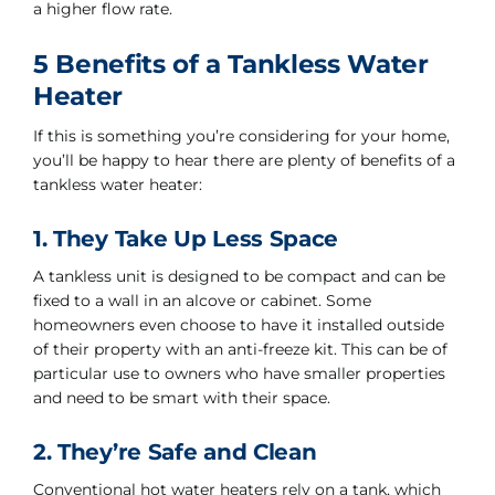
a higher flow rate.
5 Benefits of a Tankless Water
Heater
If this is something you’re considering for your home,
you’ll be happy to hear there are plenty of benefits of a
tankless water heater:
1. They Take Up Less Space
A tankless unit is designed to be compact and can be
fixed to a wall in an alcove or cabinet. Some
homeowners even choose to have it installed outside
of their property with an anti-freeze kit. This can be of
particular use to owners who have smaller properties
and need to be smart with their space.
2. They’re Safe and Clean
Conventional hot water heaters rely on a tank, which