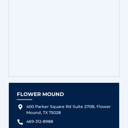
FLOWER MOUND
400 Parker Square Rd Suite 270B, Flower
Mound, TX 75028
469-312-8988