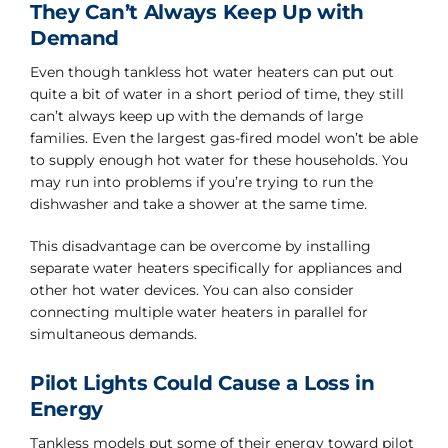
They Can’t Always Keep Up with
Demand
Even though tankless hot water heaters can put out
quite a bit of water in a short period of time, they still
can’t always keep up with the demands of large
families. Even the largest gas-fired model won’t be able
to supply enough hot water for these households. You
may run into problems if you’re trying to run the
dishwasher and take a shower at the same time.
This disadvantage can be overcome by installing
separate water heaters specifically for appliances and
other hot water devices. You can also consider
connecting multiple water heaters in parallel for
simultaneous demands.
Pilot Lights Could Cause a Loss in
Energy
Tankless models put some of their energy toward pilot