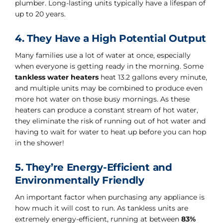
plumber. Long-lasting units typically have a lifespan of
up to 20 years.
4. They Have a High Potential Output
Many families use a lot of water at once, especially
when everyone is getting ready in the morning. Some
tankless water heaters
heat 13.2 gallons every minute,
and multiple units may be combined to produce even
more hot water on those busy mornings. As these
heaters can produce a constant stream of hot water,
they eliminate the risk of running out of hot water and
having to wait for water to heat up before you can hop
in the shower!
5. They’re Energy-Efficient and
Environmentally Friendly
An important factor when purchasing any appliance is
how much it will cost to run. As tankless units are
extremely energy-efficient, running at between
83%