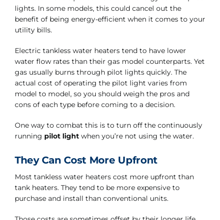
lights. In some models, this could cancel out the
benefit of being energy-efficient when it comes to your
utility bills.
Electric tankless water heaters tend to have lower
water flow rates than their gas model counterparts. Yet
gas usually burns through pilot lights quickly. The
actual cost of operating the pilot light varies from
model to model, so you should weigh the pros and
cons of each type before coming to a decision.
One way to combat this is to turn off the continuously
running
pilot light
when you’re not using the water.
They Can Cost More Upfront
Most tankless water heaters cost more upfront than
tank heaters. They tend to be more expensive to
purchase and install than conventional units.
Those costs are sometimes offset by their longer life