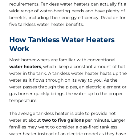
requirements. Tankless water heaters can actually fit a
wide range of water-heating needs and have plenty of
benefits, including their energy efficiency. Read on for
five tankless water heater benefits.
How Tankless Water Heaters
Work
Most homeowners are familiar with conventional
water heaters
, which keep a constant amount of hot
water in the tank. A tankless water heater heats up the
water as it flows through on its way to you. As the
water passes through the pipes, an electric element or
gas burner quickly brings the water up to the proper
temperature.
The average tankless heater is able to provide hot
water at about
two to five gallons
per minute. Larger
families may want to consider a gas-fired tankless
water heater instead of an electric model as they have