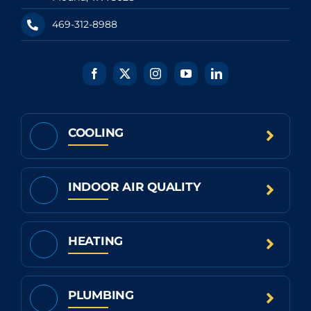
469-312-8988
COOLING
INDOOR AIR QUALITY
HEATING
PLUMBING