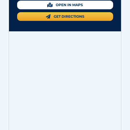
OPEN IN MAPS
GET DIRECTIONS