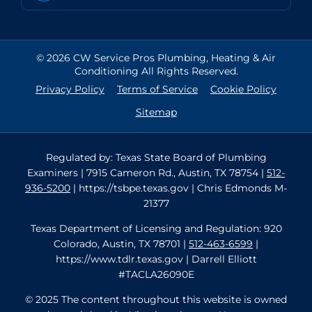
© 2026 CW Service Pros Plumbing, Heating & Air
Conditioning All Rights Reserved.
Privacy Policy
Terms of Service
Cookie Policy
Sitemap
Regulated by: Texas State Board of Plumbing
Examiners | 7915 Cameron Rd., Austin, TX 78754 |
512-
936-5200
| https://tsbpe.texas.gov | Chris Edmonds M-
21377
Texas Department of Licensing and Regulation: 920
Colorado, Austin, TX 78701 |
512-463-6599
|
https://www.tdlr.texas.gov | Darrell Elliott
#TACLA26090E
© 2025 The content throughout this website is owned