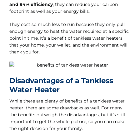
and 94% efficiency
, they can reduce your carbon
footprint as well as your energy bills.
They cost so much less to run because they only pull
enough energy to heat the water required at a specific
point in time. It’s a benefit of tankless water heaters
that your home, your wallet, and the environment will
thank you for.
Disadvantages of a Tankless
Water Heater
While there are plenty of benefits of a tankless water
heater, there are some drawbacks as well. For many,
the benefits outweigh the disadvantages, but it’s still
important to get the whole picture, so you can make
the right decision for your family.