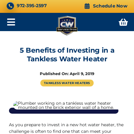
Skip
CALL NOW 24/7
972-395-2597
Schedule Now
to
content
Toggle
Navigation
5 Benefits of Investing in a
Tankless Water Heater
Published On: April 9, 2019
TANKLESS WATER HEATERS
As you prepare to invest in a new hot water heater, the
challenge is often to find one that can meet your