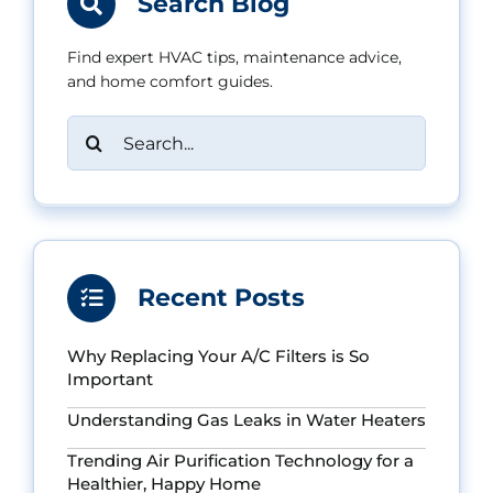
Search Blog
Find expert HVAC tips, maintenance advice,
and home comfort guides.
Search
for:
Recent Posts
Why Replacing Your A/C Filters is So
Important
Understanding Gas Leaks in Water Heaters
Trending Air Purification Technology for a
Healthier, Happy Home