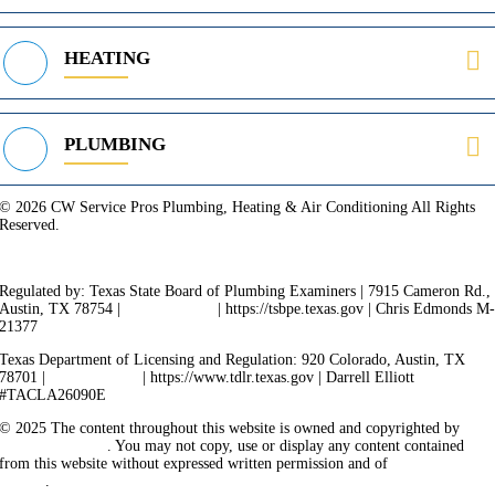
HEATING
PLUMBING
© 2026 CW Service Pros Plumbing, Heating & Air Conditioning All Rights
Reserved.
Privacy Policy
Terms of Service
Cookie Policy
Sitemap
Regulated by: Texas State Board of Plumbing Examiners | 7915 Cameron Rd.,
Austin, TX 78754 |
512-936-5200
| https://tsbpe.texas.gov | Chris Edmonds M
21377
Texas Department of Licensing and Regulation: 920 Colorado, Austin, TX
78701 |
512-463-6599
| https://www.tdlr.texas.gov | Darrell Elliott
#TACLA26090E
© 2025 The content throughout this website is owned and copyrighted by
Vicarious Agency
. You may not copy, use or display any content contained
from this website without expressed written permission and of
Vicarious
Agency
.