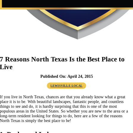
7 Reasons North Texas Is the Best Place to
Live
Published On: April 24, 2015
LEWISVILLE LOCAL
If you live in North Texas, chances are that you already know what a great
place it is to be. With beautiful landscapes, fantastic people, and countless
things to see and do, it is hardly surprising that this is one of the most
populous areas in the United States. So whether you are new to the area or a
long-term resident looking for things to do, here are a few of the reasons
North Texas is simply the best place to be!