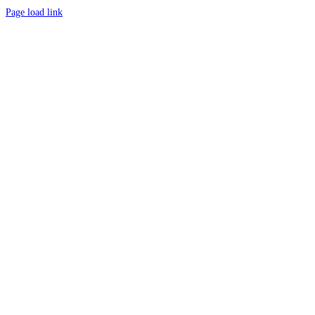
Page load link