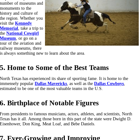
number of museums and
monuments to the
history and culture of
the region. Whether you
visit the
Kennedy
Memorial
, take a trip to
the
National Cowgirl
Museum
, or go on a
tour of the aviation and
railway museums, there
is always something new to learn about the area.
5. Home to Some of the Best Teams
North Texas has experienced its share of sporting fame. It is home to the
immensely popular
Dallas Mavericks
, as well as the
Dallas Cowboys
,
estimated to be one of the most valuable teams in the U.S.
6. Birthplace of Notable Figures
From presidents to famous musicians, actors, athletes, and scientists, North
Texas has it all. Among those born in this part of the state were Dwight D.
Eisenhower, Don King, Meat Loaf, and Bebe Daniels.
7. Ever-Growing and Improving