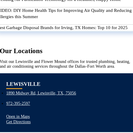
IDEO: DIY Home Health Tips for Improving Air Quality and Reducing
llergies this Summer
est Garbage Disposal Brands for Irving, TX Homes: Top 10 for 2025
Our Locations
Visit our Lewisville and Flower Mound offices for trusted plumbing, heating,
and air conditioning services throughout the Dallas–Fort Worth area.
LEWISVILLE
1890 Midway Rd, Lewisville, TX, 75056
972-395-2597
Open in Maps
Get Directions