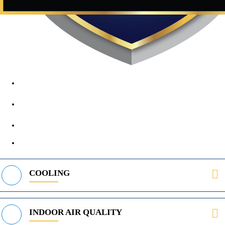
1890 Midway Rd, Lewisville, TX, 75056
972-395-2597
400 Parker Square Rd Suite 270B, Flower Mound, TX 75028
469-312-8988
COOLING
INDOOR AIR QUALITY