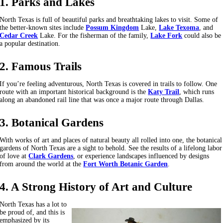
1. Parks and Lakes
North Texas is full of beautiful parks and breathtaking lakes to visit. Some of
the better-known sites include
Possum Kingdom
Lake,
Lake Texoma
, and
Cedar Creek
Lake. For the fisherman of the family,
Lake Fork
could also be
a popular destination.
2. Famous Trails
If you’re feeling adventurous, North Texas is covered in trails to follow. One
route with an important historical background is the
Katy Trail
, which runs
along an abandoned rail line that was once a major route through Dallas.
3. Botanical Gardens
With works of art and places of natural beauty all rolled into one, the botanical
gardens of North Texas are a sight to behold. See the results of a lifelong labor
of love at
Clark Gardens
, or experience landscapes influenced by designs
from around the world at the
Fort Worth Botanic Garden
.
4. A Strong History of Art and Culture
North Texas has a lot to
be proud of, and this is
emphasized by its