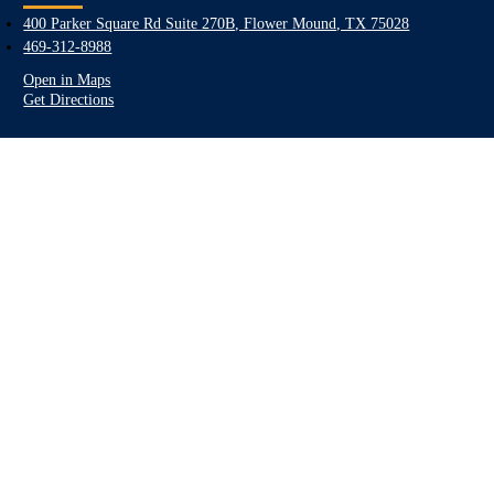
400 Parker Square Rd Suite 270B, Flower Mound, TX 75028
469-312-8988
Open in Maps
Get Directions