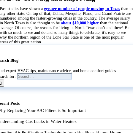
Past studies have shown a
greater number of people moving to Texas
than to
any other state. On top of that, Dallas, Mesquite, Plano, and Grand Prairie are
numbered among the fastest-growing cities in the country. The average salary
in North Texas is also thought to be
about $10,000 higher
than the national
average. Of course, the reasons for living in North Texas don’t end there! But
with so much to see and do and so many things to celebrate, it’s easy to see
why the northern region of the Lone Star State is one of the most popular
areas of this great nation.
earch Blog
ind expert HVAC tips, maintenance advice, and home comfort guides.
earch for:
ecent Posts
hy Replacing Your A/C Filters is So Important
nderstanding Gas Leaks in Water Heaters
rending Air Purification Technology for a Healthier, Happy Home