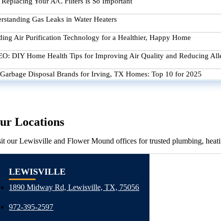
Replacing Your A/C Filters is So Important
rstanding Gas Leaks in Water Heaters
ding Air Purification Technology for a Healthier, Happy Home
O: DIY Home Health Tips for Improving Air Quality and Reducing All
 Garbage Disposal Brands for Irving, TX Homes: Top 10 for 2025
ur Locations
sit our Lewisville and Flower Mound offices for trusted plumbing, heati
LEWISVILLE
1890 Midway Rd, Lewisville, TX, 75056
972-395-2597