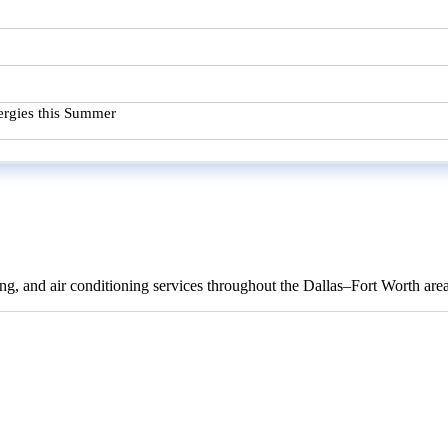
ergies this Summer
ng, and air conditioning services throughout the Dallas–Fort Worth are