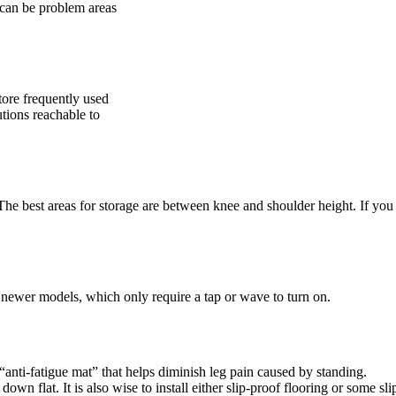
t can be problem areas
tore frequently used
utions reachable to
 The best areas for storage are between knee and shoulder height. If you
r newer models, which only require a tap or wave to turn on.
“anti-fatigue mat” that helps diminish leg pain caused by standing.
wn flat. It is also wise to install either slip-proof flooring or some sli