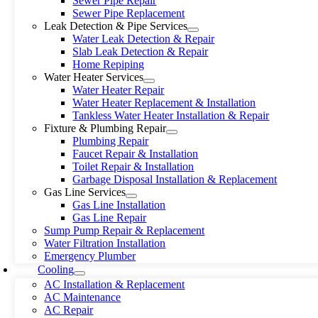
Sewer Pipe Repair
Sewer Pipe Replacement
Leak Detection & Pipe Services
Water Leak Detection & Repair
Slab Leak Detection & Repair
Home Repiping
Water Heater Services
Water Heater Repair
Water Heater Replacement & Installation
Tankless Water Heater Installation & Repair
Fixture & Plumbing Repair
Plumbing Repair
Faucet Repair & Installation
Toilet Repair & Installation
Garbage Disposal Installation & Replacement
Gas Line Services
Gas Line Installation
Gas Line Repair
Sump Pump Repair & Replacement
Water Filtration Installation
Emergency Plumber
Cooling
AC Installation & Replacement
AC Maintenance
AC Repair