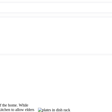
 of the home. While
kitchen to allow elders