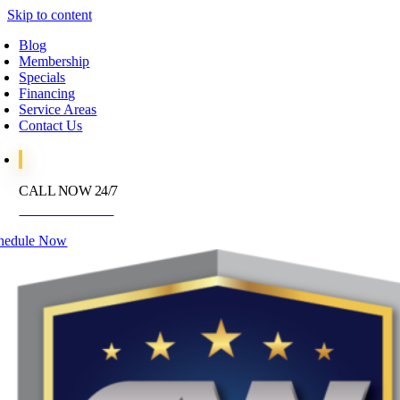
Skip to content
Blog
Membership
Specials
Financing
Service Areas
Contact Us
CALL NOW 24/7
972-395-2597
hedule Now