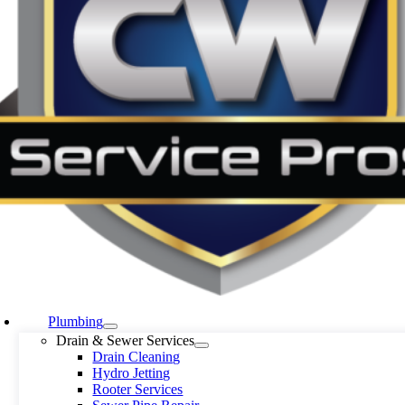
Plumbing
Drain & Sewer Services
Drain Cleaning
Hydro Jetting
Rooter Services