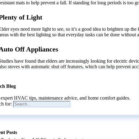
resistant mats to help prevent a fall. If standing for long periods is too
Plenty of Light
Elder eyes need more light to see, so it’s a good idea to brighten up the
areas with the best lighting so that everyday tasks can be done without 
Auto Off Appliances
Studies have found that elders are increasingly looking for electric devi
also stoves with automatic shut off features, which can help prevent acc
ch Blog
 expert HVAC tips, maintenance advice, and home comfort guides.
ch for:
nt Posts