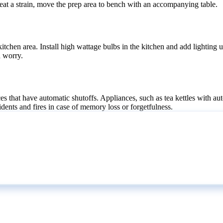
 great a strain, move the prep area to bench with an accompanying table.
 kitchen area. Install high wattage bulbs in the kitchen and add lighting
a worry.
ces that have automatic shutoffs. Appliances, such as tea kettles with a
idents and fires in case of memory loss or forgetfulness.