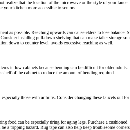
not realize that the location of the microwave or the style of your fauce
ke your kitchen more accessible to seniors.
vement as possible. Reaching upwards can cause elders to lose balance. S
 Consider installing pull-down shelving that can make taller storage sol
ion down to counter level, avoids excessive reaching as well.
 items in low cabinets because bending can be difficult for older adults.
op shelf of the cabinet to reduce the amount of bending required.
 especially those with arthritis. Consider changing these faucets out fo
ng food can be especially tiring for aging legs. Purchase a cushioned, 
 be a tripping hazard. Rug tape can also help keep troublesome corners do