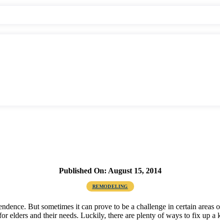
Published On: August 15, 2014
REMODELING
ependence. But sometimes it can prove to be a challenge in certain areas
 for elders and their needs. Luckily, there are plenty of ways to fix up a 