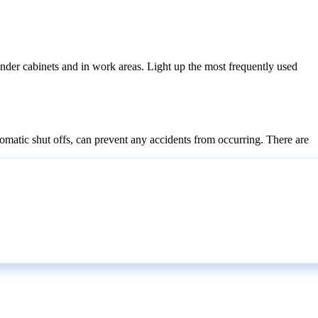
 under cabinets and in work areas. Light up the most frequently used
utomatic shut offs, can prevent any accidents from occurring. There are