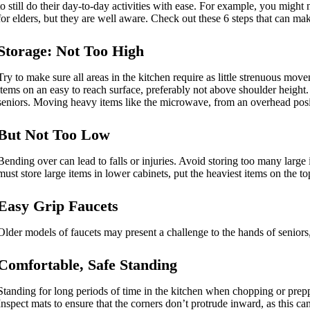
to still do their day-to-day activities with ease. For example, you might 
for elders, but they are well aware. Check out these 6 steps that can ma
Storage: Not Too High
Try to make sure all areas in the kitchen require as little strenuous mo
items on an easy to reach surface, preferably not above shoulder height.
seniors. Moving heavy items like the microwave, from an overhead posit
But Not Too Low
Bending over can lead to falls or injuries. Avoid storing too many large
must store large items in lower cabinets, put the heaviest items on the t
Easy Grip Faucets
Older models of faucets may present a challenge to the hands of seniors,
Comfortable, Safe Standing
Standing for long periods of time in the kitchen when chopping or preppi
Inspect mats to ensure that the corners don’t protrude inward, as this can