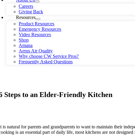
Careers
Giving Back
Resources
Product Resources
Emergency Resources
Video Resources
Shop
Amana
Aerus Air Quality
Why choose CW Service Pros?
Frequently Asked Questions
6 Steps to an Elder-Friendly Kitchen
It is natural for parents and grandparents to want to maintain their ind
cooking is an essential part of daily life, most kitchens are not designed