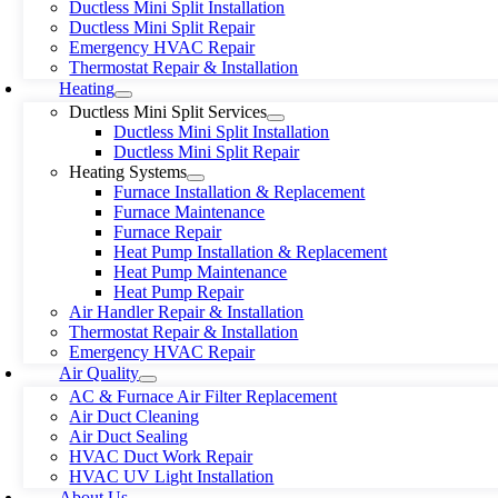
Ductless Mini Split Installation
Ductless Mini Split Repair
Emergency HVAC Repair
Thermostat Repair & Installation
Heating
Ductless Mini Split Services
Ductless Mini Split Installation
Ductless Mini Split Repair
Heating Systems
Furnace Installation & Replacement
Furnace Maintenance
Furnace Repair
Heat Pump Installation & Replacement
Heat Pump Maintenance
Heat Pump Repair
Air Handler Repair & Installation
Thermostat Repair & Installation
Emergency HVAC Repair
Air Quality
AC & Furnace Air Filter Replacement
Air Duct Cleaning
Air Duct Sealing
HVAC Duct Work Repair
HVAC UV Light Installation
About Us