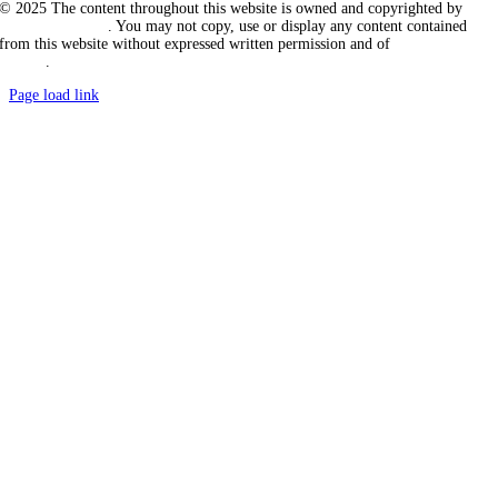
© 2025 The content throughout this website is owned and copyrighted by
Vicarious Agency
. You may not copy, use or display any content contained
from this website without expressed written permission and of
Vicarious
Agency
.
Page load link