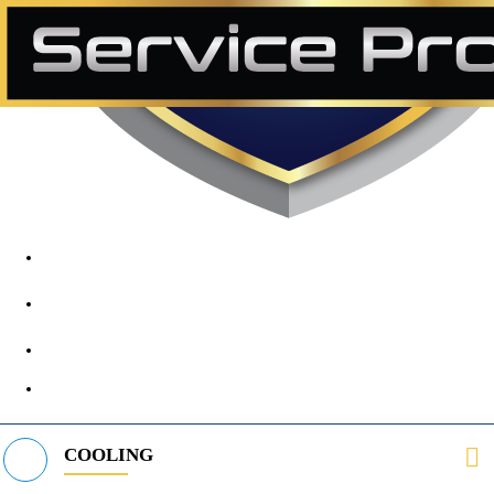
1890 Midway Rd, Lewisville, TX, 75056
972-395-2597
400 Parker Square Rd Suite 270B, Flower Mound, TX 75028
469-312-8988
COOLING