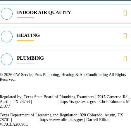
INDOOR AIR QUALITY
HEATING
PLUMBING
© 2026 CW Service Pros Plumbing, Heating & Air Conditioning All Rights
Reserved.
Privacy Policy
Terms of Service
Cookie Policy
Sitemap
Regulated by: Texas State Board of Plumbing Examiners | 7915 Cameron Rd.,
Austin, TX 78754 |
512-936-5200
| https://tsbpe.texas.gov | Chris Edmonds M
21377
Texas Department of Licensing and Regulation: 920 Colorado, Austin, TX
78701 |
512-463-6599
| https://www.tdlr.texas.gov | Darrell Elliott
#TACLA26090E