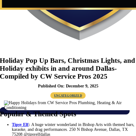
Holiday Pop Up Bars, Christmas Lights, and
Holiday exhibits in and around Dallas-
Compiled by CW Service Pros 2025
Published On: December 9, 2025
UNCATEGORIZED
Popular & Themed Spots
Tipsy Elf
:
A huge winter wonderland in Bishop Arts with themed bars,
karaoke, and drag performances. 250 N Bishop Avenue, Dallas, TX
75208 @tipsyelfdallas