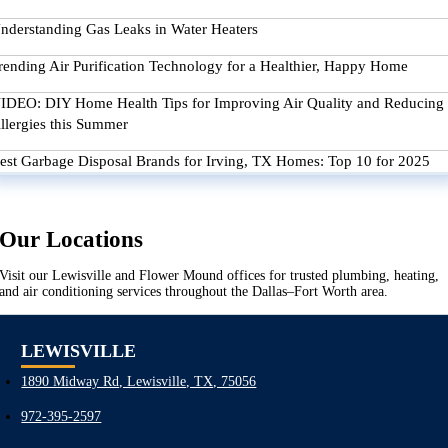
nderstanding Gas Leaks in Water Heaters
rending Air Purification Technology for a Healthier, Happy Home
IDEO: DIY Home Health Tips for Improving Air Quality and Reducing
llergies this Summer
est Garbage Disposal Brands for Irving, TX Homes: Top 10 for 2025
Our Locations
Visit our Lewisville and Flower Mound offices for trusted plumbing, heating,
and air conditioning services throughout the Dallas–Fort Worth area.
LEWISVILLE
1890 Midway Rd, Lewisville, TX, 75056
972-395-2597