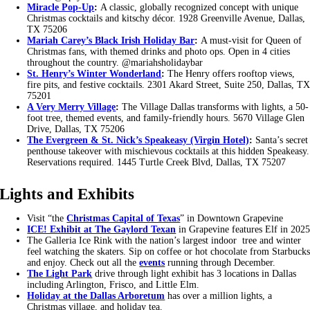
Miracle Pop-Up
:
A classic, globally recognized concept with unique
Christmas cocktails and kitschy décor. 1928 Greenville Avenue, Dallas,
TX 75206
Mariah Carey’s Black Irish Holiday Bar
:
A must-visit for Queen of
Christmas fans, with themed drinks and photo ops. Open in 4 cities
throughout the country. @mariahsholidaybar
St. Henry’s Winter Wonderland
:
The Henry offers rooftop views,
fire pits, and festive cocktails. 2301 Akard Street, Suite 250, Dallas, T
75201
A Very Merry Village
:
The Village Dallas transforms with lights, a 50-
foot tree, themed events, and family-friendly hours. 5670 Village Glen
Drive, Dallas, TX 75206
The Evergreen & St. Nick’s Speakeasy (Virgin Hotel)
:
Santa’s secret
penthouse takeover with mischievous cocktails at this hidden Speakeasy.
Reservations required. 1445 Turtle Creek Blvd, Dallas, TX 75207
Lights and Exhibits
Visit “the
Christmas Capital of Texas
” in Downtown Grapevine
ICE! Exhibit at The Gaylord Texan
in Grapevine features Elf in 202
The Galleria Ice Rink with the nation’s largest indoor tree and winter
feel watching the skaters. Sip on coffee or hot chocolate from Starbuck
and enjoy. Check out all the
events
running through December.
The Light Park
drive through light exhibit has 3 locations in Dallas
including Arlington, Frisco, and Little Elm.
Holiday at the Dallas Arboretum
has over a million lights, a
Christmas village, and holiday tea.