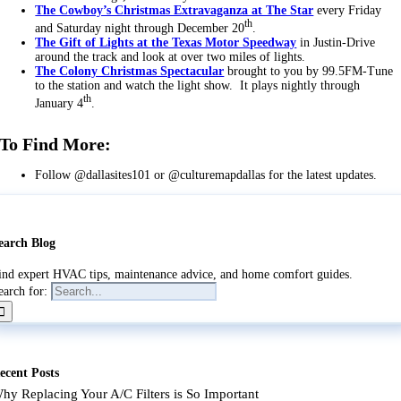
The Cowboy’s Christmas Extravaganza at The Star
every Friday
th
and Saturday night through December 20
.
The Gift of Lights at the Texas Motor Speedway
in Justin-Drive
around the track and look at over two miles of lights.
The Colony Christmas Spectacular
brought to you by 99.5FM-Tune
to the station and watch the light show. It plays nightly through
th
January 4
.
To Find More:
Follow @dallasites101 or @culturemapdallas for the latest updates.
earch Blog
ind expert HVAC tips, maintenance advice, and home comfort guides.
earch for:
ecent Posts
hy Replacing Your A/C Filters is So Important