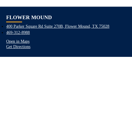
FLOWER MOUND
400 Parker Square Rd Suite 270B, Flower Mound, TX 75028
469-312-8988
Open in Maps
Get Directions