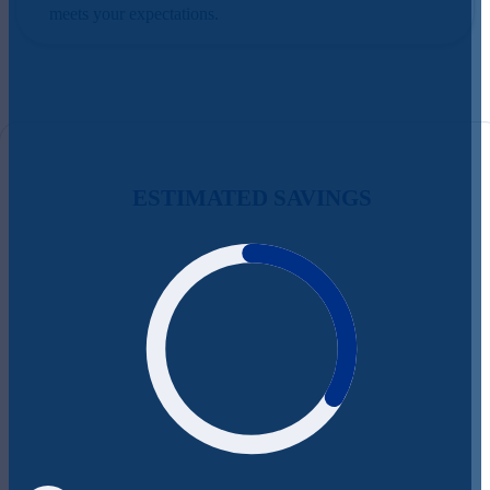
meets your expectations.
ESTIMATED SAVINGS