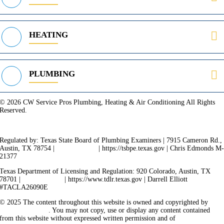
HEATING
PLUMBING
© 2026 CW Service Pros Plumbing, Heating & Air Conditioning All Rights
Reserved.
Privacy Policy
Terms of Service
Cookie Policy
Sitemap
Regulated by: Texas State Board of Plumbing Examiners | 7915 Cameron Rd.,
Austin, TX 78754 |
512-936-5200
| https://tsbpe.texas.gov | Chris Edmonds M
21377
Texas Department of Licensing and Regulation: 920 Colorado, Austin, TX
78701 |
512-463-6599
| https://www.tdlr.texas.gov | Darrell Elliott
#TACLA26090E
© 2025 The content throughout this website is owned and copyrighted by
Vicarious Agency
. You may not copy, use or display any content contained
from this website without expressed written permission and of
Vicarious