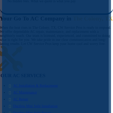
No hidden fees. What we quote is what you pay.
Your Go To AC Company in
The Colony, T
When the heat rises in The Colony, TX, CW Service Pros is ready to respond.
We offer dependable AC repair, maintenance, and replacement with a
neighborly touch. Our team is licensed, experienced, and committed to doing
what is right for you. We take pride in our clear communication and long-
lasting results. Let CW Service Pros keep your home cool and worry free.
OUR AC SERVICES
AC Installation & Replacement
AC Maintenance
AC Repair
Ductless Mini Split Installation
Ductless Mini Split Repair