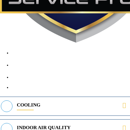
1890 Midway Rd, Lewisville, TX, 75056
972-395-2597
400 Parker Square Rd Suite 270B, Flower Mound, TX 75028
469-312-8988
COOLING
INDOOR AIR QUALITY