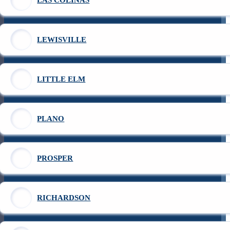
LEWISVILLE
LITTLE ELM
PLANO
PROSPER
RICHARDSON