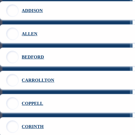
ADDISON
ALLEN
BEDFORD
CARROLLTON
COPPELL
CORINTH