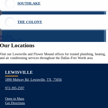
SOUTHLAKE
THE COLONY
ook Now
all 972-395-2597
Our Locations
Visit our Lewisville and Flower Mound offices for trusted plumbing, heating,
and air conditioning services throughout the Dallas–Fort Worth area.
LEWISVILLE
1890 Midway Rd, Lewisville, TX, 75056
972-395-2597
Open in Maps
Get Directions