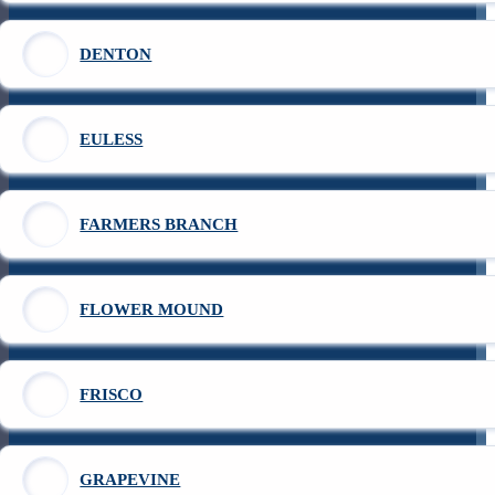
DENTON
EULESS
FARMERS BRANCH
FLOWER MOUND
FRISCO
GRAPEVINE