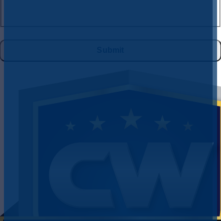
(where available), and no further messages will be sent. Reply HELP for
help. See
Privacy Policy
&
Terms