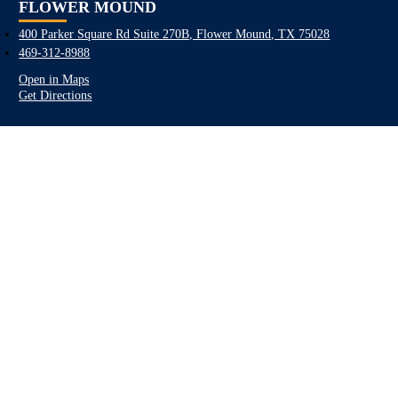
FLOWER MOUND
400 Parker Square Rd Suite 270B, Flower Mound, TX 75028
469-312-8988
Open in Maps
Get Directions