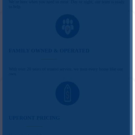
We’re here when you need us most. Day or night, our team is ready
to help.
FAMILY OWNED & OPERATED
With over 20 years of trusted service, we treat every home like our
own.
UPFRONT PRICING