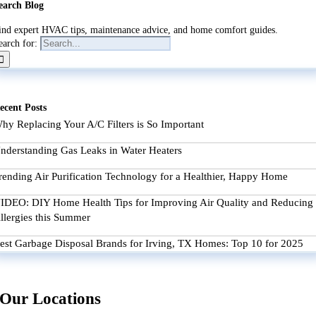
earch Blog
ind expert HVAC tips, maintenance advice, and home comfort guides.
earch for:
ecent Posts
hy Replacing Your A/C Filters is So Important
nderstanding Gas Leaks in Water Heaters
rending Air Purification Technology for a Healthier, Happy Home
IDEO: DIY Home Health Tips for Improving Air Quality and Reducing
llergies this Summer
est Garbage Disposal Brands for Irving, TX Homes: Top 10 for 2025
Our Locations