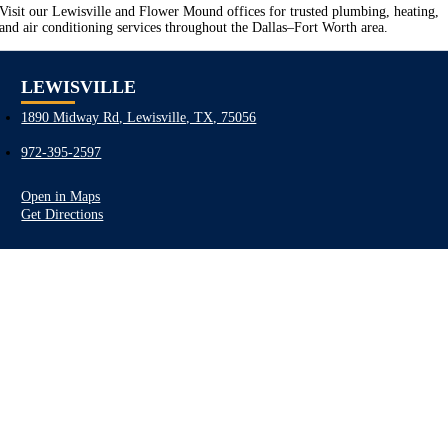
Visit our Lewisville and Flower Mound offices for trusted plumbing, heating,
and air conditioning services throughout the Dallas–Fort Worth area.
LEWISVILLE
1890 Midway Rd, Lewisville, TX, 75056
972-395-2597
Open in Maps
Get Directions