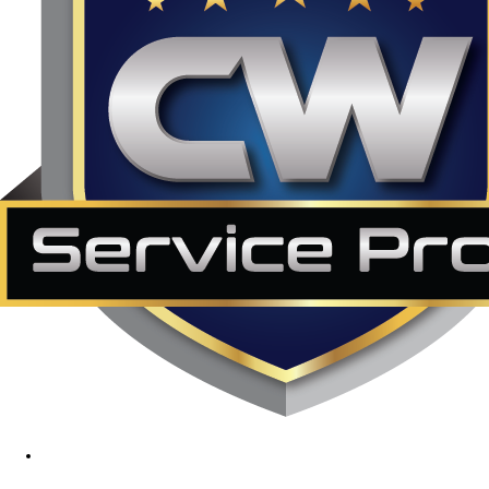
1890 Midway Rd, Lewisville, TX, 75056