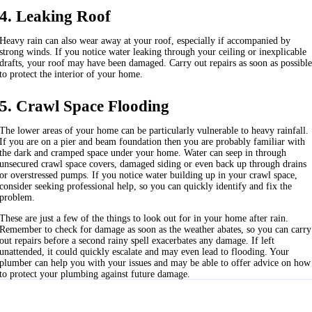
4. Leaking Roof
Heavy rain can also wear away at your roof, especially if accompanied by
strong winds. If you notice water leaking through your ceiling or inexplicable
drafts, your roof may have been damaged. Carry out repairs as soon as possibl
to protect the interior of your home.
5. Crawl Space Flooding
The lower areas of your home can be particularly vulnerable to heavy rainfall.
If you are on a pier and beam foundation then you are probably familiar with
the dark and cramped space under your home. Water can seep in through
unsecured crawl space covers, damaged siding or even back up through drains
or overstressed pumps. If you notice water building up in your crawl space,
consider seeking professional help, so you can quickly identify and fix the
problem.
These are just a few of the things to look out for in your home after rain.
Remember to check for damage as soon as the weather abates, so you can carry
out repairs before a second rainy spell exacerbates any damage. If left
unattended, it could quickly escalate and may even lead to flooding. Your
plumber can help you with your issues and may be able to offer advice on how
to protect your plumbing against future damage.