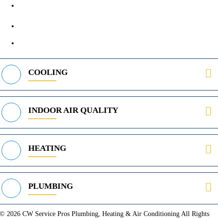
972-395-2597
400 Parker Square Rd Suite 270B, Flower Mound, TX 75028
469-312-8988
COOLING
INDOOR AIR QUALITY
HEATING
PLUMBING
© 2026 CW Service Pros Plumbing, Heating & Air Conditioning All Rights