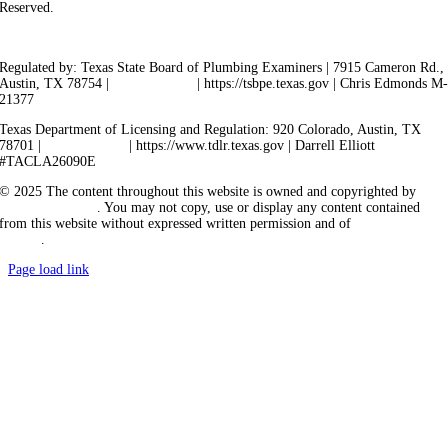
Reserved.
Privacy Policy
Terms of Service
Cookie Policy
Sitemap
Regulated by: Texas State Board of Plumbing Examiners | 7915 Cameron Rd.,
Austin, TX 78754 |
512-936-5200
| https://tsbpe.texas.gov | Chris Edmonds M
21377
Texas Department of Licensing and Regulation: 920 Colorado, Austin, TX
78701 |
512-463-6599
| https://www.tdlr.texas.gov | Darrell Elliott
#TACLA26090E
© 2025 The content throughout this website is owned and copyrighted by
Vicarious Agency
. You may not copy, use or display any content contained
from this website without expressed written permission and of
Vicarious
Agency
.
Page load link