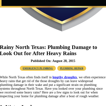
Rainy North Texas: Plumbing Damage to
Look Out for After Heavy Rains
Published On: August 28, 2015
EMERGENCY PLUMBING
PLUMBING REPAIR
While North Texas often finds itself in
lengthy droughts
, we often experience
heavy rains that get rid of the those droughts by can leave widespread
plumbing damage in their wake and put a significant strain on plumbing
systems throughout North Texas. Have you looked over your plumbing since
we received some heavy rains? Here are a few signs to look out for when
inspecting your home for plumbing damage after a bout of rough weather.