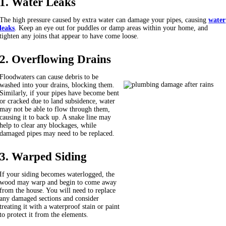
1. Water Leaks
The high pressure caused by extra water can damage your pipes, causing
water
leaks
. Keep an eye out for puddles or damp areas within your home, and
tighten any joins that appear to have come loose.
2. Overflowing Drains
Floodwaters can cause debris to be
washed into your drains, blocking them.
Similarly, if your pipes have become bent
or cracked due to land subsidence, water
may not be able to flow through them,
causing it to back up. A snake line may
help to clear any blockages, while
damaged pipes may need to be replaced.
3. Warped Siding
If your siding becomes waterlogged, the
wood may warp and begin to come away
from the house. You will need to replace
any damaged sections and consider
treating it with a waterproof stain or paint
to protect it from the elements.