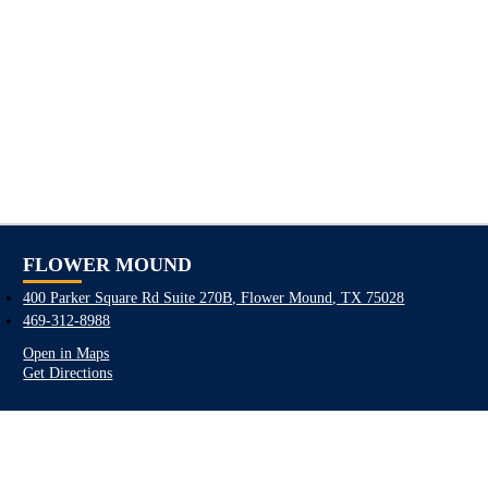
FLOWER MOUND
400 Parker Square Rd Suite 270B, Flower Mound, TX 75028
469-312-8988
Open in Maps
Get Directions