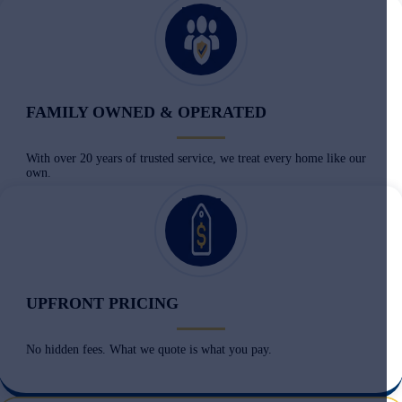
FAMILY OWNED & OPERATED
With over 20 years of trusted service, we treat every home like our
own.
UPFRONT PRICING
No hidden fees. What we quote is what you pay.