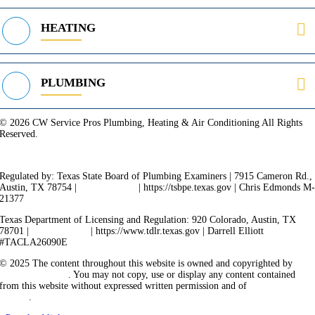
HEATING
PLUMBING
© 2026 CW Service Pros Plumbing, Heating & Air Conditioning All Rights
Reserved.
Privacy Policy
Terms of Service
Cookie Policy
Sitemap
Regulated by: Texas State Board of Plumbing Examiners | 7915 Cameron Rd.,
Austin, TX 78754 |
512-936-5200
| https://tsbpe.texas.gov | Chris Edmonds M
21377
Texas Department of Licensing and Regulation: 920 Colorado, Austin, TX
78701 |
512-463-6599
| https://www.tdlr.texas.gov | Darrell Elliott
#TACLA26090E
© 2025 The content throughout this website is owned and copyrighted by
Vicarious Agency
. You may not copy, use or display any content contained
from this website without expressed written permission and of
Vicarious
Agency
.