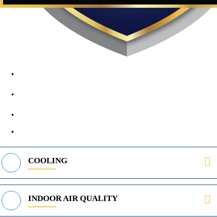
1890 Midway Rd, Lewisville, TX, 75056
972-395-2597
400 Parker Square Rd Suite 270B, Flower Mound, TX 75028
469-312-8988
COOLING
INDOOR AIR QUALITY