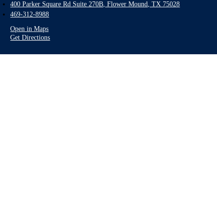
400 Parker Square Rd Suite 270B, Flower Mound, TX 75028
469-312-8988
Open in Maps
Get Directions