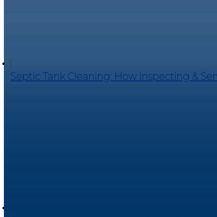
Septic Tank Cleaning: How Inspecting & Se