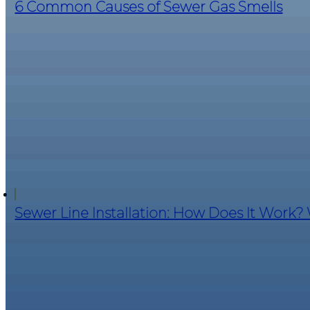
6 Common Causes of Sewer Gas Smells
Sewer Line Installation: How Does It Work