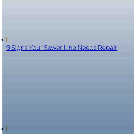
9 Signs Your Sewer Line Needs Repair