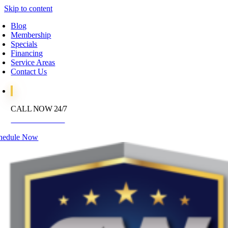
Skip to content
Blog
Membership
Specials
Financing
Service Areas
Contact Us
CALL NOW 24/7
972-395-2597
hedule Now