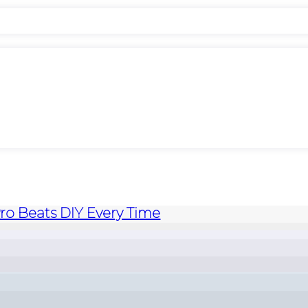
Pro Beats DIY Every Time