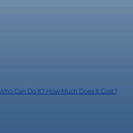
? Who Can Do It? How Much Does It Cost?