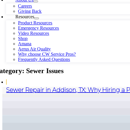
Careers
Giving Back
Resources
Product Resources
Emergency Resources
Video Resources
Shop
Amana
Aerus Air Quality
Why choose CW Service Pros?
Frequently Asked Questions
ategory: Sewer Issues
Sewer Repair in Addison, TX: Why Hiring a 