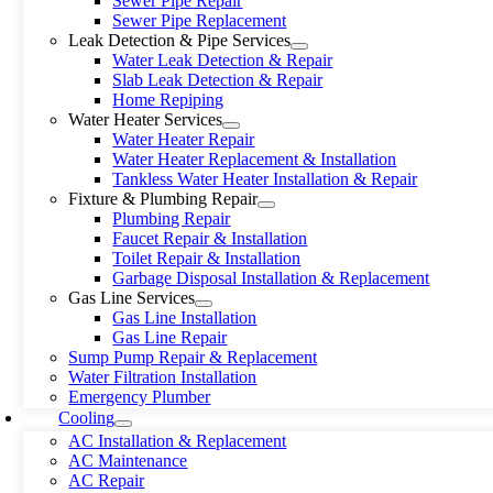
Sewer Pipe Repair
Sewer Pipe Replacement
Leak Detection & Pipe Services
Water Leak Detection & Repair
Slab Leak Detection & Repair
Home Repiping
Water Heater Services
Water Heater Repair
Water Heater Replacement & Installation
Tankless Water Heater Installation & Repair
Fixture & Plumbing Repair
Plumbing Repair
Faucet Repair & Installation
Toilet Repair & Installation
Garbage Disposal Installation & Replacement
Gas Line Services
Gas Line Installation
Gas Line Repair
Sump Pump Repair & Replacement
Water Filtration Installation
Emergency Plumber
Cooling
AC Installation & Replacement
AC Maintenance
AC Repair