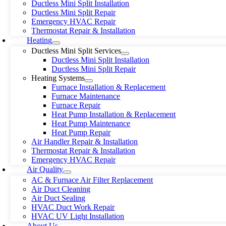
Ductless Mini Split Installation
Ductless Mini Split Repair
Emergency HVAC Repair
Thermostat Repair & Installation
Heating
Ductless Mini Split Services
Ductless Mini Split Installation
Ductless Mini Split Repair
Heating Systems
Furnace Installation & Replacement
Furnace Maintenance
Furnace Repair
Heat Pump Installation & Replacement
Heat Pump Maintenance
Heat Pump Repair
Air Handler Repair & Installation
Thermostat Repair & Installation
Emergency HVAC Repair
Air Quality
AC & Furnace Air Filter Replacement
Air Duct Cleaning
Air Duct Sealing
HVAC Duct Work Repair
HVAC UV Light Installation
About Us