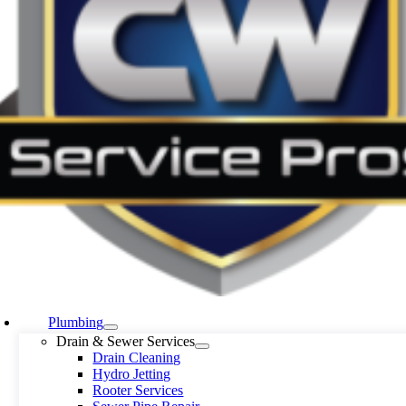
Plumbing
Drain & Sewer Services
Drain Cleaning
Hydro Jetting
Rooter Services