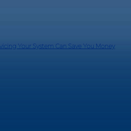
rvicing Your System Can Save You Money