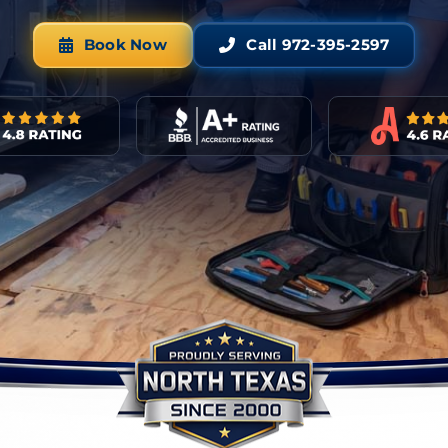
Book Now
Call 972-395-2597