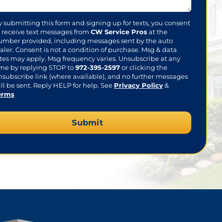
sent
y submitting this form and signing up for texts, you consent
o receive text messages from
CW Service Pros
at the
umber provided, including messages sent by the auto
aler. Consent is not a condition of purchase. Msg & data
ates may apply. Msg frequency varies. Unsubscribe at any
ime by replying STOP to
972-395-2597
or clicking the
nsubscribe link (where available), and no further messages
ll be sent. Reply HELP for help. See
Privacy Policy
&
erms