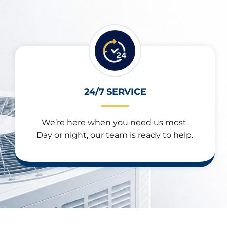
24/7 SERVICE
We’re here when you need us most.
Day or night, our team is ready to help.