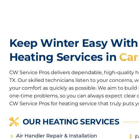
Keep Winter Easy Wit
Heating Services in
Car
CW Service Pros delivers dependable, high-quality hea
TX. Our skilled technicians listen to your concerns, w
your comfort as quickly as possible. We aim to build 
one-time problems, so you can always expect clear 
CW Service Pros for heating service that truly puts yo
OUR HEATING SERVICES
Air Handler Repair & Installation
F