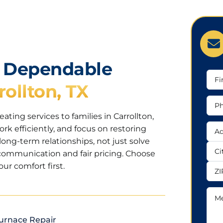
h Dependable
Firs
rollton, TX
Na
Pho
Nu
ting services to families in Carrollton,
Add
ork efficiently, and focus on restoring
long-term relationships, not just solve
Add
communication and fair pricing. Choose
ur comfort first.
City
ZIP
Mes
urnace Repair