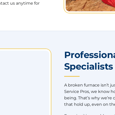
tact us anytime for
Profession
Specialists
A broken furnace isn’t ju
Service Pros, we know how 
being. That’s why we’re 
that hold up, even on the