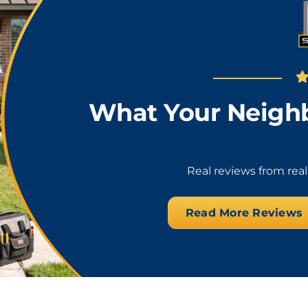
What Your Neighb
Real reviews from rea
Read More Reviews