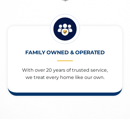
FAMILY OWNED & OPERATED
With over 20 years of trusted service,
we treat every home like our own.