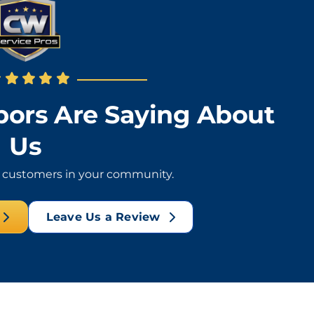
ors Are Saying About
Us
l customers in your community.
Leave Us a Review