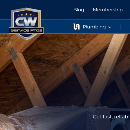
Skip
Blog
Membership
to
content
Plumbing
Get fast, reli