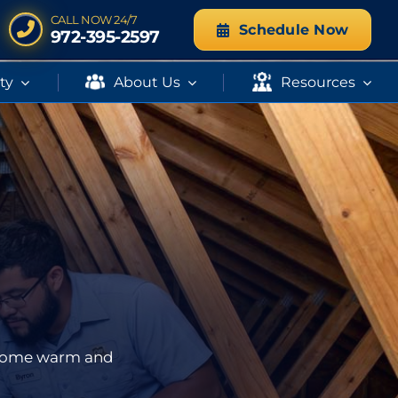
CALL NOW 24/7
Schedule Now
972-395-2597
ity
About Us
Resources
r home warm and