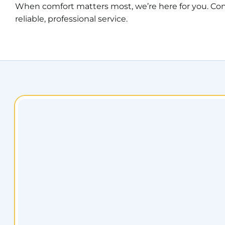
When comfort matters most, we’re here for you. Con
reliable, professional service.