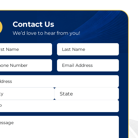
Contact Us
We’d love to hear from you!
t
Last
me
Name
ne
Email
mber
Address
ress
ress
State
sage