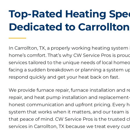
Top-Rated Heating Spec
Dedicated to Carrollton
In Carrollton, TX, a properly working heating system i
home’s comfort. That’s why CW Service Pros is proud 
services tailored to the unique needs of local hom
facing a sudden breakdown or planning a system up
respond quickly and get your heat back on fast.
We provide furnace repair, furnace installation an
repair, and heat pump installation and replacement
honest communication and upfront pricing. Every 
system that works when it matters, and our team is
that peace of mind. CW Service Pros is the trusted c
services in Carrollton, TX because we treat every cus