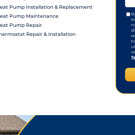
eat Pump Installation & Replacement
Con
B
eat Pump Maintenance
t
eat Pump Repair
n
di
hermostat Repair & Installation
r
t
u
wi
T