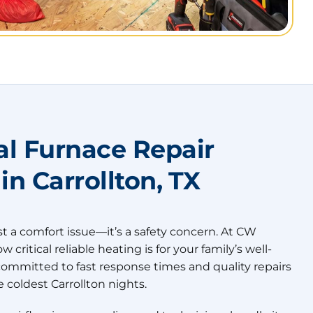
al Furnace Repair
 in Carrollton, TX
st a comfort issue—it’s a safety concern. At CW
critical reliable heating is for your family’s well-
committed to fast response times and quality repairs
 coldest Carrollton nights.