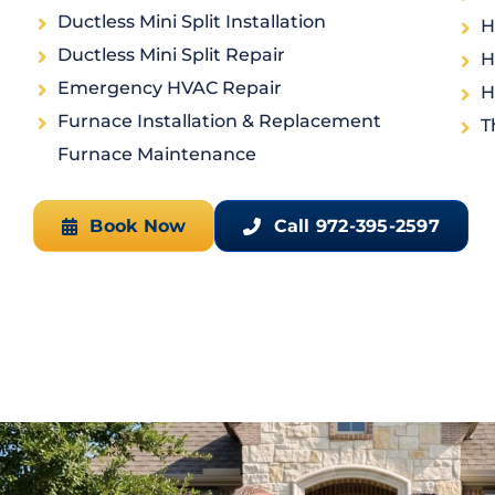
Ductless Mini Split Installation
H
Ductless Mini Split Repair
H
Emergency HVAC Repair
H
Furnace Installation & Replacement
T
Furnace Maintenance
Book Now
Call 972-395-2597