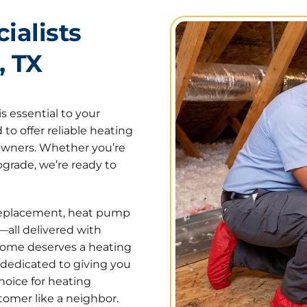
ialists
, TX
s essential to your
to offer reliable heating
eowners. Whether you’re
grade, we’re ready to
d replacement, heat pump
—all delivered with
home deserves a heating
 dedicated to giving you
hoice for heating
tomer like a neighbor.