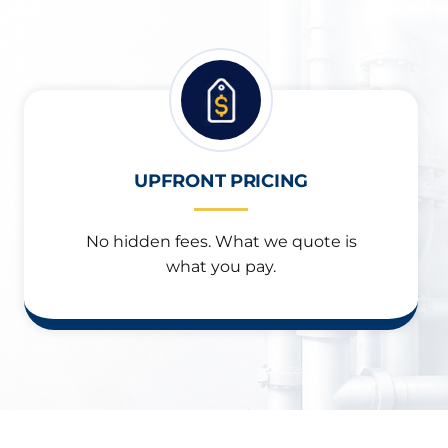
UPFRONT PRICING
No hidden fees. What we quote is
what you pay.