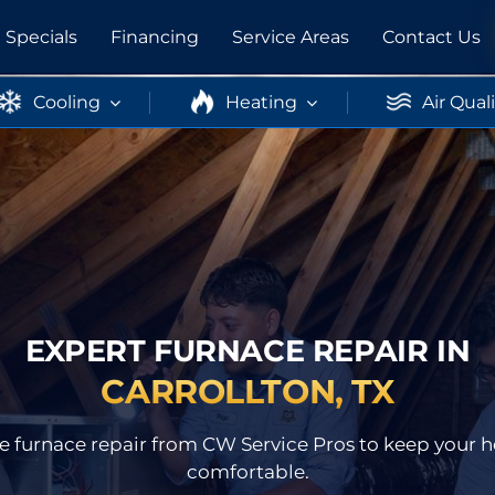
Specials
Financing
Service Areas
Contact Us
Cooling
Heating
Air Qual
EXPERT FURNACE REPAIR IN
CARROLLTON, TX
able furnace repair from CW Service Pros to keep you
comfortable.